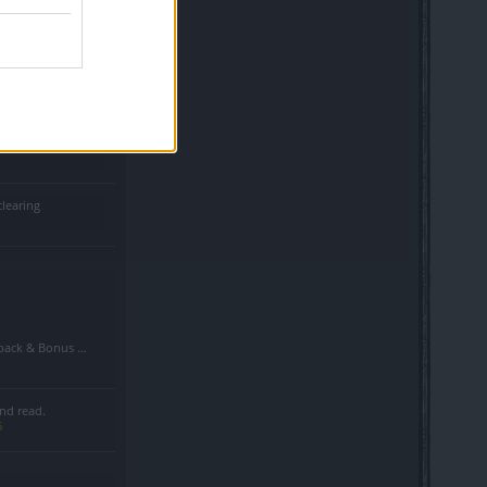
d shadows in pvp
clearing
Bonus Code Situation
nd read.
6