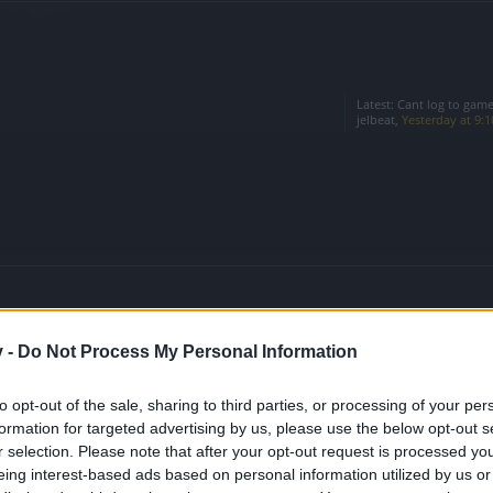
Latest:
Cant log to game
jelbeat
,
Yesterday at 9:
v -
Do Not Process My Personal Information
Latest:
event calender ?
muro
,
Jul 30, 2026
to opt-out of the sale, sharing to third parties, or processing of your per
formation for targeted advertising by us, please use the below opt-out s
n the Game
Latest:
Oceanus' Opal Shr
Sylver
,
Jul 21, 2026
r selection. Please note that after your opt-out request is processed y
eing interest-based ads based on personal information utilized by us or