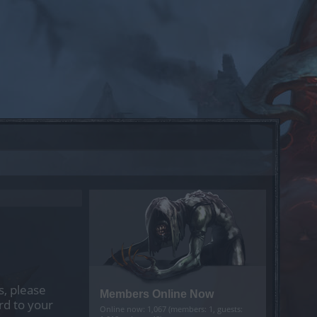
s, please
Members Online Now
rd to your
Online now: 1,067 (members: 1, guests: