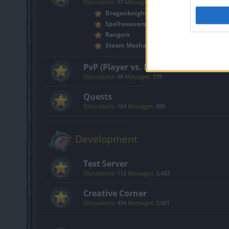
Discussions:
97
Messages:
2,571
Dragonknights
Spellweavers
Rangers
Steam Mechanicus
PvP (Player vs. Player)
Discussions:
48
Messages:
579
Quests
Discussions:
184
Messages:
888
Development
Test Server
Discussions:
112
Messages:
3,493
Creative Corner
Discussions:
494
Messages:
3,601