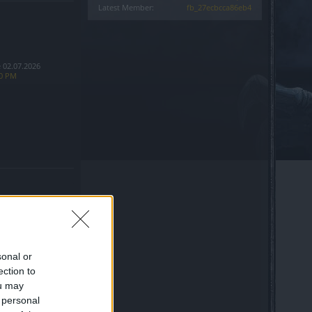
Latest Member:
fb_27ecbcca86eb4
 02.07.2026
10 PM
sonal or
ection to
ine Entrance bug
ou may
 personal