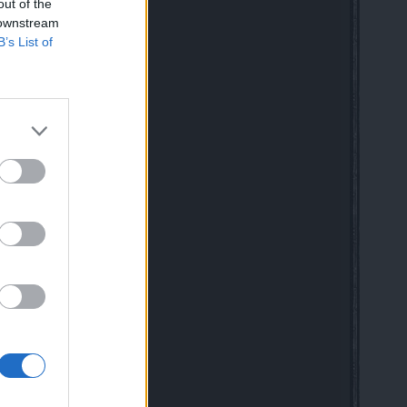
 speaking friends
out of the
 downstream
B’s List of
 Class Rework in Drakensang
mag for New & Returning Players
020
DE
 10:41 AM
ful dwarf