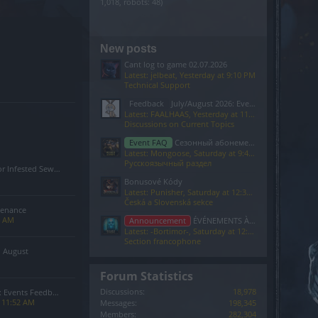
1,018, robots: 48)
New posts
Cant log to game 02.07.2026
Latest: jelbeat,
Yesterday at 9:10 PM
Technical Support
Feedback
July/August 2026: Events Feedback
Latest: FAALHAAS,
Yesterday at 11:52 AM
Discussions on Current Topics
Event FAQ
Сезонный абонемент 7-го сезона(Код: S7INFERNAL)
Latest: Mongoose,
Saturday at 9:40 PM
Русскоязычный раздел
Sewers of Kingshill Bug
Bonusové Kódy
Latest: Punisher,
Saturday at 12:37 PM
Česká a Slovenská sekce
tenance
4 AM
Announcement
ÉVÉNEMENTS À VENIR
Latest: -Bortimor-,
Saturday at 12:26 PM
Section francophone
n August
Forum Statistics
Discussions:
18,978
 Events Feedback
t 11:52 AM
Messages:
198,345
Members:
282,304