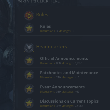
next visit!
CLICK HERE
Rules
Rules
Discussions:
3
Messages:
3
Headquarters
Official Announcements
Discussions:
860
Messages:
1,207
Patchnotes and Maintenance
Discussions:
290
Messages:
416
Event Announcements
Discussions:
339
Messages:
469
Discussions on Current Topics
Discussions:
349
Messages:
22,082