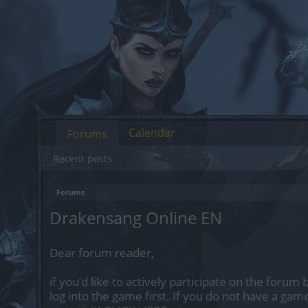
Calendar
Forums
Recent posts
Forums
Drakensang Online EN
Dear forum reader,
if you’d like to actively participate on the forum
log into the game first. If you do not have a gam