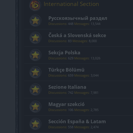
International Section
Русскоязычный раздел
Discussions:
448
Messages:
13,544
Česká a Slovenská sekce
Discussions:
83
Messages:
8,000
Sekcja Polska
Discussions:
629
Messages:
13,026
Türkçe Bölümü
Discussions:
659
Messages:
3,044
Sezione Italiana
Discussions:
742
Messages:
7,981
Magyar szekció
Discussions:
106
Messages:
2,785
Sección España & Latam
Discussions:
558
Messages:
2,474