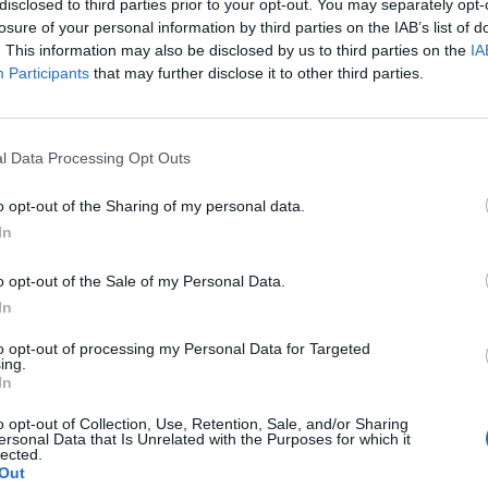
Latest:
Looking for english
disclosed to third parties prior to your opt-out. You may separately opt-
Cynndwl
,
Apr 27, 2026
losure of your personal information by third parties on the IAB’s list of
. This information may also be disclosed by us to third parties on the
IA
Latest:
Urgent Need for PvP Balance and
Participants
that may further disclose it to other third parties.
Woida
,
Jul 19, 2025
Latest:
Draconium - Bulgarian Guild in Grim
Slendder
,
Jun 17, 2026
l Data Processing Opt Outs
o opt-out of the Sharing of my personal data.
In
Latest:
I'm back!
o opt-out of the Sale of my Personal Data.
TwiliShadow
,
Aug 31, 2
In
Latest:
NEW BONUS CO
Lambrusco
,
Saturday at
to opt-out of processing my Personal Data for Targeted
ing.
In
o opt-out of Collection, Use, Retention, Sale, and/or Sharing
ersonal Data that Is Unrelated with the Purposes for which it
lected.
Latest:
Heavy Shot / Aw
Out
0zone_
,
Feb 26, 2026