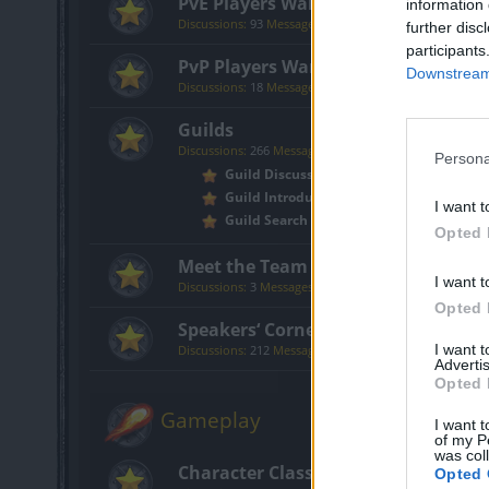
PvE Players Wanted
information 
Discussions:
93
Messages:
316
further disc
participants
PvP Players Wanted
Downstream 
Discussions:
18
Messages:
151
Guilds
Discussions:
266
Messages:
774
Persona
Guild Discussion
Guild Introductions
I want t
Guild Search
Opted 
Meet the Team
I want t
Discussions:
3
Messages:
30
Opted 
Speakers‘ Corner
I want 
Discussions:
212
Messages:
3,759
Advertis
Opted 
Gameplay
I want t
of my P
was col
Character Class Forum
Opted 