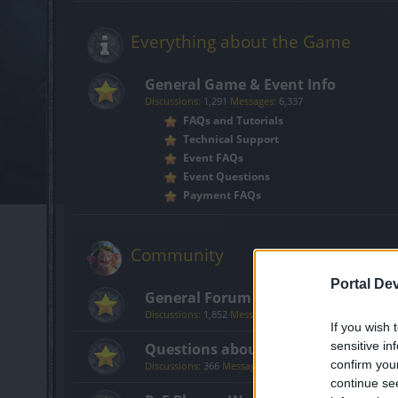
Everything about the Game
General Game & Event Info
Discussions:
1,291
Messages:
6,337
FAQs and Tutorials
Technical Support
Event FAQs
Event Questions
Payment FAQs
Community
Portal De
General Forum
Discussions:
1,852
Messages:
14,203
If you wish 
sensitive in
Questions about Getting Started i
confirm you
Discussions:
366
Messages:
1,710
continue se