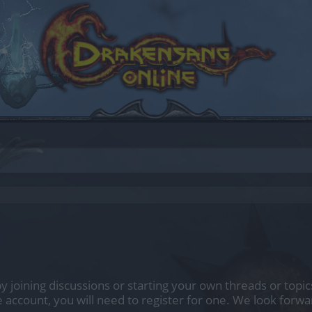
 by joining discussions or starting your own threads or topic
e account, you will need to register for one. We look forwa