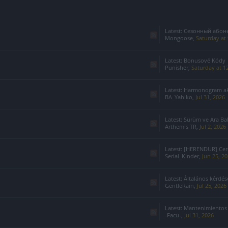
Latest:
Сезонный абонемент 7-го с
Mongoose
,
Saturday at
Latest:
Bonusové Kódy
Punisher
,
Saturday at 1
Latest:
Harmonogram akcji specj
BA_Yahiko
,
Jul 31, 2026
Latest:
Sürüm ve Ara Ba
Arthemis TR
,
Jul 2, 2026
Latest:
[HERENDUR] Cerco
Serial_Kinder
,
Jun 25, 2
Latest:
Általános kérdések
GentleRain
,
Jul 25, 2026
Latest:
Mantenimientos
-Facu-
,
Jul 31, 2026