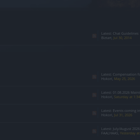
Latest:
Chat Guidelines
Biztart
,
Jul 30, 2014
Latest:
Compensation for Infested 
Hokori
,
May 25, 2026
Latest:
01.08.2026 Main
Hokori
,
Saturday at 1:3
Latest:
Events coming i
Hokori
,
Jul 31, 2026
Latest:
July/August 2026:
FAALHAAS
,
Yesterday a