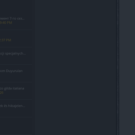
езона(Код: S7INFERNAL)
 9:40 PM
2:37 PM
alnych - Sierpień 2026
kım Duyuruları
 gilda italiana
026
 és hibajelentés