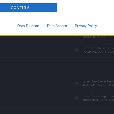
CONFIRM
Data Deletion
Data Access
Privacy Policy
Latest:
Disable sets an
KaaaN
,
Jul 10, 2026
Latest:
find the artavas 
FAALHAAS
,
Dec 15, 2025
Latest:
Test Server Feedback & 
448alewls
,
May 17, 2026
Latest:
Please support a
omersiniper
,
Jul 19, 202