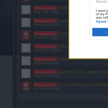
Opted 
Prekliatie čiernych rytierov 
Announcement
I want t
Nazgul
,
May 1, 2023
of my P
was col
Útok temných trpaslíkov
Announcement
Opted 
Nazgul
,
Apr 21, 2023
Zmeny vo formulári platobne
Announcement
Nebula
,
Feb 1, 2023
Hrôzostrašné tiene – Nová do
Announcement
Nazgul
,
Dec 12, 2022
Rozšírenie obsahu: Ríša Firel
Announcement
Nazgul
,
Nov 23, 2022
Lov veľkej zvery - prepracova
Announcement
Nazgul
,
Nov 18, 2022
Změny všeobecných obchodn
Announcement
Nebula
,
Feb 28, 2022
Showing threads 1 to 7 of 7