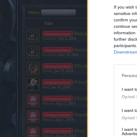
If you wish 
Filters:
Announcement
x
sensitive in
confirm you
Title
continue se
information 
Redukcia jazykov na podpore
Announcement
Punisher
,
Dec 8, 2025
further disc
participants
Novinky/vylepšenia - už čosk
Announcement
Downstream 
Punisher
,
Nov 19, 2025
Oficiálne oznámenie
Announcement
Divine
,
Jan 15, 2024
Persona
Príručka pre kontaktovanie p
Announcement
Ares
,
Jan 10, 2020
I want t
Opted 
Oficiálne Oznámenia
Announcement
Nebula
,
Sep 11, 2019
I want t
Pravidlá
Announcement
Opted 
Nebula
,
Sep 1, 2019
I want 
Ahoj!
Announcement
Advertis
Nebula
,
Aug 29, 2019