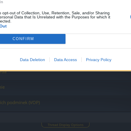
In
– Sprievodca udalosťou Návrat Dragana 2023
o opt-out of Collection, Use, Retention, Sale, and/or Sharing
ersonal Data that Is Unrelated with the Purposes for which it
lected.
Out
CONFIRM
j podpory
ba (sprievodca)
Data Deletion
Data Access
Privacy Policy
orda
nie
ích podmínek (VOP)
Thread Display Options