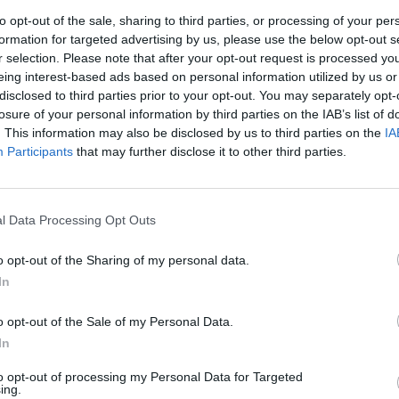
to opt-out of the sale, sharing to third parties, or processing of your per
formation for targeted advertising by us, please use the below opt-out s
r selection. Please note that after your opt-out request is processed y
S
eing interest-based ads based on personal information utilized by us or
disclosed to third parties prior to your opt-out. You may separately opt-
losure of your personal information by third parties on the IAB’s list of
. This information may also be disclosed by us to third parties on the
IA
oro.
Participants
that may further disclose it to other third parties.
l Data Processing Opt Outs
odpory
o opt-out of the Sharing of my personal data.
In
o opt-out of the Sale of my Personal Data.
In
to opt-out of processing my Personal Data for Targeted
ing.