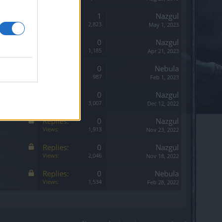
Replies:
1
Nazgul
Views:
2,823
May 1, 2023
Replies:
0
Nazgul
Views:
1,185
Apr 21, 2023
Replies:
0
Nebula
Views:
987
Feb 1, 2023
Replies:
0
Nazgul
Views:
3,007
Dec 12, 2022
Replies:
0
Nazgul
Views:
1,913
Nov 23, 2022
Replies:
0
Nazgul
Views:
2,046
Nov 18, 2022
Replies:
0
Nebula
Views:
1,534
Feb 28, 2022