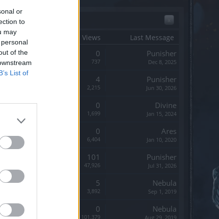
sonal or
x
ection to
ou may
tart Date ↓
Replies
Views
Last Message
 personal
out of the
Replies:
0
Punisher
Views:
737
Dec 8, 2025
 downstream
B’s List of
Replies:
4
Punisher
Views:
2,215
Jun 30, 2026
Replies:
0
Divine
Views:
1,699
Jan 15, 2024
Replies:
0
Ares
Views:
6,404
Jan 10, 2020
Replies:
101
Punisher
Views:
47,926
Jul 31, 2026
Replies:
5
Nebula
Views:
3,892
Sep 1, 2019
Replies:
0
Nebula
Views:
101,379
Aug 29, 2019