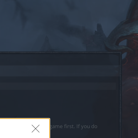
, please log into the game first. If you do