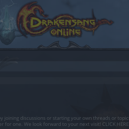
by joining discussions or starting your own threads or topics
er for one. We look forward to your next visit!
CLICK HERE