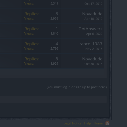
Views:
5,341
Oct 17, 2019
Replies:
8
Novadude
Views:
2,958
Apr 10, 2019
Replies:
1
GotAnswerz
Views:
1,840
Apr 6, 2022
Replies:
4
rance_1983
Views:
2,796
Nov 2, 2018
Replies:
8
Novadude
Views:
1,929
Oct 30, 2018
(You must log in or sign up to post here.)
Legal Notice
Help
Home