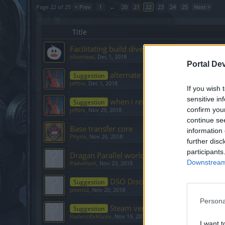
Page 22 of 25
< Prev
1
←
20
21
22
23
24
25
Next >
Title
Facilitating build diversity
silverseas
,
Dec 1, 2018
Portal De
alternate PVP bag with inventory
Suggestion
jeffzrx
,
Dec 1, 2018
If you wish 
sensitive in
when i renew my Deluxe Member
Suggestion
confirm you
jeffzrx
,
Nov 29, 2018
continue se
Base transfer core
information 
Phyrix
,
Nov 26, 2018
further disc
participants
Dragan Parallel world
Downstream 
Paavelson
,
Nov 23, 2018
DSO Discord Server
Suggestion
piteris2
,
Nov 20, 2018
Persona
Steam verision anytime soon?
Suggestion
RadeonExKlusiv
,
Nov 19, 2018
I want t