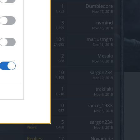
Replies:
1
Dümbledore
Views:
1,753
Nov 17, 2018
Replies:
3
nvmind
Views:
1,499
Nov 16, 2018
Replies:
104
mariusmgm
Views:
24,695
Dec 11, 2018
Replies:
2
Mesala
Views:
968
Nov 14, 2018
Replies:
10
sargon234
Views:
4,108
Mar 10, 2019
Replies:
1
trakilaki
Views:
1,210
Nov 9, 2018
Replies:
0
rance_1983
Views:
957
Nov 6, 2018
Replies:
5
sargon234
Views:
1,458
Nov 8, 2018
Replies:
17
Novadude