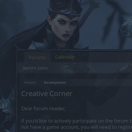
Calendar
Forums
Recent posts
Forums
Development
Creative Corner
Dear forum reader,
if you’d like to actively participate on the forum 
not have a game account, you will need to regist