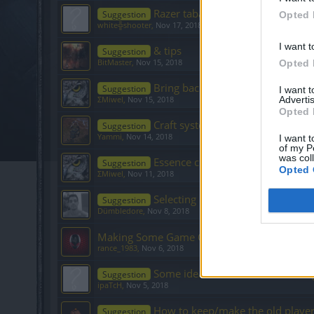
Razer tabard costume
Suggestion
Opted 
white╬shooter
,
Nov 17, 2018
I want t
& tips
Suggestion
BitMaster
,
Nov 15, 2018
Opted 
Bring back sapphires!
Suggestion
I want 
Advertis
ΣMiwel
,
Nov 15, 2018
Opted 
Craft system
Suggestion
Yammi
,
Nov 14, 2018
I want t
of my P
was col
Essence crafting?
Suggestion
Opted 
ΣMiwel
,
Nov 11, 2018
Selecting multiple inventory item
Suggestion
Dümbledore
,
Nov 8, 2018
Making Some Game Changes
rance_1983
,
Nov 6, 2018
Some ideas for a more balanced
Suggestion
ipaTcH
,
Nov 5, 2018
How to keep/make the old player
Suggestion