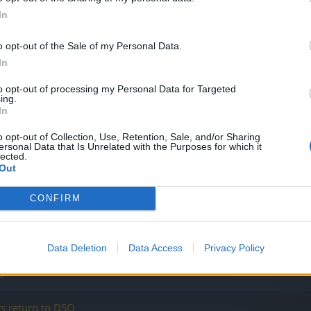
In
o opt-out of the Sale of my Personal Data.
In
to opt-out of processing my Personal Data for Targeted
ing.
In
o opt-out of Collection, Use, Retention, Sale, and/or Sharing
ersonal Data that Is Unrelated with the Purposes for which it
lected.
Out
s
CONFIRM
Data Deletion
Data Access
Privacy Policy
 game
s return to DSO