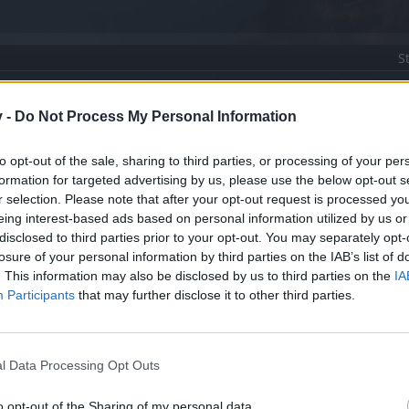
S
v -
Do Not Process My Personal Information
 display & character window
to opt-out of the sale, sharing to third parties, or processing of your per
formation for targeted advertising by us, please use the below opt-out s
ship give me my Pheonix, Harpy & wings back
r selection. Please note that after your opt-out request is processed y
eing interest-based ads based on personal information utilized by us or
disclosed to third parties prior to your opt-out. You may separately opt-
losure of your personal information by third parties on the IAB’s list of
. This information may also be disclosed by us to third parties on the
IA
Participants
that may further disclose it to other third parties.
l Data Processing Opt Outs
o opt-out of the Sharing of my personal data.