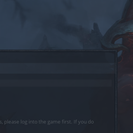
, please log into the game first. If you do