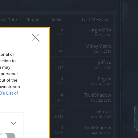
tart Date ↓
Replies
Views
Last Message
Replies:
5
sargon234
Views:
1,322
Dec 5, 2018
Replies:
1
MikeyMetro
Views:
1,040
Dec 1, 2018
sonal or
ection to
Replies:
2
jeffzrx
ou may
Views:
1,397
Dec 1, 2018
 personal
Replies:
0
Phyrix
out of the
Views:
1,202
Nov 26, 2018
 downstream
B’s List of
Replies:
4
TwiliShadow
Views:
1,497
Nov 25, 2018
Replies:
12
Demon
Views:
5,711
Nov 26, 2018
Replies:
9
TwiliShadow
Views:
3,290
Apr 28, 2020