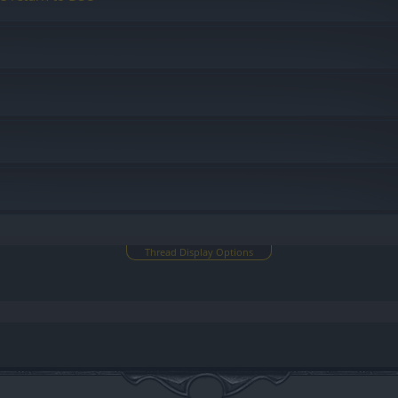
Thread Display Options