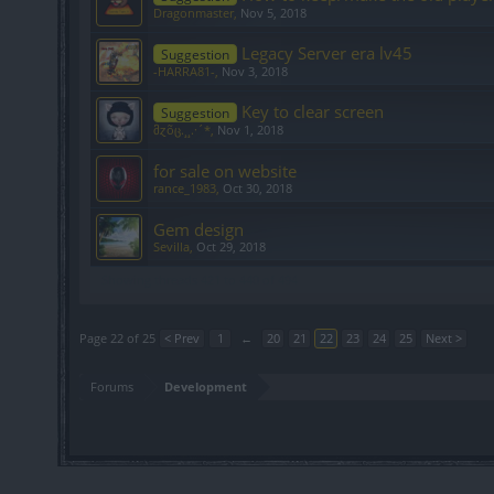
Dragonmaster
,
Nov 5, 2018
Legacy Server era lv45
Suggestion
-HARRA81-
,
Nov 3, 2018
Key to clear screen
Suggestion
მɀõც.¸¸.·´*
,
Nov 1, 2018
for sale on website
rance_1983
,
Oct 30, 2018
Gem design
Sevilla
,
Oct 29, 2018
Showing threads 421 to 440 of 494
Page 22 of 25
< Prev
1
←
20
21
22
23
24
25
Next >
Forums
Development