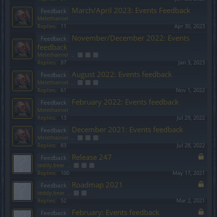
March/April 2023: Events Feedback
Feedback
Melethainiel
Replies:
11
Apr 30, 2023
November/December 2022: Events
Feedback
feedback
Melethainiel
...
3
4
5
Replies:
87
Jan 3, 2023
August 2022: Events feedback
Feedback
Melethainiel
...
2
3
4
Replies:
61
Nov 1, 2022
February 2022: Events feedback
Feedback
Melethainiel
Replies:
13
Jul 29, 2022
December 2021: Events feedback
Feedback
Melethainiel
...
3
4
5
Replies:
83
Jul 28, 2022
Release 247
Feedback
teddy.bear
...
4
5
6
Replies:
100
May 17, 2021
Roadmap 2021
Feedback
teddy.bear
...
2
3
Replies:
52
Mar 2, 2021
February: Events feedback
Feedback