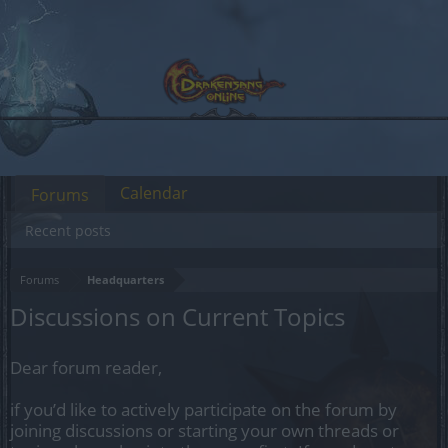
Calendar
Forums
Recent posts
Forums
Headquarters
Discussions on Current Topics
Dear forum reader,
if you’d like to actively participate on the forum by
joining discussions or starting your own threads or