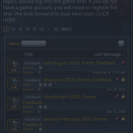
topics, please log into the game first. If you do not
have a game account, you will need to register for
one. We look forward to your next visit!
CLICK
HERE
1
2
3
4
5
6
→
12
Next >
Filters:
Feedback
x
x
Title
Last Message ↓
July/August 2026: Events Feedback
Feedback
Hokori
...
2
Replies:
38
Yesterday at 11:52 AM
May/June 2026: Events Feedback
Feedback
Hokori
...
2
3
4
Replies:
64
Jun 29, 2026
March/April 2026: Events
Feedback
Feedback
Hokori
...
2
3
Replies:
43
Apr 19, 2026
January/February 2026: Events
Feedback
Feedback
Hokori
...
2