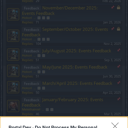
Replies:
29
Feb 22, 2026
November/December 2025:
Feedback
Events Feedback
Hokori
...
2
3
4
Replies:
71
Jan 25, 2026
September/October 2025: Events
Feedback
Feedback
Hokori
...
4
5
6
Replies:
104
Nov 2, 2025
July/August 2025: Events Feedback
Feedback
Hokori
...
2
3
Replies:
51
Sep 3, 2025
May/June 2025: Events Feedback
Feedback
Hokori
...
2
3
Replies:
51
Jun 30, 2025
March/April 2025: Events Feedback
Feedback
Hokori
...
2
3
Replies:
50
Apr 22, 2025
January/February 2025: Events
Feedback
Feedback
Melethainiel
...
2
3
Replies:
46
Mar 3, 2025
November/December 2024:
Feedback
Events Feedback
Portal Dev -
Do Not Process My Personal