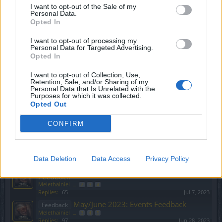
I want to opt-out of the Sale of my
Feedback
Personal Data.
Melethainiel
...
2
3
4
Opted In
Replies:
68
Nov 1, 2023
QnA - Share your questions you
Feedback
I want to opt-out of processing my
want answers to!
Personal Data for Targeted Advertising.
Shanty
Opted In
Replies:
3
Sep 27, 2022
State of DSO: Leave your
Feedback
I want to opt-out of Collection, Use,
Retention, Sale, and/or Sharing of my
Feedback!
Personal Data that Is Unrelated with the
Oessian
...
19
20
21
Purposes for which it was collected.
Replies:
408
Jul 9, 2022
Opted Out
Payment Changes
Feedback
Oessian
CONFIRM
Replies:
3
Jan 16, 2024
July/August 2023: Events Feedback
Feedback
Melethainiel
...
2
3
4
Replies:
76
Sep 21, 2023
Data Deletion
Data Access
Privacy Policy
January/February 2023: Events
Feedback
Feedback
Melethainiel
...
2
3
4
Replies:
65
Jul 7, 2023
May/June 2023: Events Feedback
Feedback
Melethainiel
...
3
4
5
Replies:
97
Jun 28, 2023