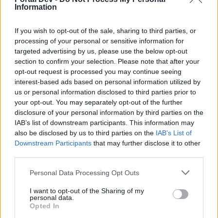
Hokori
...
4
5
6
Information
Replies:
103
Jan 4, 2025
September/October 2024: Events
Feedback
If you wish to opt-out of the sale, sharing to third parties, or
Feedback
processing of your personal or sensitive information for
Hokori
...
2
3
Replies:
51
Dec 30, 2024
targeted advertising by us, please use the below opt-out
July/August 2024: Events Feedback
section to confirm your selection. Please note that after your
Feedback
Hokori
...
3
4
5
opt-out request is processed you may continue seeing
Replies:
85
Aug 28, 2024
interest-based ads based on personal information utilized by
May/June 2024: Events Feedback
Feedback
us or personal information disclosed to third parties prior to
Melethainiel
...
2
your opt-out. You may separately opt-out of the further
Replies:
39
Jul 15, 2024
disclosure of your personal information by third parties on the
March/April 2024: Events Feedback
Feedback
IAB’s list of downstream participants. This information may
Melethainiel
...
2
3
Replies:
48
May 6, 2024
also be disclosed by us to third parties on the
IAB’s List of
Downstream Participants
January/February 2024: Events
that may further disclose it to other
Feedback
Feedback
third parties.
Melethainiel
...
2
3
Replies:
51
Mar 13, 2024
Personal Data Processing Opt Outs
November/December 2023: Events
Feedback
Feedback
I want to opt-out of the Sharing of my
personal data.
Melethainiel
...
6
7
8
Replies:
144
Jan 27, 2024
Opted In
September/October 2023: Events
Feedback