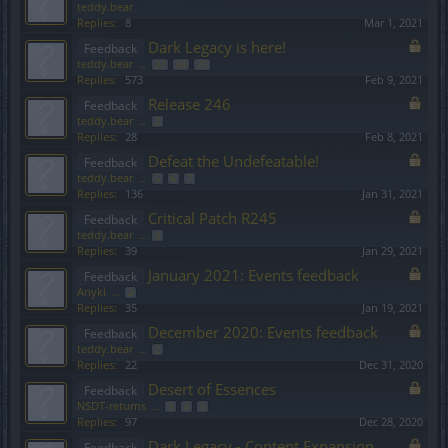
teddy.bear
Replies:
8
Mar 1, 2021
Dark Legacy is here!
Feedback
teddy.bear
...
27
28
29
Replies:
573
Feb 9, 2021
Release 246
Feedback
teddy.bear
...
2
Replies:
28
Feb 8, 2021
Defeat the Undefeatable!
Feedback
teddy.bear
...
5
6
7
Replies:
136
Jan 31, 2021
Critical Patch R245
Feedback
teddy.bear
...
2
Replies:
39
Jan 29, 2021
January 2021: Events feedback
Feedback
Anyki
...
2
Replies:
35
Jan 19, 2021
December 2020: Events feedback
Feedback
teddy.bear
...
2
Replies:
22
Dec 31, 2020
Desert of Essences
Feedback
NSDT-returns
...
3
4
5
Replies:
97
Dec 28, 2020
Dark Legacy - Content Expansion
Feedback