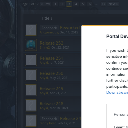
Page 3 of 17
< Prev
1
2
3
4
5
6
→
17
Next >
Title ↓
Reworked Moon Events – What’s 
Feedback
Allogeneous
,
Dec 11, 2015
Portal De
Release 252
Shine2
,
Oct 22, 2021
If you wish 
sensitive in
Release 251
confirm you
Anyki
,
Jul 7, 2021
continue se
Release 250
information 
Anyki
,
May 27, 2021
further disc
participants
Release 249
Downstream 
Anyki
,
Apr 21, 2021
Release 248
Anyki
,
Mar 18, 2021
Persona
Release 247
Feedback
teddy.bear
,
Feb 17, 2021
I want t