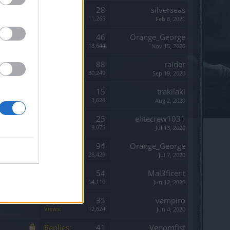
Replies:
28
silverseas
Views:
11,265
Feb 8, 2021
Replies:
46
Orange_George
Views:
18,644
Nov 15, 2020
Replies:
88
raider
Views:
30,249
Sep 19, 2020
Replies:
15
trakilaki
Views:
3,628
Aug 2, 2020
Replies:
25
elitecrew1031
Views:
9,075
Jul 13, 2020
Replies:
94
Orange_George
Views:
28,429
Jul 7, 2020
Replies:
54
Mal3ficent
Views:
14,110
Jun 12, 2020
Replies:
35
vampiro
Views:
12,624
Jun 4, 2020
Replies:
41
Venomfist