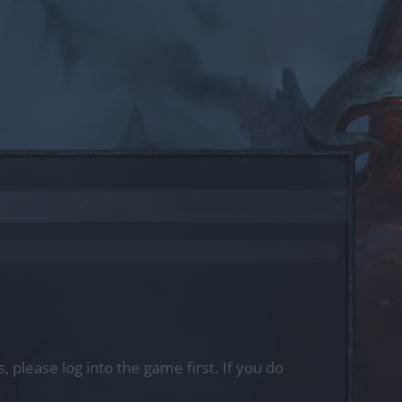
, please log into the game first. If you do