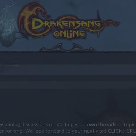
by joining discussions or starting your own threads or topics
er for one. We look forward to your next visit!
CLICK HERE