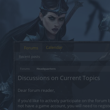
Calendar
Forums
Recent posts
Forums
Headquarters
Discussions on Current Topics
Dear forum reader,
if you’d like to actively participate on the forum 
not have a game account, you will need to regist