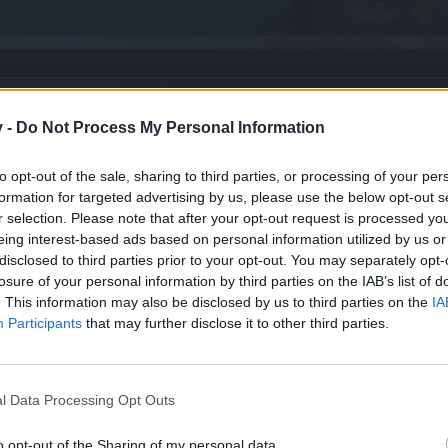
new? [FEEDBACK]
v -
Do Not Process My Personal Information
to opt-out of the sale, sharing to third parties, or processing of your per
formation for targeted advertising by us, please use the below opt-out s
r selection. Please note that after your opt-out request is processed y
eing interest-based ads based on personal information utilized by us or
disclosed to third parties prior to your opt-out. You may separately opt-
losure of your personal information by third parties on the IAB’s list of
. This information may also be disclosed by us to third parties on the
IA
Participants
that may further disclose it to other third parties.
l Data Processing Opt Outs
o opt-out of the Sharing of my personal data.