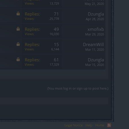
Views:
13,729
May 21, 2020
Replies:
71
Dzungla
Views:
25,778
Apr 28, 2020
Replies:
49
xmofixb
Views:
16,030
Mar 29, 2020
Replies:
15
DreamWill
Views:
6,144
Mar 11, 2020
Replies:
61
Dzungla
Views:
17,329
Mar 15, 2020
(You must log in or sign up to post here.)
Legal Notice
Help
Home