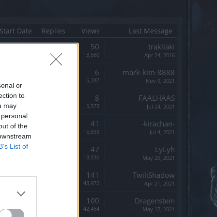
Start Date
Replies
Views
Last Message
Replies:
50
trakilaki
Views:
13,580
Apr 24, 2016
Replies:
6
mark-kim-8888
Views:
5,287
Nov 9, 2021
sonal or
ection to
Replies:
8
FAALHAAS
ou may
Views:
5,573
Jul 24, 2021
 personal
Replies:
41
-kirachan-
out of the
Views:
15,833
Jul 4, 2021
 downstream
B’s List of
Replies:
47
LyLyh
Views:
18,536
May 26, 2021
Replies:
141
TwiliShadow
Views:
43,972
Apr 21, 2021
Replies:
100
Dragenstein
Views:
42,454
May 17, 2021