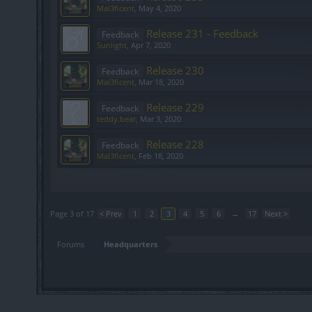
Mal3ficent
,
May 4, 2020
Release 231 - Feedback
Feedback
Sunlight
,
Apr 7, 2020
Release 230
Feedback
Mal3ficent
,
Mar 18, 2020
Release 229
Feedback
teddy.bear
,
Mar 3, 2020
Release 228
Feedback
Mal3ficent
,
Feb 18, 2020
Showing threads 41 to 60 of 328
Page 3 of 17
< Prev
1
2
3
4
5
6
→
17
Next >
Forums
Headquarters