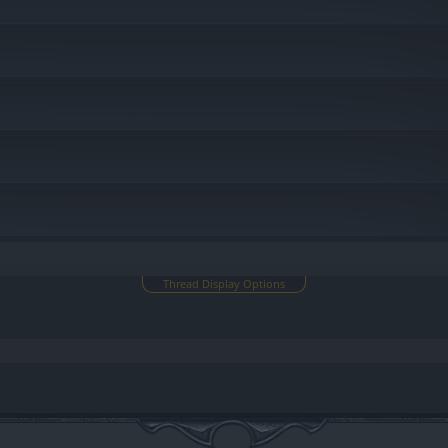
Thread Display Options