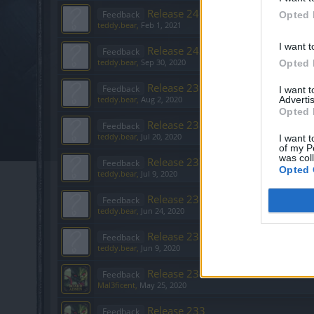
Release 246
Feedback
Opted 
teddy.bear
,
Feb 1, 2021
I want t
Release 243
Feedback
teddy.bear
,
Sep 30, 2020
Opted 
Release 239
Feedback
I want 
Advertis
teddy.bear
,
Aug 2, 2020
Opted 
Release 238
Feedback
teddy.bear
,
Jul 20, 2020
I want t
of my P
was col
Release 237
Feedback
Opted 
teddy.bear
,
Jul 9, 2020
Release 236
Feedback
teddy.bear
,
Jun 24, 2020
Release 235
Feedback
teddy.bear
,
Jun 9, 2020
Release 234
Feedback
Mal3ficent
,
May 25, 2020
Release 233
Feedback