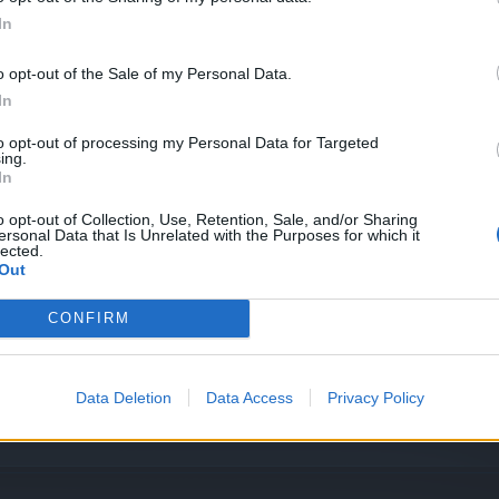
In
o opt-out of the Sale of my Personal Data.
In
to opt-out of processing my Personal Data for Targeted
ing.
In
o opt-out of Collection, Use, Retention, Sale, and/or Sharing
ersonal Data that Is Unrelated with the Purposes for which it
lected.
Out
CONFIRM
Data Deletion
Data Access
Privacy Policy