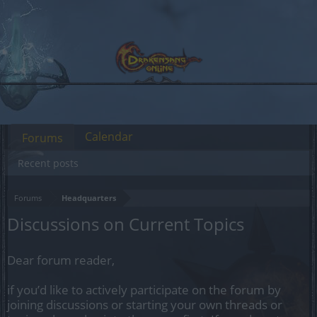
Calendar
Forums
Recent posts
Forums
Headquarters
Discussions on Current Topics
Dear forum reader,
if you’d like to actively participate on the forum by
joining discussions or starting your own threads or