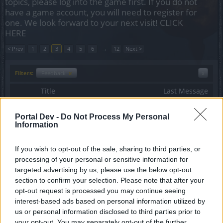
topics, please log into the game first. If you do not
have a game account, you will need to register for
one. We look forward to your next visit!
CLICK
HERE
< Prev
1
2
3
4
5
6
→
12
Next >
Filters:
Feedback
x
x
Title
Last Message
Release 191 - Feedback
Feedback
Sunlight
Portal Dev -
Do Not Process My Personal
Replies:
14
Jun 12, 2017
Information
Release 161
Feedback
teddy.bear
If you wish to opt-out of the sale, sharing to third parties, or
Replies:
17
Feb 17, 2016
processing of your personal or sensitive information for
Release 199
Feedback
targeted advertising by us, please use the below opt-out
Sunlight
Replies:
10
Oct 18, 2017
section to confirm your selection. Please note that after your
Release 146
opt-out request is processed you may continue seeing
Feedback
teddy.bear
...
2
interest-based ads based on personal information utilized by
Replies:
22
Apr 6, 2015
us or personal information disclosed to third parties prior to
Curse of the Black Knights: Dragan
Feedback
your opt-out. You may separately opt-out of the further