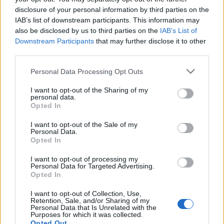
Event [January 2017 Edition]
disclosure of your personal information by third parties on the
Sunlight
IAB’s list of downstream participants. This information may
Replies:
19
Jan 19, 2017
also be disclosed by us to third parties on the
IAB’s List of
Release 151
Feedback
Downstream Participants
that may further disclose it to other
teddy.bear
...
2
Replies:
23
Jun 9, 2015
third parties.
Release 148
Feedback
teddy.bear
...
2
Personal Data Processing Opt Outs
Replies:
28
May 6, 2015
Release 140
I want to opt-out of the Sharing of my
Feedback
personal data.
teddy.bear
...
2
Opted In
Replies:
24
Dec 5, 2014
Release 229
Feedback
I want to opt-out of the Sale of my
teddy.bear
Personal Data.
Replies:
15
Mar 11, 2020
Opted In
Defeat The Undefeatable -
Feedback
November Edition!
I want to opt-out of processing my
Sunlight
...
2
Personal Data for Targeted Advertising.
Replies:
24
Dec 6, 2016
Opted In
Class Rebalancing - Dragonknight
Feedback
Mal3ficent
I want to opt-out of Collection, Use,
...
2
Retention, Sale, and/or Sharing of my
Replies:
21
Apr 23, 2018
Personal Data that Is Unrelated with the
Collection of Ideas ‘New’ New Moon
Feedback
Purposes for which it was collected.
Event
Opted Out