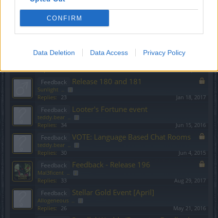
teddy.bear
...
2
Replies:
24
Oct 15, 2015
CONFIRM
Monster Hunt Event - Feedback
Feedback
Sunlight
...
2
Replies:
30
May 17, 2017
Data Deletion
Release 201
Data Access
Privacy Policy
Feedback
teddy.bear
...
2
Replies:
24
Dec 1, 2017
Release 180 and 181
Feedback
Sunlight
...
2
Replies:
23
Jan 18, 2017
Looter's Fortune event
Feedback
teddy.bear
...
2
Replies:
34
Jun 15, 2016
VOTE: Language Based Chat Rooms
Feedback
teddy.bear
...
2
Replies:
30
Jun 4, 2015
Feedback - Release 196
Feedback
Mal3ficent
...
2
Replies:
33
Aug 29, 2017
Stellar Gold Event [April]
Feedback
Allogeneous
...
2
Replies:
26
May 21, 2016