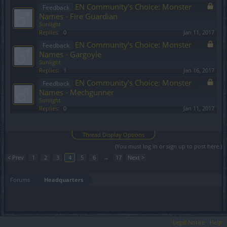
EN Community’s Choice: Monster
Feedback
Names - Fire Guardian
Sunlight
Replies:
0
Jan 11, 2017
EN Community’s Choice: Monster
Feedback
Names - Gargoyle
Sunlight
Replies:
1
Jan 16, 2017
EN Community’s Choice: Monster
Feedback
Names - Mechgunner
Sunlight
Replies:
0
Jan 11, 2017
Showing threads 61 to 80 of 328
Thread Display Options
(You must log in or sign up to post here.)
< Prev
1
2
3
4
5
6
→
17
Next >
Forums
Headquarters
Legal Notice
Help