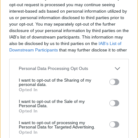
Questions
opt-out request is processed you may continue seeing
teddy.bear
...
2
3
4
interest-based ads based on personal information utilized by
Replies:
72
Nov 5, 2015
us or personal information disclosed to third parties prior to
your opt-out. You may separately opt-out of the further
Allogeneous
Replies:
2
Jun 4, 2014
disclosure of your personal information by third parties on the
IAB’s list of downstream participants. This information may
Dunes of Desolation
Feedback
teddy.bear
also be disclosed by us to third parties on the
IAB’s List of
...
6
7
8
Replies:
154
Nov 27, 2016
Downstream Participants
that may further disclose it to other
EN Community Event - Adopt a
Announcement
third parties.
Family and Write a Story
Sunlight
Personal Data Processing Opt Outs
Replies:
11
May 18, 2017
EN Community Forum Event -
Announcement
I want to opt-out of the Sharing of my
Guess the Map
personal data.
Sunlight
Opted In
Replies:
15
Jul 9, 2017
EN Community Forum Event -
I want to opt-out of the Sale of my
Announcement
Personal Data.
Guess the Map!
Opted In
Sunlight
...
2
3
Replies:
51
Apr 2, 2017
I want to opt-out of processing my
EN Community Forum Event -
Announcement
Personal Data for Targeted Advertising.
Help Renwood Ato and be the Easter hero
Opted In
Sunlight
...
2
3