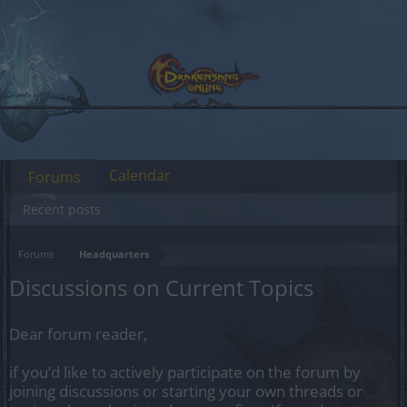
Calendar
Forums
Recent posts
Forums
Headquarters
Discussions on Current Topics
Dear forum reader,
if you’d like to actively participate on the forum by
joining discussions or starting your own threads or