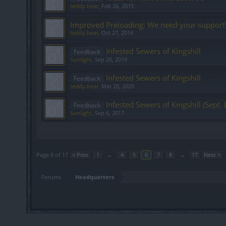
teddy.bear
,
Feb 26, 2015
Improved Preloading: We need your support
teddy.bear
,
Oct 27, 2014
Infested Sewers of Kingshill
Feedback
Sunlight
,
Sep 20, 2019
Infested Sewers of Kingshill
Feedback
teddy.bear
,
Mar 20, 2020
Infested Sewers of Kingshill (Sept. 
Feedback
Sunlight
,
Sep 6, 2017
Showing threads 101 to 120 of 328
Page 6 of 17
< Prev
1
←
4
5
6
7
8
→
17
Next >
Forums
Headquarters