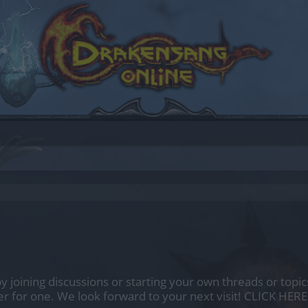
by joining discussions or starting your own threads or topics
er for one. We look forward to your next visit!
CLICK HERE