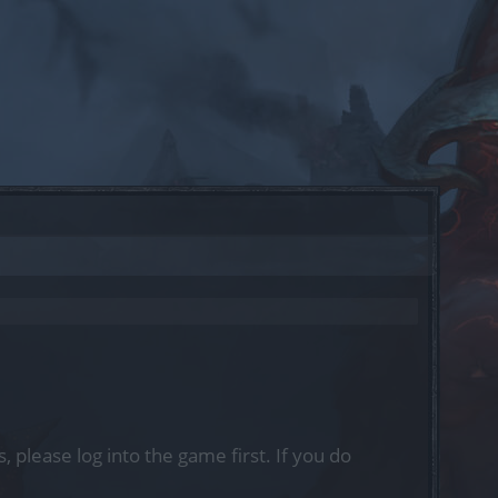
, please log into the game first. If you do