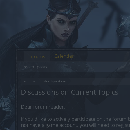
Calendar
Forums
Recent posts
Forums
Headquarters
Discussions on Current Topics
Dear forum reader,
if you’d like to actively participate on the forum 
not have a game account, you will need to regist