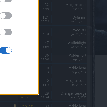
Replies:
32
Allogeneous
Views:
7,708
Apr 3, 2015
Replies:
121
Dylannn
Views:
27,520
Sep 23, 2015
Replies:
17
Saved_81
Views:
2,534
Jun 25, 2017
Replies:
47
wolfeblight
Views:
5,809
Apr 23, 2017
Replies:
36
Voldemort
Views:
25,360
Sep 5, 2014
Replies:
0
teddy.bear
Views:
1,579
Sep 7, 2014
Replies:
0
Allogeneous
Views:
2,119
Dec 26, 2014
Replies:
29
Orange_George
Views:
10,944
Nov 15, 2020
Replies:
39
teddy.bear