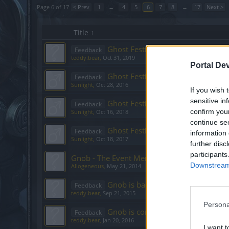
Page 6 of 17
< Prev
1
←
4
5
6
7
8
→
17
Next >
Title ↑
Ghost Festival
Feedback
teddy.bear
,
Oct 31, 2019
Portal De
Ghost Festival
Feedback
Sunlight
,
Oct 28, 2016
If you wish 
sensitive in
Ghost Festival - 2018
Feedback
confirm you
Sunlight
,
Oct 16, 2018
continue se
Ghost Festival Event - 2017
Feedback
information 
Sunlight
,
Oct 18, 2017
further disc
participants
Gnob - The Event Merchant, May [Feedback]
Downstream 
Allogeneous
,
May 21, 2014
Gnob is back! [September 2015]
Feedback
teddy.bear
,
Sep 21, 2015
Persona
Gnob is coming back! [January]
Feedback
teddy.bear
,
Jan 20, 2016
I want t