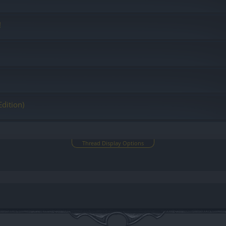
!
Edition)
Thread Display Options