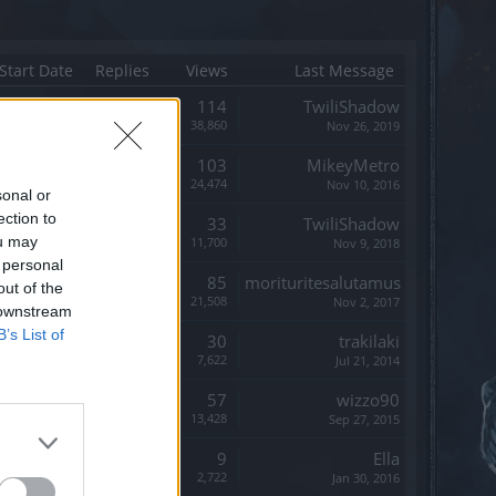
Start Date
Replies
Views
Last Message
Replies:
114
TwiliShadow
Views:
38,860
Nov 26, 2019
Replies:
103
MikeyMetro
Views:
24,474
Nov 10, 2016
sonal or
ection to
Replies:
33
TwiliShadow
ou may
Views:
11,700
Nov 9, 2018
 personal
Replies:
85
morituritesalutamus
out of the
Views:
21,508
Nov 2, 2017
 downstream
B’s List of
Replies:
30
trakilaki
Views:
7,622
Jul 21, 2014
Replies:
57
wizzo90
Views:
13,428
Sep 27, 2015
Replies:
9
Ella
Views:
2,722
Jan 30, 2016