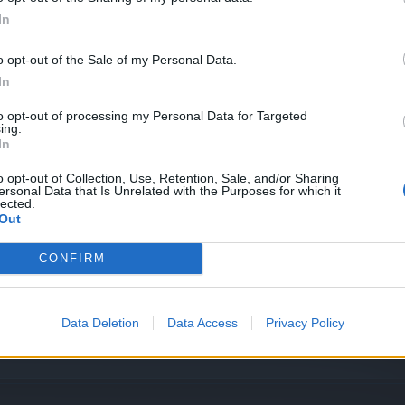
In
o opt-out of the Sale of my Personal Data.
In
ty Event
to opt-out of processing my Personal Data for Targeted
ing.
In
ty Event
o opt-out of Collection, Use, Retention, Sale, and/or Sharing
ersonal Data that Is Unrelated with the Purposes for which it
lected.
Out
ce poll
CONFIRM
Data Deletion
Data Access
Privacy Policy