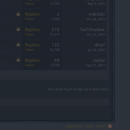
Views:
12,756
Mar 5, 2015
Replies:
2
trakilaki
Views:
4,536
Oct 28, 2014
Replies:
210
TwiliShadow
Views:
72,215
Oct 15, 2019
Replies:
122
dkarl
Views:
52,720
Jul 24, 2020
Replies:
68
Iselda
Views:
17,530
Sep 21, 2017
(You must log in or sign up to post here.)
Legal Notice
Help
Home