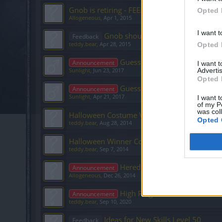
Gnob is retiring - FEEDBACK
Opted 
Allogeneous
,
Apr 1, 2015
I want t
Gnob should offer
Feedback
teddy.bear
,
Apr 28, 2015
Opted 
Guess the NPC! - EN Communi
Announcement
I want 
Advertis
Sunlight
,
Jun 23, 2017
Opted 
Guess the NPC! - EN Communi
Announcement
Sunlight
,
Apr 21, 2017
I want t
of my P
was col
Halloween Costume Voting: Part 2
Opted 
teddy.bear
,
Aug 28, 2014
Halloween Winner Costume: Gender preferen
teddy.bear
,
Sep 7, 2014
Announcement
Allogeneous
,
Dec 26, 2014
High Ping for US users
Announcement
teddy.bear
,
Sep 10, 2020
Ideas for New Skills Level 50
Feedback