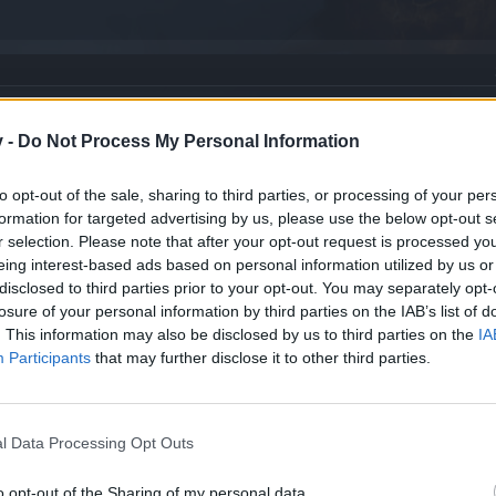
v -
Do Not Process My Personal Information
to opt-out of the sale, sharing to third parties, or processing of your per
formation for targeted advertising by us, please use the below opt-out s
r selection. Please note that after your opt-out request is processed y
eing interest-based ads based on personal information utilized by us or
disclosed to third parties prior to your opt-out. You may separately opt-
losure of your personal information by third parties on the IAB’s list of
. This information may also be disclosed by us to third parties on the
IA
Participants
that may further disclose it to other third parties.
l Data Processing Opt Outs
o opt-out of the Sharing of my personal data.