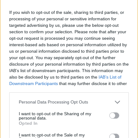
topics, please log into the game first. If you do not
have a game account, you will need to register for
If you wish to opt-out of the sale, sharing to third parties, or
one. We look forward to your next visit!
CLICK
processing of your personal or sensitive information for
HERE
targeted advertising by us, please use the below opt-out
< Prev
1
←
6
7
8
9
10
11
section to confirm your selection. Please note that after your
opt-out request is processed you may continue seeing
interest-based ads based on personal information utilized by
Title
Last Message
us or personal information disclosed to third parties prior to
Defeat the Undefeatables - January
your opt-out. You may separately opt-out of the further
TheGR8onE
disclosure of your personal information by third parties on the
Replies:
1
Jan 6, 2014
IAB’s list of downstream participants. This information may
New Moon jan -14
TheGR8onE
also be disclosed by us to third parties on the
IAB’s List of
Replies:
0
Dec 31, 2013
Downstream Participants
that may further disclose it to other
Event Merchant & Shady John dec -13
third parties.
TheGR8onE
Replies:
0
Dec 25, 2013
Personal Data Processing Opt Outs
Female Steam Mechanicus [Mystery]
TheGR8onE
I want to opt-out of the Sharing of my
Replies:
2
Feb 6, 2014
personal data.
Event: Winter Solstice Festival
Opted In
Callisto
Replies:
0
Dec 18, 2013
I want to opt-out of the Sale of my