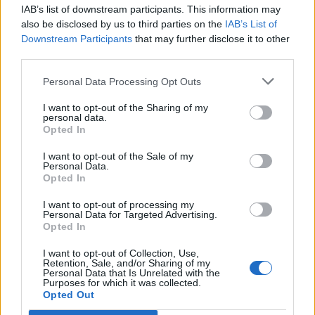
teddy.bear
IAB’s list of downstream participants. This information may
Replies:
2
May 21, 2015
also be disclosed by us to third parties on the
IAB’s List of
Moon Events May
Announcement
Downstream Participants
that may further disclose it to other
teddy.bear
third parties.
Replies:
0
Apr 30, 2015
Full Moon [April]
Announcement
Personal Data Processing Opt Outs
teddy.bear
Replies:
0
Apr 3, 2015
I want to opt-out of the Sharing of my
New Moon [April]
Announcement
personal data.
teddy.bear
Opted In
Replies:
0
Apr 3, 2015
Curse of the Black Knights: Rage
Announcement
I want to opt-out of the Sale of my
Personal Data.
of Dragan (April)
Opted In
wiley_wiggins
Replies:
2
Apr 8, 2015
I want to opt-out of processing my
Desert of Essences 2015
Announcement
Personal Data for Targeted Advertising.
teddy.bear
Opted In
Replies:
1
Mar 7, 2015
Full Moon [March]
Announcement
I want to opt-out of Collection, Use,
teddy.bear
Retention, Sale, and/or Sharing of my
Replies:
0
Mar 3, 2015
Personal Data that Is Unrelated with the
Purposes for which it was collected.
New Moon [March]
Announcement
Opted Out
teddy.bear
Replies:
1
Mar 20, 2015