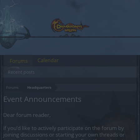
Calendar
Forums
Recent posts
Forums
Headquarters
Event Announcements
Dear forum reader,
if you’d like to actively participate on the forum by
joining discussions or starting your own threads or