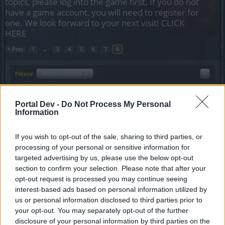
topics, please log into the game first. If you do not
have a game account, you will need to register for
one. We look forward to your next visit!
CLICK
HERE
< Prev
1
←
3
4
5
6
7
8
Filters:
Announcement
x
x
Title
Last Message
Portal Dev -
Do Not Process My Personal
Events coming in August.
Announcement
Information
Allogeneous
Replies:
0
Aug 12, 2015
Events coming in July
Announcement
If you wish to opt-out of the sale, sharing to third parties, or
teddy.bear
processing of your personal or sensitive information for
Replies:
3
Jul 17, 2015
targeted advertising by us, please use the below opt-out
Defeat the Undefeatables
Announcement
section to confirm your selection. Please note that after your
teddy.bear
opt-out request is processed you may continue seeing
Replies:
0
Jun 17, 2015
interest-based ads based on personal information utilized by
Events coming in June
Announcement
us or personal information disclosed to third parties prior to
teddy.bear
Replies:
0
Jun 1, 2015
your opt-out. You may separately opt-out of the further
Dark Dwarf Heist
disclosure of your personal information by third parties on the
Announcement