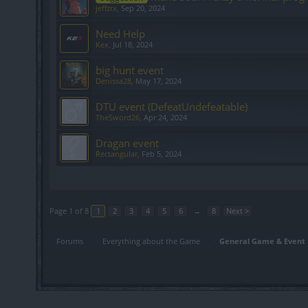
jeffzrx
,
Sep 20, 2024
Need Help
Kex
,
Jul 18, 2024
big hunt event
Denissa28
,
May 17, 2024
DTU event (DefeatUndefeatable)
TheSword26
,
Apr 24, 2024
Dragan event
Rectangular
,
Feb 5, 2024
Showing threads 1 to 20 of 147
Page 1 of 8
1
2
3
4
5
6
→
8
Next >
Forums
Everything about the Game
General Game & Event 