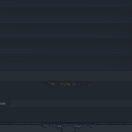
Thread Display Options
Info