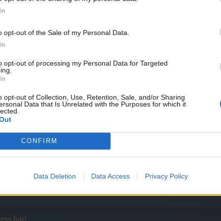
In
o opt-out of the Sale of my Personal Data.
In
ng!
to opt-out of processing my Personal Data for Targeted
ing.
In
o opt-out of Collection, Use, Retention, Sale, and/or Sharing
ersonal Data that Is Unrelated with the Purposes for which it
lected.
Out
CONFIRM
Data Deletion
Data Access
Privacy Policy
ess bar!