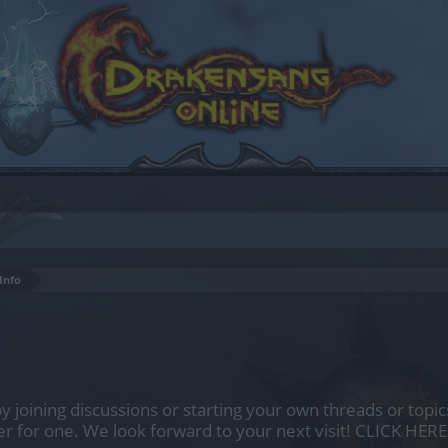
Info
by joining discussions or starting your own threads or topics
er for one. We look forward to your next visit!
CLICK HERE