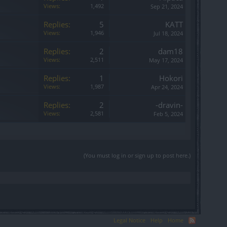
Views:
1,492
Sep 21, 2024
Replies:
5
KATT
Views:
1,946
Jul 18, 2024
Replies:
2
dam18
Views:
2,511
May 17, 2024
Replies:
1
Hokori
Views:
1,987
Apr 24, 2024
Replies:
2
-dravin-
Views:
2,581
Feb 5, 2024
(You must log in or sign up to post here.)
Legal Notice
Help
Home