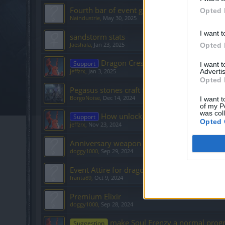
Fourth bar of event grind
Opted 
Naindustrie
,
May 30, 2025
I want t
sandstorm stats
Jaeshala
,
Jan 23, 2025
Opted 
Dragon Crest parts 4 & 5 not droppi
Support
I want 
Advertis
jeffzrx
,
Jan 3, 2025
Opted 
Pegasus stones craft from mini event
BorgoNoise
,
Dec 14, 2024
I want t
of my P
was col
How unlock Dragoncrest???
Support
Opted 
jeffzrx
,
Nov 23, 2024
Anniversary weapon
doggy1000
,
Sep 29, 2024
Event Attire for dragon bones
franta89
,
Oct 9, 2024
Premium Elixir
doggy1000
,
Sep 28, 2024
make Soul Frenzy a normal progr
Suggestion