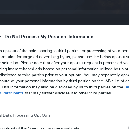
v -
Do Not Process My Personal Information
to opt-out of the sale, sharing to third parties, or processing of your per
formation for targeted advertising by us, please use the below opt-out s
r selection. Please note that after your opt-out request is processed y
eing interest-based ads based on personal information utilized by us or
disclosed to third parties prior to your opt-out. You may separately opt-
losure of your personal information by third parties on the IAB’s list of
. This information may also be disclosed by us to third parties on the
IA
ry weapon] Isn't Just an Urban Legend.
Participants
that may further disclose it to other third parties.
ENT 11.09.2025 AT COUNTDOWN OR CALENDER
l Data Processing Opt Outs
o opt-out of the Sharing of my personal data.