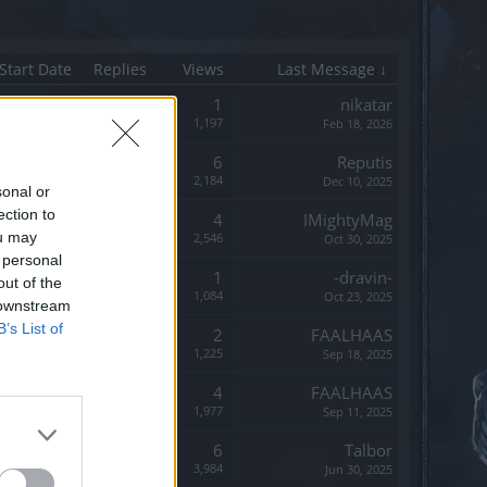
Start Date
Replies
Views
Last Message ↓
Replies:
1
nikatar
Views:
1,197
Feb 18, 2026
Replies:
6
Reputis
Views:
2,184
Dec 10, 2025
sonal or
ection to
Replies:
4
IMightyMag
ou may
Views:
2,546
Oct 30, 2025
 personal
Replies:
1
-dravin-
out of the
Views:
1,084
Oct 23, 2025
 downstream
B’s List of
Replies:
2
FAALHAAS
Views:
1,225
Sep 18, 2025
Replies:
4
FAALHAAS
Views:
1,977
Sep 11, 2025
Replies:
6
Talbor
Views:
3,984
Jun 30, 2025