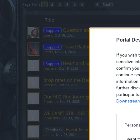
Page 1 of 8
1
2
3
4
5
6
→
8
Next >
Title
Question about Dragan Event
Support
gearis
,
Oct 18, 2025
Portal De
Travel Ration to Bearach???
Support
jeffzrx
,
Nov 21, 2024
If you wish 
sensitive in
Heart and Soul [Ghost Festival]
Support
confirm you
Jaeshala
,
Oct 19, 2025
continue se
drop rates on the Darkwood Path boss
information 
Jaeshala
,
Oct 23, 2025
further disc
participants
Our 900-Run Journey to Prove the [Anniversa
Downstream 
Photonn
,
Sep 18, 2025
WE CAN'T STILL SEE THE ANNIVERSARY EV
mcan2006
,
Sep 11, 2025
Persona
Event Issues Still Not Resolved
Feedback
aretias
,
Nov 23, 2024
I want t