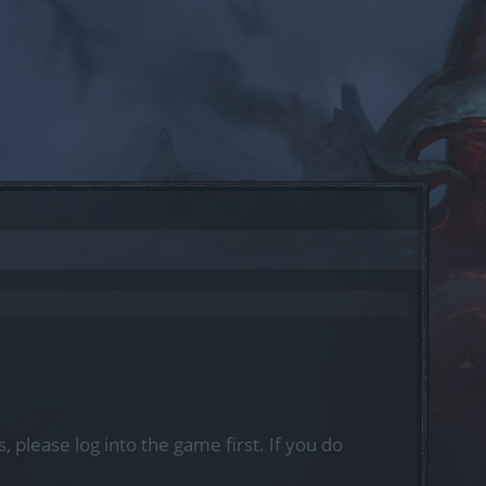
, please log into the game first. If you do