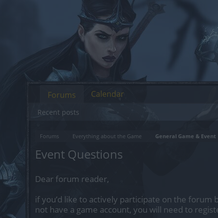
Calendar
Forums
Recent posts
Forums
Everything about the Game
General Game & Event 
Event Questions
Dear forum reader,
if you’d like to actively participate on the forum 
not have a game account, you will need to regist