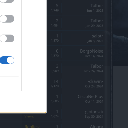
Replies:
5
Talbor
Views:
1,749
Jun 1, 2025
Replies:
2
Talbor
Views:
1,484
Jan 29, 2025
Replies:
1
salotr
Views:
1,870
Jan 3, 2025
Replies:
0
BorgoNoise
Views:
1,370
Dec 14, 2024
Replies:
3
Talbor
Views:
1,909
Nov 24, 2024
Replies:
14
-dravin-
Views:
6,120
Oct 24, 2024
Replies:
1
CiscoNetPlus
Views:
1,605
Oct 11, 2024
Replies:
1
gintarszb
Views:
1,674
Sep 30, 2024
Replies:
1
Alpaca