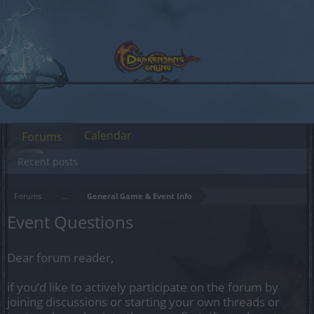
Calendar
Forums
Recent posts
Forums
...
General Game & Event Info
Event Questions
Dear forum reader,
if you’d like to actively participate on the forum by
joining discussions or starting your own threads or