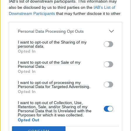
Replies:
2
Sep 18, 2025
IAB’s list of downstream participants. This information may
sandstorm stats
also be disclosed by us to third parties on the
IAB’s List of
Jaeshala
Downstream Participants
that may further disclose it to other
Replies:
2
Jan 29, 2025
third parties.
big hunt event
Denissa28
Personal Data Processing Opt Outs
Replies:
2
May 17, 2024
Dragan event
I want to opt-out of the Sharing of my
Rectangular
personal data.
Replies:
2
Feb 5, 2024
Opted In
Rising Hero
cigarbennett
I want to opt-out of the Sale of my
Replies:
2
Sep 2, 2023
Personal Data.
Opted In
Dragan Event
Jacoin
I want to opt-out of processing my
Replies:
2
Feb 6, 2023
Personal Data for Targeted Advertising.
No more gift inside the cave?
Opted In
Lambrusco
Replies:
2
Dec 31, 2022
I want to opt-out of Collection, Use,
Infested Sewers event mounts
Retention, Sale, and/or Sharing of my
T3SS
Personal Data that Is Unrelated with the
Purposes for which it was collected.
Replies:
2
Jun 7, 2022
Opted Out
Sargon event- when I enter sargon , I m always
alone