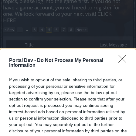
topics, please log into the game first. If you do not
have a game account, you will need to register for
one. We look forward to your next visit!
CLICK
HERE
< Prev
1
←
3
4
5
6
7
8
Next >
Title
Last Message
Halloween Challenge Dates
NainFredoch
Portal Dev -
Do Not Process My Personal
Replies:
3
Oct 17, 2018
Information
Key of Prowess
Trebain
If you wish to opt-out of the sale, sharing to third parties, or
Replies:
3
Jul 21, 2018
processing of your personal or sensitive information for
Circus Monstrorum
vannick242
targeted advertising by us, please use the below opt-out
Replies:
3
Jul 15, 2018
section to confirm your selection. Please note that after your
BIG GAME HUNT
opt-out request is processed you may continue seeing
Maxwell
interest-based ads based on personal information utilized by
Replies:
3
Jul 13, 2018
us or personal information disclosed to third parties prior to
Our 900-Run Journey to Prove the [Anniversary
your opt-out. You may separately opt-out of the further
weapon] Isn't Just an Urban Legend.
disclosure of your personal information by third parties on the
Photonn