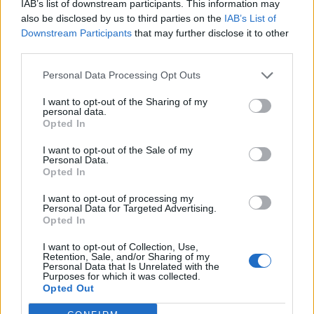
IAB’s list of downstream participants. This information may
Μorfeas
Replies:
7
Jun 21, 2019
also be disclosed by us to third parties on the
IAB’s List of
Fairy Wood Drop
Downstream Participants
that may further disclose it to other
9ndrei
third parties.
Replies:
7
Nov 8, 2018
Ghost festival
Personal Data Processing Opt Outs
cigarbennett
Replies:
9
Oct 26, 2023
I want to opt-out of the Sharing of my
Empty gift today?
personal data.
Lambrusco
Opted In
Replies:
9
Jan 6, 2023
Big Hunt event lotterie
I want to opt-out of the Sale of my
Personal Data.
NainFredoch
Opted In
Replies:
9
Jun 12, 2019
new moon shoulders
I want to opt-out of processing my
bezryl
Personal Data for Targeted Advertising.
Replies:
9
Sep 5, 2018
Opted In
Ghost Event
Mr.Poitin
I want to opt-out of Collection, Use,
Replies:
11
Nov 15, 2023
Retention, Sale, and/or Sharing of my
How to Earn Progress in the Live Stream?
Personal Data that Is Unrelated with the
Purposes for which it was collected.
Aslandroth
Opted Out
Replies:
12
Aug 22, 2021
Anniversary event question