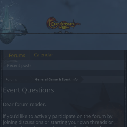
Calendar
Forums
Recent posts
Forums
...
General Game & Event Info
Event Questions
Dear forum reader,
if you’d like to actively participate on the forum by
joining discussions or starting your own threads or