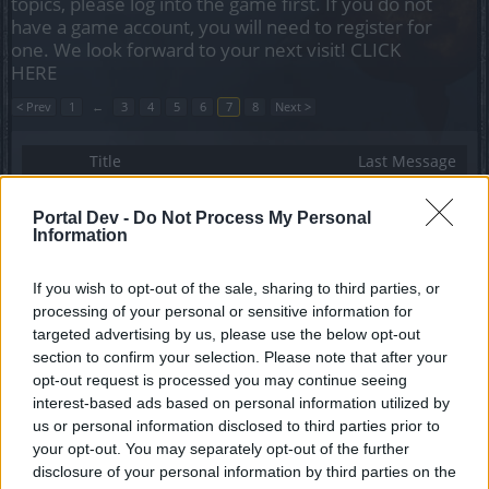
topics, please log into the game first. If you do not
have a game account, you will need to register for
one. We look forward to your next visit!
CLICK
HERE
< Prev
1
←
3
4
5
6
7
8
Next >
Title
Last Message
We need one last Dragan
Feedback
Phyrix
Portal Dev -
Do Not Process My Personal
Replies:
6
May 3, 2019
Information
i dont understand how to progress in the
dracanian anniversary festival - larcenous dark
If you wish to opt-out of the sale, sharing to third parties, or
dwarves
processing of your personal or sensitive information for
zakar-mocro
Replies:
6
Mar 29, 2019
targeted advertising by us, please use the below opt-out
mounts and pets drop
section to confirm your selection. Please note that after your
-[-anemos-]-
opt-out request is processed you may continue seeing
Replies:
7
Apr 26, 2021
interest-based ads based on personal information utilized by
Where are the dolls?
us or personal information disclosed to third parties prior to
DisWillHurt
your opt-out. You may separately opt-out of the further
Replies:
7
Aug 13, 2019
disclosure of your personal information by third parties on the
Helios games open box