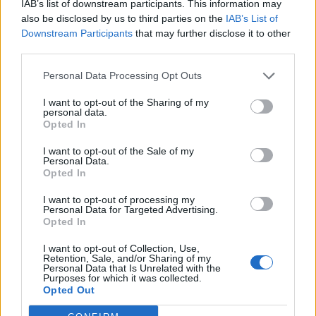
IAB’s list of downstream participants. This information may
Can't load game
AGKING
also be disclosed by us to third parties on the
IAB’s List of
Replies:
1
Nov 27, 2013
Downstream Participants
that may further disclose it to other
Old forum threads - New Forum
third parties.
Callisto
Replies:
0
Nov 27, 2013
Personal Data Processing Opt Outs
Client window lag
Ralph
I want to opt-out of the Sharing of my
Replies:
6
Nov 27, 2013
personal data.
Mac release date?
Opted In
McNasty_Filth
Replies:
2
Nov 27, 2013
I want to opt-out of the Sale of my
Personal Data.
so thats how drakensang forum be ?
Opted In
Paavelson
Replies:
2
Nov 29, 2013
I want to opt-out of processing my
Iron Dwarf
Personal Data for Targeted Advertising.
Lokus
Opted In
Replies:
0
Nov 30, 2013
Lost Andermant
I want to opt-out of Collection, Use,
bojsha
Retention, Sale, and/or Sharing of my
Replies:
13
Dec 1, 2013
Personal Data that Is Unrelated with the
Purposes for which it was collected.
Glyph insanity!!!
Opted Out
multitoonz
Replies:
5
Dec 1, 2013