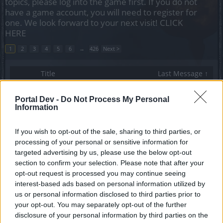
topics, please log into the game first. If you do not
have a game account, you will need to register for
one. We look forward to your next visit!
CLICK
HERE
1
2
3
4
5
6
→
426
Next >
Title
Last Message ↑
Unique Gear Thread for DK's.
Callisto
...
66
67
68
Portal Dev -
Do Not Process My Personal
Replies:
1,343
Dec 13, 2022
Information
Test Server Admin Guidelines
Toby1kanobi
If you wish to opt-out of the sale, sharing to third parties, or
Replies:
0
Nov 25, 2013
processing of your personal or sensitive information for
TL toby1kanobi
Toby1kanobi
targeted advertising by us, please use the below opt-out
Replies:
0
Nov 25, 2013
section to confirm your selection. Please note that after your
Sticky for test server!
opt-out request is processed you may continue seeing
babu_o_babu
interest-based ads based on personal information utilized by
Replies:
0
Nov 26, 2013
us or personal information disclosed to third parties prior to
Guild PvP
your opt-out. You may separately opt-out of the further
daywaker2
disclosure of your personal information by third parties on the
Replies:
0
Nov 27, 2013