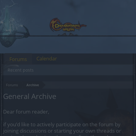
Calendar
Forums
Recent posts
Forums
Archive
General Archive
Dear forum reader,
if you’d like to actively participate on the forum by
joining discussions or starting your own threads or