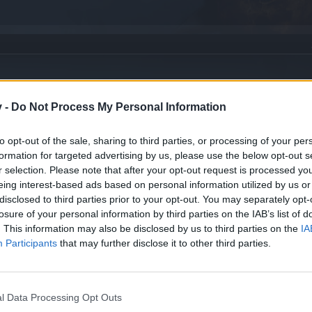
v -
Do Not Process My Personal Information
to opt-out of the sale, sharing to third parties, or processing of your per
formation for targeted advertising by us, please use the below opt-out s
r selection. Please note that after your opt-out request is processed y
eing interest-based ads based on personal information utilized by us or
disclosed to third parties prior to your opt-out. You may separately opt-
losure of your personal information by third parties on the IAB’s list of
. This information may also be disclosed by us to third parties on the
IA
Participants
that may further disclose it to other third parties.
 for english speaking players
l Data Processing Opt Outs