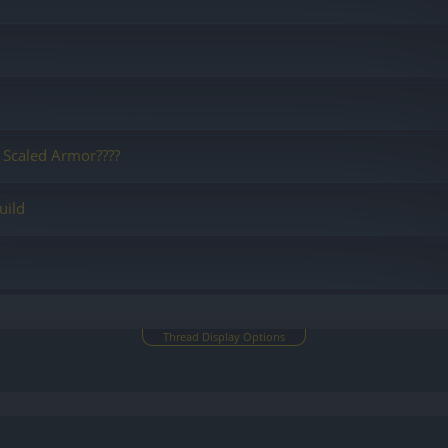
 Scaled Armor????
uild
Thread Display Options