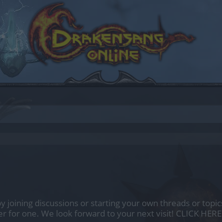
by joining discussions or starting your own threads or topics
er for one. We look forward to your next visit!
CLICK HERE