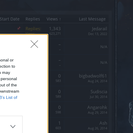
Start Date
Replies
Views ↑
Last Message
Replies:
1,343
Jedarail
Views:
623,271
Dec 13, 2022
Replies:
–
N/A
Views:
–
Replies:
–
sonal or
N/A
Views:
–
ection to
ou may
Replies:
0
bigbadwolf61
 personal
Views:
583
Aug 24, 2014
out of the
Replies:
0
Sudiscia
 downstream
Views:
589
Jul 30, 2014
B’s List of
Replies:
0
Angarohk
Views:
598
Aug 29, 2014
Replies:
1
Ash
Views:
603
Aug 26, 2014