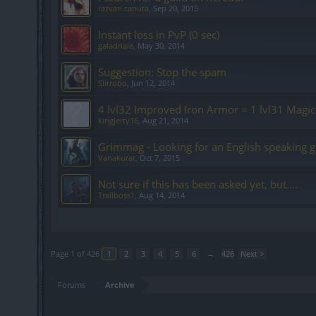
razvan.canuta
,
Sep 20, 2015
Instant loss in PvP (0 sec)
galadriale
,
May 30, 2014
Suggestion: Stop the spam
Slitrobo
,
Jun 12, 2014
4 lvl32 Improved Iron Armor = 1 lvl31 Magic
kingjerty16
,
Aug 21, 2014
Grimmag - Looking for an English speaking g
Vanakurat
,
Oct 7, 2015
Not sure if this has been asked yet, but....
Trailboss1
,
Aug 14, 2014
Showing threads 1 to 20 of 8,519
Page 1 of 426
1
2
3
4
5
6
→
426
Next >
Forums
Archive