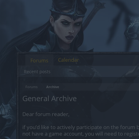
Calendar
Forums
Recent posts
Forums
Archive
General Archive
Dear forum reader,
if you’d like to actively participate on the forum 
not have a game account, you will need to regist