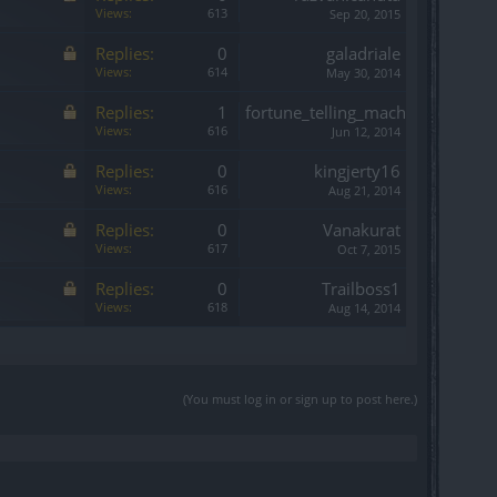
Views:
613
Sep 20, 2015
Replies:
0
galadriale
Views:
614
May 30, 2014
Replies:
1
fortune_telling_mach
Views:
616
Jun 12, 2014
Replies:
0
kingjerty16
Views:
616
Aug 21, 2014
Replies:
0
Vanakurat
Views:
617
Oct 7, 2015
Replies:
0
Trailboss1
Views:
618
Aug 14, 2014
(You must log in or sign up to post here.)