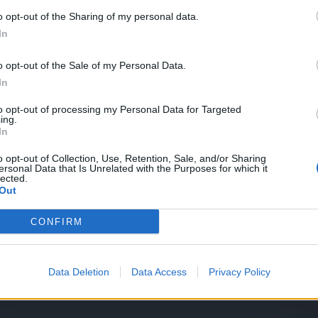
o opt-out of the Sharing of my personal data.
In
Ammon set, Glove and shoulder
o opt-out of the Sale of my Personal Data.
In
to opt-out of processing my Personal Data for Targeted
ing.
In
o opt-out of Collection, Use, Retention, Sale, and/or Sharing
ersonal Data that Is Unrelated with the Purposes for which it
lected.
Out
CONFIRM
Data Deletion
Data Access
Privacy Policy