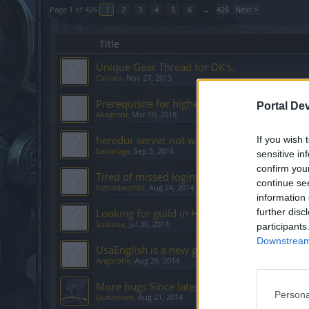
Page 1 of 426
1
2
3
4
5
6
→
426
Next >
Title
Unique Gear Thread for DK's.
Callisto
,
Nov 27, 2013
Prerequisite for higher difficulties
Portal De
Akageshi
,
Mar 10, 2018
heredur server not working
If you wish 
babaroga
,
Sep 3, 2014
sensitive in
confirm you
Tired of missed logins
continue se
bigbadwolf61
,
Aug 24, 2014
information 
Looking for guild in Heredur
further disc
Sudiscia
,
Jul 30, 2014
participants
Downstream 
UsaEnglish is a new guild on Agathon looking
Angarohk
,
Aug 29, 2014
More bugs Since latest Hotfix 132-14
Persona
Guitarman
,
Aug 21, 2014