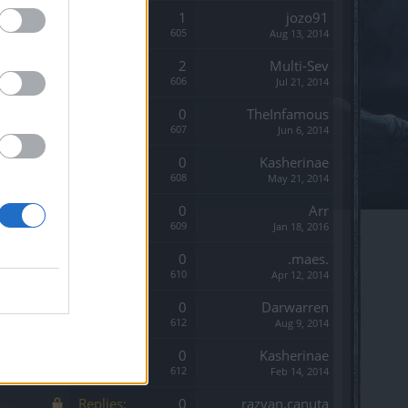
Replies:
1
jozo91
Views:
605
Aug 13, 2014
Replies:
2
Multi-Sev
Views:
606
Jul 21, 2014
Replies:
0
TheInfamous
Views:
607
Jun 6, 2014
Replies:
0
Kasherinae
Views:
608
May 21, 2014
Replies:
0
Arr
Views:
609
Jan 18, 2016
Replies:
0
.maes.
Views:
610
Apr 12, 2014
Replies:
0
Darwarren
Views:
612
Aug 9, 2014
Replies:
0
Kasherinae
Views:
612
Feb 14, 2014
Replies:
0
razvan.canuta