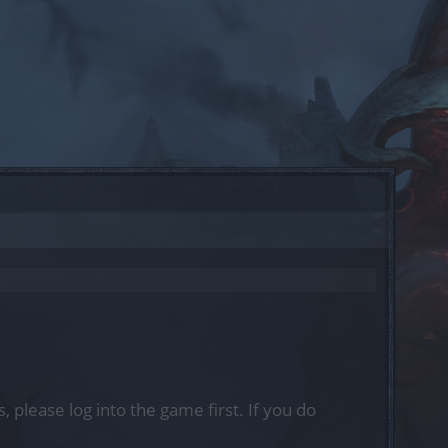
, please log into the game first. If you do