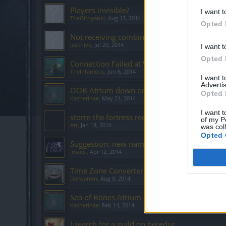
Players invisible?
I want t
TheGithyanki
,
Aug 13, 2014
Opted 
Not receiving combined added values from 
Jacknive
,
Jul 20, 2014
I want t
Opted 
Connection Failed at Werian Sanctuary
TheInfamous
,
Jun 6, 2014
I want 
Advertis
OOB Atrium down on Agathon Server?
Opted 
Kasherinae
,
May 21, 2014
I want t
storm the fortress redesign
of my P
Arr
,
Jan 18, 2016
was col
Opted 
Suggestion: new name for 6v6.
.maes.
,
Apr 12, 2014
Time Zone Converter is nice touch. Thanks
Darwarren
,
Aug 9, 2014
Sea of Bones Atrium on Agathon is Down
Kasherinae
,
Feb 14, 2014
I search for a guild on heredur