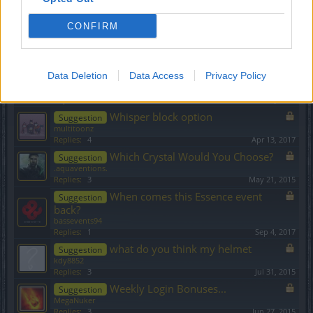
ridlaw
Replies:
5
Aug 11, 2018
CONFIRM
Wich item is better?
Suggestion
Chuwaka
Replies:
5
Feb 15, 2015
Data Deletion
Why we don't like CV
Data Access
Privacy Policy
Suggestion
BigPapa
...
2
Replies:
28
Dec 10, 2015
Whisper block option
Suggestion
multitoonz
Replies:
4
Apr 13, 2017
Which Crystal Would You Choose?
Suggestion
.aquaventions.
Replies:
3
May 21, 2015
When comes this Essence event
Suggestion
back?
bassevents94
Replies:
1
Sep 4, 2017
what do you think my helmet
Suggestion
kdy8852
Replies:
3
Jul 31, 2015
Weekly Login Bonuses...
Suggestion
MegaNuker
Replies:
3
Jun 27, 2015