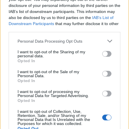
R158
disclosure of your personal information by third parties on the
jmie88
IAB’s list of downstream participants. This information may
Replies:
3
Nov 16, 2015
also be disclosed by us to third parties on the
IAB’s List of
XP Block Option
Suggestion
Downstream Participants
that may further disclose it to other
Fluffycrab
Replies:
6
Aug 20, 2015
third parties.
x10 exp and x20 drop rate on test
Suggestion
server
Personal Data Processing Opt Outs
Saved_81
Replies:
2
Sep 23, 2017
I want to opt-out of the Sharing of my
personal data.
Would it be rude to request an
Suggestion
Opted In
English Only server?
DracosBW
I want to opt-out of the Sale of my
Replies:
13
Sep 2, 2016
Personal Data.
world event boss
Suggestion
Opted In
glesia
...
2
Replies:
22
May 4, 2015
I want to opt-out of processing my
World Bosses Level 50
Suggestion
Personal Data for Targeted Advertising.
Exkaidra
Opted In
Replies:
7
Oct 5, 2015
Work bench
I want to opt-out of Collection, Use,
Suggestion
Retention, Sale, and/or Sharing of my
Sevilla
Personal Data that Is Unrelated with the
Replies:
0
Oct 17, 2017
Purposes for which it was collected.
will end the mage's sigris set?
Suggestion
Opted Out