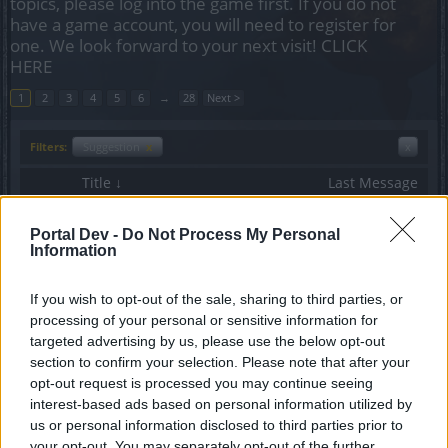
topics, please log into the game first. If you do not
have a game account, you will need to register for
one. We look forward to your next visit!
CLICK
HERE
1
2
3
4
5
6
→
28
Next >
Filters:
Suggestion
x
x
Title ↓
Last Message
[Ranger] Death Swing Range
Suggestion
yeomanry
Portal Dev -
Do Not Process My Personal
Replies:
1
Oct 15, 2015
Information
[Petition] Remove Lasers since-
Suggestion
yeomanry
If you wish to opt-out of the sale, sharing to third parties, or
Replies:
13
Oct 20, 2015
processing of your personal or sensitive information for
[GoP] Unique Set-Bonus Increase
Suggestion
targeted advertising by us, please use the below opt-out
Vanaduke
Replies:
12
Feb 11, 2015
section to confirm your selection. Please note that after your
[feature request] combat value
opt-out request is processed you may continue seeing
Suggestion
cool_bombom
interest-based ads based on personal information utilized by
Replies:
4
Jan 22, 2017
us or personal information disclosed to third parties prior to
YACHACK Set before and after
Suggestion
your opt-out. You may separately opt-out of the further