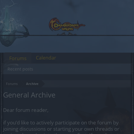
Calendar
Forums
Recent posts
Forums
Archive
General Archive
Dear forum reader,
if you’d like to actively participate on the forum by
joining discussions or starting your own threads or