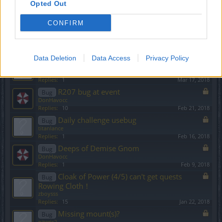
Opted Out
Kill yourself in PVP
Bug
ROOK
CONFIRM
Replies:
6
Jun 11, 2018
Cannot enter Fyrgon, Cradle, Opal
Bug
dahvrok
Replies:
5
May 13, 2018
Data Deletion
Data Access
Privacy Policy
Runes & Stones disappeared after patch
Bug
ipaTcH
Replies:
1
Mar 17, 2018
R207 bug at event
Bug
DonHavocc
Replies:
10
Feb 21, 2018
Daily challenge usebug
Bug
titanlance
Replies:
1
Feb 16, 2018
Deeps of Demise Gnom
Bug
DonHavocc
Replies:
1
Feb 9, 2018
Cloak of Power (4/5) can't get quests
Bug
Rowing Cloth！
zboysss
Replies:
15
Jan 22, 2018
Missing mount(s)?
Bug
piteris2