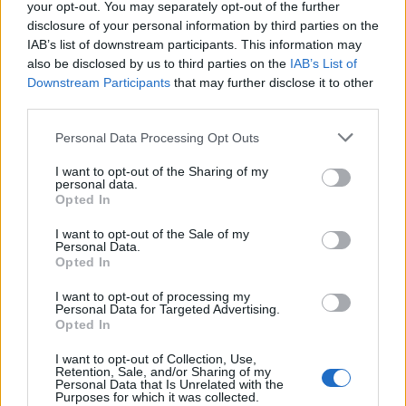
your opt-out. You may separately opt-out of the further
Sudden Frost and Essence Withdrawal
Bug
talents
disclosure of your personal information by third parties on the
ΣMiwel
IAB’s list of downstream participants. This information may
Replies:
2
Aug 1, 2018
also be disclosed by us to third parties on the
IAB’s List of
Destructor exit door
Bug
Downstream Participants
that may further disclose it to other
meurerplay
third parties.
Replies:
1
Jul 27, 2018
Animation mismatch Scorn of the
Bug
Personal Data Processing Opt Outs
Dragon Set
Srconnail
I want to opt-out of the Sharing of my
Replies:
0
Jul 19, 2018
personal data.
Spelling mistake
Bug
Opted In
Bossnina
Replies:
1
Jul 14, 2018
I want to opt-out of the Sale of my
Shoot and Run at same time cant
Personal Data.
Bug
Opted In
anymore... + LINK OF IT !
Zwarte
Replies:
0
Jul 14, 2018
I want to opt-out of processing my
Personal Data for Targeted Advertising.
Wisdom talents bug(?)
Bug
Opted In
Redkiller12
Replies:
1
Jul 7, 2018
I want to opt-out of Collection, Use,
Bug in the Hunter class
Bug
Retention, Sale, and/or Sharing of my
Dullahan
Personal Data that Is Unrelated with the
Purposes for which it was collected.
Replies:
1
Jun 12, 2018