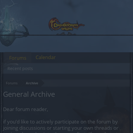
Calendar
Forums
Recent posts
Forums
Archive
General Archive
Dear forum reader,
if you’d like to actively participate on the forum by
joining discussions or starting your own threads or