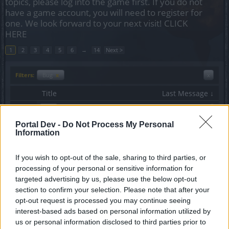
topics, please log into the game first. If you do not
have a game account, you will need to register for
one. We look forward to your next visit!
CLICK
HERE
1
2
3
4
5
6
→
14
Next >
Filters:
Bug
x
x
Title
Last Message ↓
No crafting quests
Bug
OPΛ
Portal Dev -
Do Not Process My Personal
Replies:
5
Jan 4, 2021
Information
Dwarf skill bugs
Bug
ΣMiwel
Replies:
3
Jun 11, 2019
If you wish to opt-out of the sale, sharing to third parties, or
HACKERS ARE BACK IN DSO
Bug
processing of your personal or sensitive information for
daksan
targeted advertising by us, please use the below opt-out
Replies:
1
Apr 24, 2019
section to confirm your selection. Please note that after your
Possible bug in Creepy Castle -
Bug
opt-out request is processed you may continue seeing
Halloween event
interest-based ads based on personal information utilized by
surmazter
Replies:
1
Oct 18, 2018
us or personal information disclosed to third parties prior to