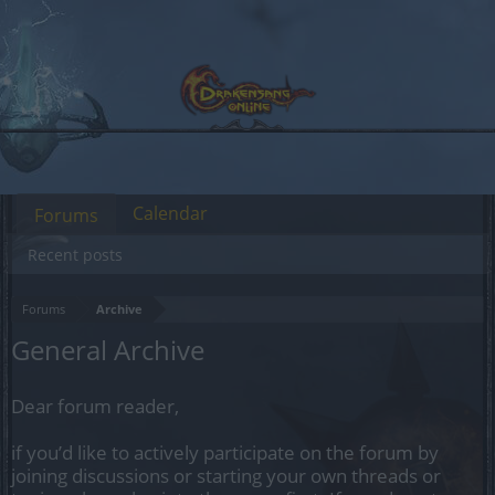
Calendar
Forums
Recent posts
Forums
Archive
General Archive
Dear forum reader,
if you’d like to actively participate on the forum by
joining discussions or starting your own threads or