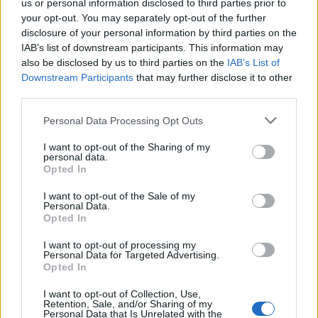
Replies:
7
Aug 31, 2015
us or personal information disclosed to third parties prior to
your opt-out. You may separately opt-out of the further
20XWTIGERSPHERE
Bug
alchimista
disclosure of your personal information by third parties on the
Replies:
1
May 22, 2017
IAB’s list of downstream participants. This information may
27 Missing Flur (2/2) Stonekeep
Bug
also be disclosed by us to third parties on the
IAB’s List of
albino34
Downstream Participants
that may further disclose it to other
Replies:
3
Jun 2, 2015
third parties.
4th part of way of the king quest didnt
Bug
show up in my quest log
Personal Data Processing Opt Outs
seanp.t.
Replies:
1
Sep 22, 2017
I want to opt-out of the Sharing of my
8th floor
Bug
personal data.
.-Preuss-.
Opted In
Replies:
4
Apr 21, 2017
9/17 Special event Rising Storm no work
Bug
I want to opt-out of the Sale of my
Personal Data.
?
Opted In
Roy
Replies:
12
Sep 28, 2016
I want to opt-out of processing my
? Stable is Unstable!
Bug
Personal Data for Targeted Advertising.
DocWhisky
Opted In
Replies:
0
Aug 16, 2015
? DK skills bug?
Bug
I want to opt-out of Collection, Use,
bLaind
Retention, Sale, and/or Sharing of my
Replies:
1
Mar 29, 2016
Personal Data that Is Unrelated with the