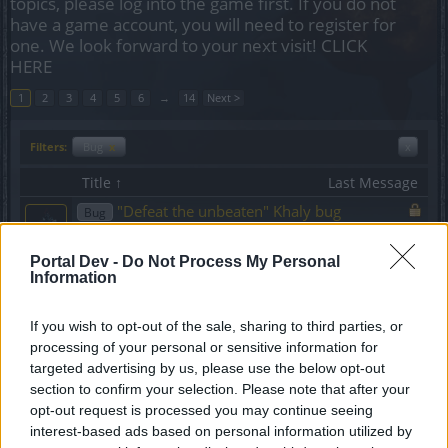
topics, please log into the game first. If you do not
have a game account, you will need to register for
one. We look forward to your next visit!
CLICK
HERE
1
2
3
4
5
6
→
14
Next >
Filters:
Bug
x
x
Title ↑
Last Message
"Defeat the unbeaten" Khaly bug
Bug
AK47TestPlayer
Replies:
1
Nov 15, 2017
Portal Dev -
Do Not Process My Personal
"Objective completed" Spam on each
Bug
Information
zone change
FourWingedAngel
Replies:
9
Mar 1, 2017
If you wish to opt-out of the sale, sharing to third parties, or
"Quartermaster (2/2)" quest guidance
Bug
processing of your personal or sensitive information for
error
targeted advertising by us, please use the below opt-out
dkarl
section to confirm your selection. Please note that after your
Replies:
0
Apr 16, 2017
opt-out request is processed you may continue seeing
'Tac missions
Bug
interest-based ads based on personal information utilized by
Mario_Boss