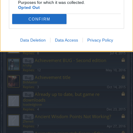
Purposes for which it was collected.
? [and suggestion] combat value when
Bug
Opted Out
upgrading item!
cool_bombom
CONFIRM
Replies:
2
Nov 18, 2015
A brief musing about buggy sets
Bug
Allogeneous
Replies:
0
Nov 22, 2016
Data Deletion
Data Access
Privacy Policy
Abusing the location restriction by level
Bug
sebastian_fl
Replies:
8
Jul 4, 2015
Achievement BUG - Second edition
Bug
n1cky
Replies:
12
May 10, 2016
Achievement title
Bug
BitMaster
Replies:
3
Oct 14, 2015
Already up to date, but game re
Bug
downloads
loadedglove
Replies:
4
Dec 23, 2015
Ancient Wisdom Points Not Working?
Bug
Zferrell
Replies:
7
Apr 27, 2016