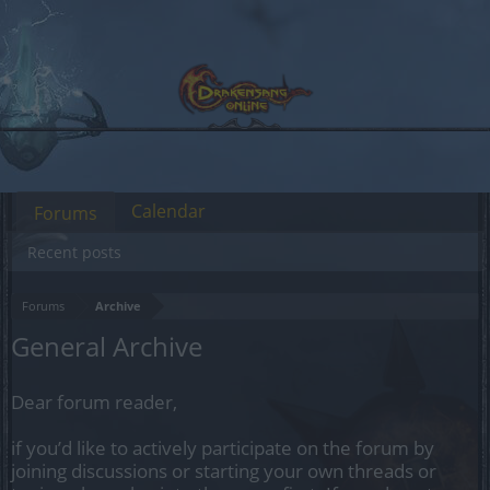
Calendar
Forums
Recent posts
Forums
Archive
General Archive
Dear forum reader,
if you’d like to actively participate on the forum by
joining discussions or starting your own threads or