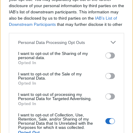
Daily Advent Presents Unclickable
Bug
disclosure of your personal information by third parties on the
TurbidBob
IAB’s list of downstream participants. This information may
Replies:
5
Dec 27, 2016
also be disclosed by us to third parties on the
IAB’s List of
Same bug as last Winter Solstice....
Bug
Downstream Participants
that may further disclose it to other
.proba.
Replies:
1
Dec 10, 2016
third parties.
crit bug with Dragonknight
Bug
Hercules
Personal Data Processing Opt Outs
Replies:
8
Dec 7, 2016
Group Accept/decline bug
I want to opt-out of the Sharing of my
Bug
personal data.
Perfect[IoN]1
Opted In
Replies:
2
Nov 28, 2016
Event white screen bug
Bug
I want to opt-out of the Sale of my
EnFury
Personal Data.
Replies:
2
Nov 25, 2016
Opted In
Fork Error
Bug
LudiGrozd
I want to opt-out of processing my
Replies:
10
Dec 20, 2016
Personal Data for Targeted Advertising.
Opted In
Cash for Action malfunction
Bug
Allogeneous
Replies:
8
Dec 7, 2016
I want to opt-out of Collection, Use,
Retention, Sale, and/or Sharing of my
Locker - Item spacing - Error
Bug
Personal Data that Is Unrelated with the
TwiliShadow
Purposes for which it was collected.
Replies:
3
Nov 25, 2016
Opted Out