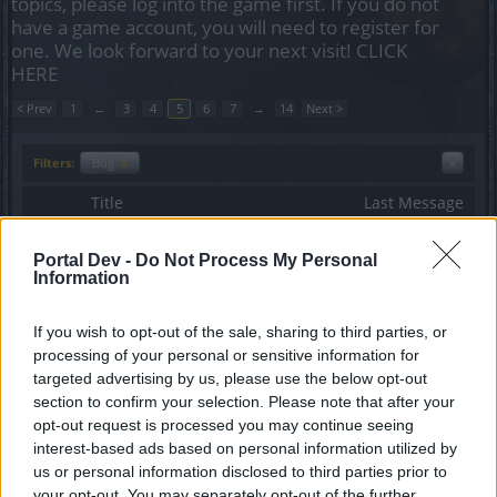
topics, please log into the game first. If you do not
have a game account, you will need to register for
one. We look forward to your next visit!
CLICK
HERE
< Prev
1
←
3
4
5
6
7
→
14
Next >
Filters:
Bug
x
x
Title
Last Message
ShaderServerBase Error.
Bug
HatzeFlatz
...
2
Portal Dev -
Do Not Process My Personal
Replies:
28
Mar 4, 2017
Information
Kick to town
Bug
ViktorG75
If you wish to opt-out of the sale, sharing to third parties, or
Replies:
19
Jun 17, 2017
processing of your personal or sensitive information for
R180 Upgrades - Darbmoor gear (low
Bug
targeted advertising by us, please use the below opt-out
level Grimmagstone items)
MikeyMetro
section to confirm your selection. Please note that after your
...
2
3
Replies:
40
Jan 15, 2017
opt-out request is processed you may continue seeing
mouse conectivity issue
Bug
interest-based ads based on personal information utilized by
glesia
us or personal information disclosed to third parties prior to
Replies:
10
Dec 23, 2016
your opt-out. You may separately opt-out of the further