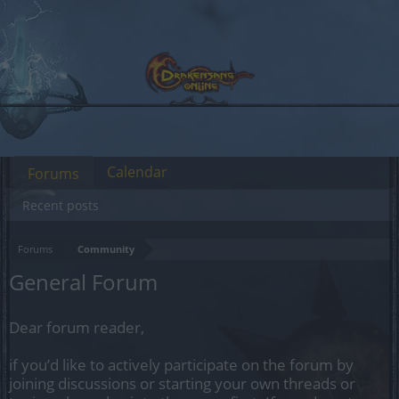
Calendar
Forums
Recent posts
Forums
Community
General Forum
Dear forum reader,
if you’d like to actively participate on the forum by
joining discussions or starting your own threads or