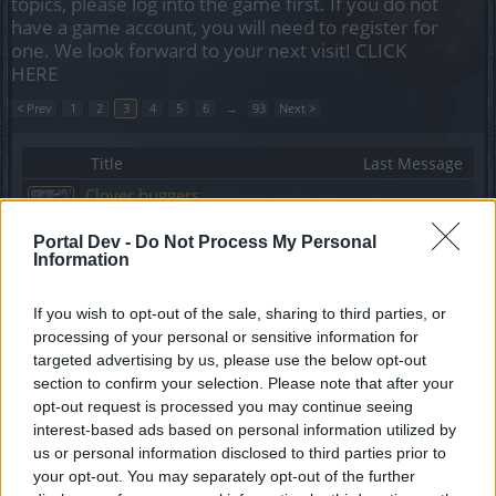
topics, please log into the game first. If you do not
have a game account, you will need to register for
one. We look forward to your next visit!
CLICK
HERE
< Prev
1
2
3
4
5
6
→
93
Next >
Title
Last Message
Clover buggers
ΣMiwel
...
2
Replies:
25
Jan 9, 2019
Portal Dev -
Do Not Process My Personal
Why I'm Still Playing DSO
Information
KingKrazy1
...
2
Replies:
25
Oct 4, 2018
If you wish to opt-out of the sale, sharing to third parties, or
Criticism & Bad Developments, hoping for
processing of your personal or sensitive information for
improvement for forgotten players !
Sprokkel
...
2
targeted advertising by us, please use the below opt-out
Replies:
24
Oct 22, 2023
section to confirm your selection. Please note that after your
Boss Armor & Resistances
opt-out request is processed you may continue seeing
Marsicanus
...
2
interest-based ads based on personal information utilized by
Replies:
24
Oct 2, 2020
us or personal information disclosed to third parties prior to
Spellweaver bug
Bug
your opt-out. You may separately opt-out of the further
Czzaccz
...
2