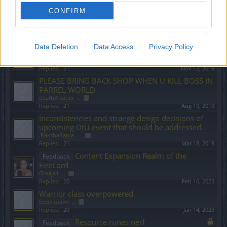
amuntak47
...
2
CONFIRM
Replies:
21
Jan 12, 2024
Teddy Bears announcment on Balo Tegan merger.
cigarbennett
...
2
Replies:
21
Aug 30, 2020
Data Deletion
Data Access
Privacy Policy
State of DSO
piteris2
...
2
Replies:
21
Nov 12, 2019
PLEASE BRING BACK SHOP WHEN U KILL BOSS IN
PARREL WORLD
deathXreaper
...
2
Replies:
21
Aug 19, 2019
Inconsistencies and strange design decisions of
upcoming DtU event that should be addressed.
.RakshaRanja.
...
2
Replies:
21
Mar 18, 2019
Content Expansion Realm of the
Feedback
FireLord
Ginaja1
...
2
Replies:
20
Feb 16, 2023
Warrior class overpowered
Equalizerxx
...
2
Replies:
20
Jan 14, 2023
Resource runes nerf
Feedback