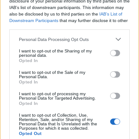
disclosure of your personal information by third parties on the
Replies:
23
Apr 3, 2020
IAB’s list of downstream participants. This information may
how do get get pets now that they're gone
napoli-sniper
also be disclosed by us to third parties on the
...
2
IAB’s List of
Replies:
23
Apr 4, 2019
Downstream Participants
that may further disclose it to other
Release 213/214
Feedback
third parties.
Slabutul9
...
2
Replies:
23
Nov 4, 2018
Personal Data Processing Opt Outs
When will we have the old drakensang back?
rappar29
...
2
I want to opt-out of the Sharing of my
Replies:
22
Apr 1, 2022
personal data.
Combining Gems! I played 2 years ago it all
Opted In
changed
]Vigilante[
...
2
I want to opt-out of the Sale of my
Replies:
22
Feb 4, 2020
Personal Data.
Opted In
Fix the Ice Missile bug
Bug
.RakshaRanja.
...
2
I want to opt-out of processing my
Replies:
22
Jun 27, 2019
Personal Data for Targeted Advertising.
Old glory
Opted In
Afkaserious
...
2
Replies:
21
Jan 27, 2025
I want to opt-out of Collection, Use,
error code 35
Retention, Sale, and/or Sharing of my
Personal Data that Is Unrelated with the
cappellomatto
...
2
Purposes for which it was collected.
Replies:
21
Jan 4, 2025
Opted Out
Premuim giveaway for Years !!!