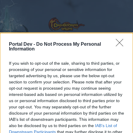
Portal Dev -
Do Not Process My Personal
Information
Calendar
Forums
If you wish to opt-out of the sale, sharing to third parties, or
Recent posts
processing of your personal or sensitive information for
targeted advertising by us, please use the below opt-out
section to confirm your selection. Please note that after your
Forums
Community
Guilds
opt-out request is processed you may continue seeing
Guild Discussion
interest-based ads based on personal information utilized by
us or personal information disclosed to third parties prior to
your opt-out. You may separately opt-out of the further
Dear forum reader,
disclosure of your personal information by third parties on the
IAB’s list of downstream participants. This information may
if you’d like to actively participate on the forum by
also be disclosed by us to third parties on the
IAB’s List of
joining discussions or starting your own threads or
Downstream Participants
that may further disclose it to other