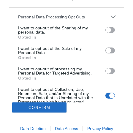
topics, please log into the game first. If you do not
third parties.
have a game account, you will need to register for
one. We look forward to your next visit!
CLICK
Personal Data Processing Opt Outs
HERE
I want to opt-out of the Sharing of my
personal data.
Title
Last Message
Opted In
Several reasons why you cannot keep
Feedback
I want to opt-out of the Sale of my
'active' guilds in this game
Personal Data.
Fafhred
Opted In
Replies:
19
May 20, 2021
How do you search for a guild?
I want to opt-out of processing my
Jaeshaala
Personal Data for Targeted Advertising.
Replies:
3
Mar 17, 2025
Opted In
Anyone want to make a guild?
I want to opt-out of Collection, Use,
cobradirector
Retention, Sale, and/or Sharing of my
Replies:
2
Mar 27, 2019
Personal Data that Is Unrelated with the
Showing threads 1 to 3 of 3
Purposes for which it was collected.
Opted Out
CONFIRM
Thread Display Options
(You must log in or sign up to post here.)
Data Deletion
Data Access
Privacy Policy
Forums
Community
Guilds