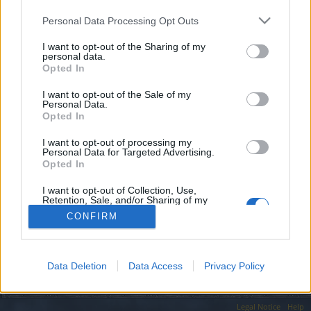
topics, please log into the game first. If you do not
have a game account, you will need to register for
Personal Data Processing Opt Outs
one. We look forward to your next visit!
CLICK
HERE
I want to opt-out of the Sharing of my
personal data.
Opted In
Filters:
Feedback
x
x
I want to opt-out of the Sale of my
Personal Data.
Title
Last Message ↓
Opted In
Several reasons why you cannot keep
Feedback
I want to opt-out of processing my
'active' guilds in this game
Personal Data for Targeted Advertising.
Fafhred
Opted In
Replies:
19
May 20, 2021
Showing threads 1 to 1 of 1
I want to opt-out of Collection, Use,
Retention, Sale, and/or Sharing of my
Thread Display Options
Personal Data that Is Unrelated with the
CONFIRM
(You must log in or sign up to post here.)
Purposes for which it was collected.
Opted Out
Forums
Community
Guilds
Data Deletion
Data Access
Privacy Policy
Legal Notice
Help