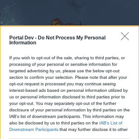
Portal Dev -
Do Not Process My Personal
Information
If you wish to opt-out of the sale, sharing to third parties, or
Calendar
Forums
processing of your personal or sensitive information for
targeted advertising by us, please use the below opt-out
Recent posts
section to confirm your selection. Please note that after your
opt-out request is processed you may continue seeing
Forums
Community
Guilds
interest-based ads based on personal information utilized by
Guild Discussion
us or personal information disclosed to third parties prior to
your opt-out. You may separately opt-out of the further
disclosure of your personal information by third parties on the
Dear forum reader,
IAB’s list of downstream participants. This information may
also be disclosed by us to third parties on the
IAB’s List of
if you’d like to actively participate on the forum by
Downstream Participants
that may further disclose it to other
joining discussions or starting your own threads or
third parties.