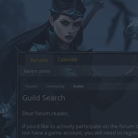
Calendar
Forums
Recent posts
Forums
Community
Guilds
Guild Search
Dear forum reader,
if you’d like to actively participate on the forum 
not have a game account, you will need to regist