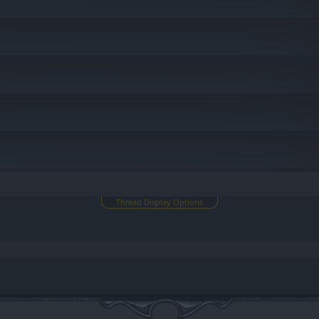
Thread Display Options