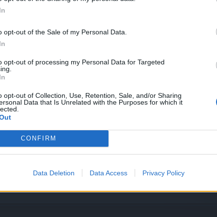
In
o opt-out of the Sale of my Personal Data.
In
to opt-out of processing my Personal Data for Targeted
ing.
In
ag
o opt-out of Collection, Use, Retention, Sale, and/or Sharing
ersonal Data that Is Unrelated with the Purposes for which it
lected.
ur
Out
CONFIRM
Data Deletion
Data Access
Privacy Policy