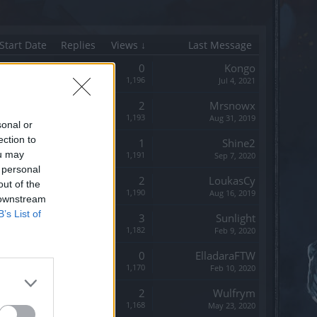
Start Date
Replies
Views ↓
Last Message
Replies:
0
Kongo
Views:
1,196
Jul 4, 2021
Replies:
2
Mrsnowx
Views:
1,193
Aug 31, 2019
sonal or
ection to
Replies:
1
Shine2
ou may
Views:
1,191
Sep 7, 2020
 personal
Replies:
2
LoukasCy
out of the
Views:
1,190
Aug 16, 2019
 downstream
B’s List of
Replies:
3
Sunlight
Views:
1,182
Feb 9, 2020
Replies:
0
ElladaraFTW
Views:
1,170
Feb 10, 2020
Replies:
2
Wulfrym
Views:
1,168
May 23, 2020