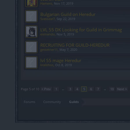
Hamero
,
Nov 17, 2019
Bulgarian Guild on Heredur
Svetozar7
,
Sep 22, 2019
LVL 55 DK Looking for Guild in Grimmag
erenando
,
Nov 5, 2019
RECRUITING FOR GUILD-HEREDUR
gestetner11
,
May 7, 2020
lvl 55 mage Heredur
kralithos
,
Oct 8, 2019
Showing threads 81 to 100 of 193
Page 5 of 10
< Prev
1
←
3
4
5
6
7
→
10
Next >
Forums
Community
Guilds