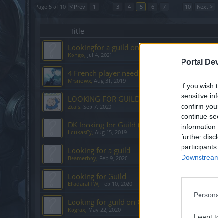
Page 5 of 10
< Prev
1
←
3
4
5
6
7
→
10
Next >
Title
Lookingfor a guild on Grimmag
Kongo
,
Jul 4, 2021
Portal De
4 French player need guild in grimmag
Mrsnowx
,
Aug 31, 2019
If you wish 
sensitive in
LOOKING FOR GUILD TEGAN
confirm you
Zeals
,
Sep 7, 2020
continue se
DK looking for Guild (Grimmag)
information 
LoukasCy
,
Aug 15, 2019
further disc
participants
Looking for a guild
Downstream 
Beamerboy
,
Feb 9, 2020
Looking for Guild
ElladaraFTW
,
Feb 10, 2020
Persona
Looking for guild on Grimmag
Kograx
,
May 22, 2020
I want t