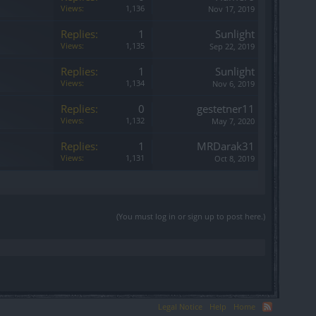
Views:
1,136
Nov 17, 2019
Replies:
1
Sunlight
Views:
1,135
Sep 22, 2019
Replies:
1
Sunlight
Views:
1,134
Nov 6, 2019
Replies:
0
gestetner11
Views:
1,132
May 7, 2020
Replies:
1
MRDarak31
Views:
1,131
Oct 8, 2019
(You must log in or sign up to post here.)
Legal Notice
Help
Home