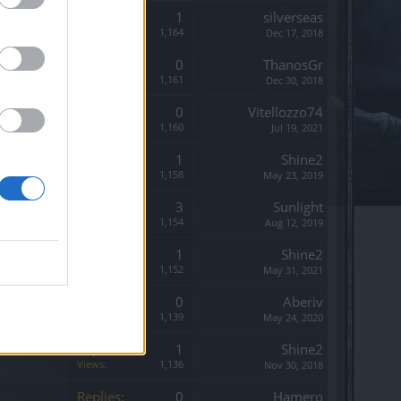
Replies:
1
silverseas
Views:
1,164
Dec 17, 2018
Replies:
0
ThanosGr
Views:
1,161
Dec 30, 2018
Replies:
0
Vitellozzo74
Views:
1,160
Jul 19, 2021
Replies:
1
Shine2
Views:
1,158
May 23, 2019
Replies:
3
Sunlight
Views:
1,154
Aug 12, 2019
Replies:
1
Shine2
Views:
1,152
May 31, 2021
Replies:
0
Aberiv
Views:
1,139
May 24, 2020
Replies:
1
Shine2
Views:
1,136
Nov 30, 2018
Replies:
0
Hamero