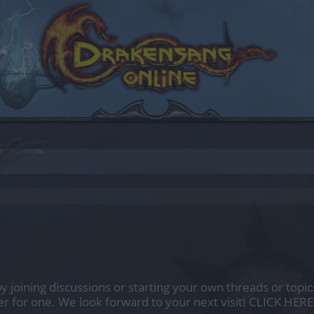
by joining discussions or starting your own threads or topics
er for one. We look forward to your next visit!
CLICK HERE