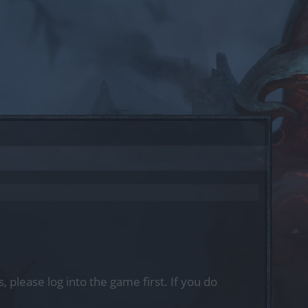
, please log into the game first. If you do