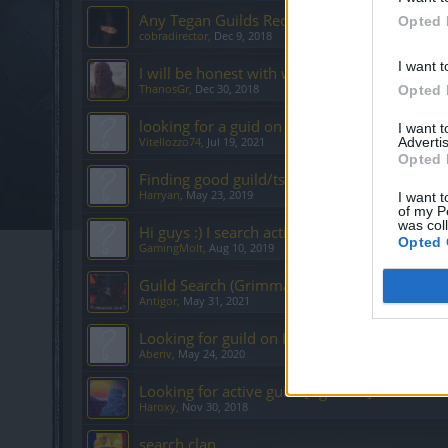
Any Tegan Guilds Recruiting?
Opted 
cobradirector
,
Dec 9, 2018
I want t
I will be honest with what I need.
ThanosGr
,
Dec 30, 2018
Opted 
looking for a guid on Heredur
I want 
Advertis
Vitellozzo74
,
Jul 19, 2021
Opted 
Finding good guild/ts/discord english grimm
Harryan
,
May 23, 2019
I want t
of my P
was col
Hi guys :) I search active Einglish guild hered
Opted 
GamingMolt
,
Aug 10, 2019
Guild Search (Grimmag)
Antigor
,
May 31, 2021
Looking for guild on Heredur
Aberiv
,
May 24, 2020
Looking for active guild [Agathon]
Haroxy
,
Nov 30, 2018
search clan