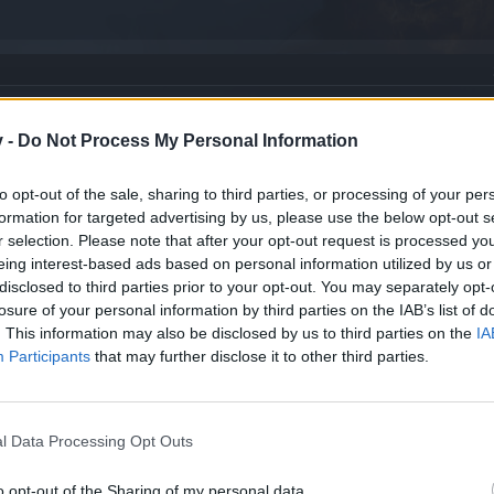
v -
Do Not Process My Personal Information
to opt-out of the sale, sharing to third parties, or processing of your per
formation for targeted advertising by us, please use the below opt-out s
r selection. Please note that after your opt-out request is processed y
eing interest-based ads based on personal information utilized by us or
disclosed to third parties prior to your opt-out. You may separately opt-
losure of your personal information by third parties on the IAB’s list of
. This information may also be disclosed by us to third parties on the
IA
Participants
that may further disclose it to other third parties.
l Data Processing Opt Outs
o opt-out of the Sharing of my personal data.