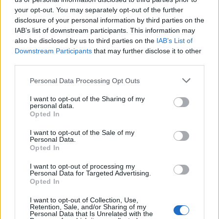
topics, please log into the game first. If you do not
your opt-out. You may separately opt-out of the further
have a game account, you will need to register for
disclosure of your personal information by third parties on the
one. We look forward to your next visit!
CLICK
IAB’s list of downstream participants. This information may
HERE
also be disclosed by us to third parties on the
IAB’s List of
< Prev
1
2
Downstream Participants
that may further disclose it to other
third parties.
Title
Last Message
Personal Data Processing Opt Outs
Producer Dialogue: Cunning Plans
RickTalrok
...
9
10
11
I want to opt-out of the Sharing of my
Replies:
201
May 2, 2015
personal data.
Frage die CMs auf Deutsch
Opted In
Announcement
CM Greg
...
10
11
12
Replies:
222
Jun 29, 2016
I want to opt-out of the Sale of my
Personal Data.
Pregunta a los CMs en español
Announcement
Opted In
CM Greg
...
13
14
15
Replies:
292
Mar 28, 2017
I want to opt-out of processing my
Comment on "Your Community Managers"
Personal Data for Targeted Advertising.
CM Greg
...
28
29
30
Opted In
Replies:
590
Jun 27, 2015
Development Team Letter - CLASS BALANCING
I want to opt-out of Collection, Use,
DSO Production Team
...
33
34
35
Retention, Sale, and/or Sharing of my
Replies:
683
Apr 15, 2018
Personal Data that Is Unrelated with the