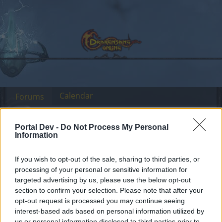
Calendar
Forums
Recent posts
Portal Dev -
Do Not Process My Personal
Information
Forums
Archive
Headquarters Archive
If you wish to opt-out of the sale, sharing to third parties, or
processing of your personal or sensitive information for
targeted advertising by us, please use the below opt-out
Dear forum reader,
section to confirm your selection. Please note that after your
opt-out request is processed you may continue seeing
if you’d like to actively participate on the forum by
interest-based ads based on personal information utilized by
joining discussions or starting your own threads or
us or personal information disclosed to third parties prior to