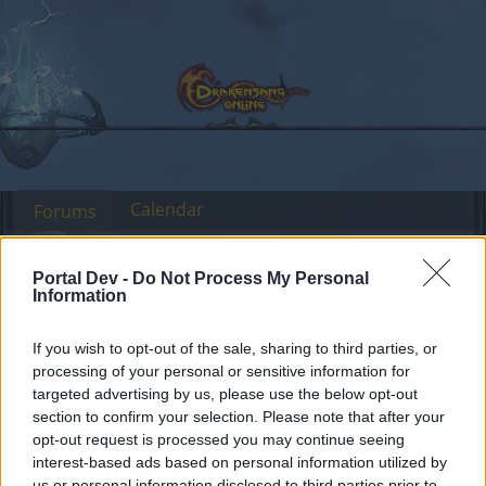
Calendar
Forums
Recent posts
Portal Dev -
Do Not Process My Personal
Information
Forums
Archive
Headquarters Archive
If you wish to opt-out of the sale, sharing to third parties, or
processing of your personal or sensitive information for
targeted advertising by us, please use the below opt-out
Dear forum reader,
section to confirm your selection. Please note that after your
opt-out request is processed you may continue seeing
if you’d like to actively participate on the forum by
interest-based ads based on personal information utilized by
joining discussions or starting your own threads or
us or personal information disclosed to third parties prior to