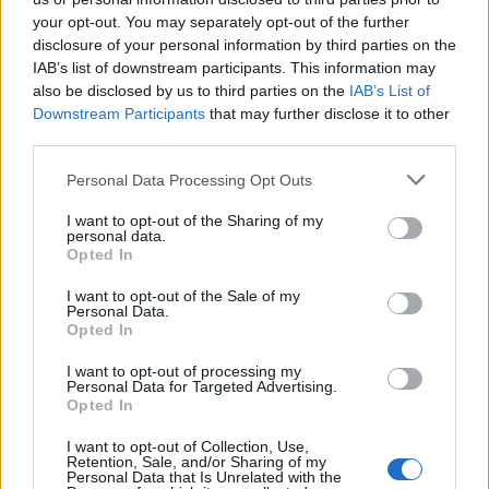
topics, please log into the game first. If you do not
your opt-out. You may separately opt-out of the further
have a game account, you will need to register for
disclosure of your personal information by third parties on the
one. We look forward to your next visit!
CLICK
IAB’s list of downstream participants. This information may
HERE
also be disclosed by us to third parties on the
IAB’s List of
< Prev
1
2
Downstream Participants
that may further disclose it to other
third parties.
Title
Last Message
Personal Data Processing Opt Outs
Frage die CMs auf Deutsch
Announcement
CM Greg
...
10
11
12
I want to opt-out of the Sharing of my
Replies:
222
Jun 29, 2016
personal data.
Producer Dialogue: Cunning Plans
Opted In
RickTalrok
...
9
10
11
Replies:
201
May 2, 2015
I want to opt-out of the Sale of my
Personal Data.
Pregunta a los CMs en español
Announcement
Opted In
CM Greg
...
13
14
15
Replies:
292
Mar 28, 2017
I want to opt-out of processing my
Comment on "Your Community Managers"
Personal Data for Targeted Advertising.
CM Greg
...
28
29
30
Opted In
Replies:
590
Jun 27, 2015
Producer Dialogue |#Botbanning
I want to opt-out of Collection, Use,
RickTalrok
...
45
46
47
Retention, Sale, and/or Sharing of my
Replies:
936
Jun 16, 2017
Personal Data that Is Unrelated with the