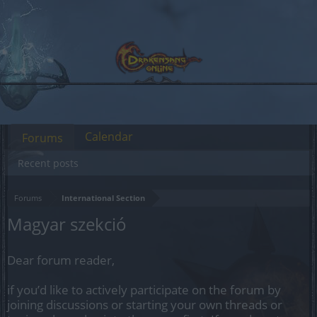
Calendar
Forums
Recent posts
Forums
International Section
Magyar szekció
Dear forum reader,
if you’d like to actively participate on the forum by
joining discussions or starting your own threads or