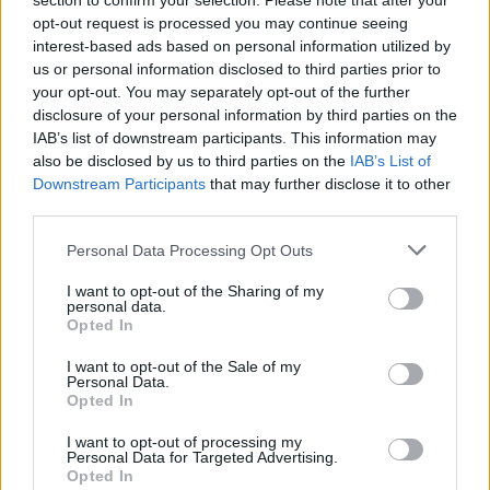
section to confirm your selection. Please note that after your
Kazimir
opt-out request is processed you may continue seeing
Replies:
1
Aug 29, 2019
interest-based ads based on personal information utilized by
Rendelés: Paysafecard
Payment FAQ
us or personal information disclosed to third parties prior to
Kazimir
Replies:
0
Aug 29, 2019
your opt-out. You may separately opt-out of the further
Rendelés: Bigpoint Gamecard
disclosure of your personal information by third parties on the
Payment FAQ
(GC)
IAB’s list of downstream participants. This information may
Kazimir
also be disclosed by us to third parties on the
IAB’s List of
Replies:
0
Sep 4, 2019
Downstream Participants
that may further disclose it to other
GeoIP problémák elkerülése
Payment FAQ
third parties.
Kazimir
Replies:
0
Sep 4, 2019
Personal Data Processing Opt Outs
Rendelési (Payment) Support
Payment FAQ
Kazimir
I want to opt-out of the Sharing of my
Replies:
0
Sep 4, 2019
personal data.
Rendelés: Paypal
Payment FAQ
Opted In
Kazimir
Replies:
0
Sep 7, 2019
I want to opt-out of the Sale of my
Personal Data.
Köztes Világok Event - Matériavihar
Event FAQ
Opted In
Kazimir
Replies:
0
Sep 7, 2019
I want to opt-out of processing my
Kingshill Férges Csatornái
Event FAQ
Personal Data for Targeted Advertising.
Kazimir
Opted In
Replies:
2
Sep 7, 2019