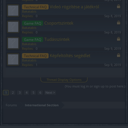
Videó rögzítése a játékról
Technical FAQ
Bakatabis
Replies:
0
Sep 8, 2019
Csoportszintek
Game FAQ
Bakatabis
Replies:
0
Sep 8, 2019
Tudásszintek
Game FAQ
Bakatabis
Replies:
0
Sep 9, 2019
Képfeltöltés segédlet
Technical FAQ
Bakatabis
Replies:
1
Sep 9, 2019
Showing threads 1 to 20 of 103
Thread Display Options
(You must log in or sign up to post here.)
1
2
3
4
5
6
Next >
Forums
International Section