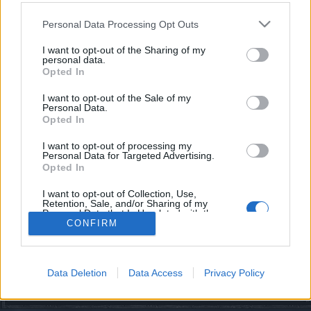
topics, please log into the game first. If you do not
have a game account, you will need to register for
Personal Data Processing Opt Outs
one. We look forward to your next visit!
CLICK
HERE
I want to opt-out of the Sharing of my
personal data.
Opted In
Filters:
Announcement
x
x
I want to opt-out of the Sale of my
Personal Data.
Title
Last Message
Opted In
Hivatalos közlemények
Announcement
Kazimir
...
16
17
18
I want to opt-out of processing my
Replies:
352
Dec 9, 2025
Personal Data for Targeted Advertising.
Opted In
Hasznos információk
Announcement
Kazimir
Replies:
11
Jun 10, 2024
I want to opt-out of Collection, Use,
Retention, Sale, and/or Sharing of my
Thread Display Options
Personal Data that Is Unrelated with the
Purposes for which it was collected.
CONFIRM
(You must log in or sign up to post here.)
Opted Out
Forums
International Section
Data Deletion
Data Access
Privacy Policy