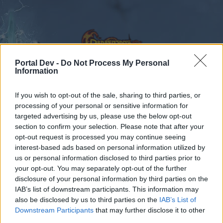
Portal Dev -
Do Not Process My Personal
Information
Calendar
If you wish to opt-out of the sale, sharing to third parties, or
Forums
processing of your personal or sensitive information for
Recent posts
targeted advertising by us, please use the below opt-out
section to confirm your selection. Please note that after your
opt-out request is processed you may continue seeing
Forums
International Section
interest-based ads based on personal information utilized by
Magyar szekció
us or personal information disclosed to third parties prior to
your opt-out. You may separately opt-out of the further
disclosure of your personal information by third parties on the
Dear forum reader,
IAB’s list of downstream participants. This information may
also be disclosed by us to third parties on the
IAB’s List of
if you’d like to actively participate on the forum by
Downstream Participants
that may further disclose it to other
joining discussions or starting your own threads or
third parties.