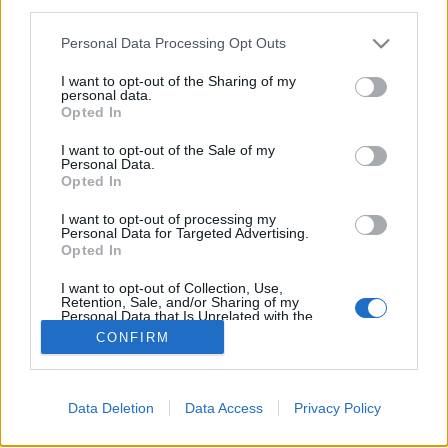
topics, please log into the game first. If you do not
third parties.
have a game account, you will need to register for
one. We look forward to your next visit!
CLICK
Personal Data Processing Opt Outs
HERE
I want to opt-out of the Sharing of my
personal data.
Opted In
Filters:
Release
x
x
I want to opt-out of the Sale of my
Title
Last Message
Personal Data.
Opted In
Release leírások (R100 - R222)
Release
Kazimir
...
5
6
7
I want to opt-out of processing my
Replies:
136
Sep 25, 2019
Personal Data for Targeted Advertising.
Tartalombővítés: A Firelord birodalma
Release
Opted In
StSanya
Replies:
0
Jan 5, 2023
I want to opt-out of Collection, Use,
Showing threads 1 to 1 of 1
Retention, Sale, and/or Sharing of my
Personal Data that Is Unrelated with the
Purposes for which it was collected.
Thread Display Options
CONFIRM
Opted Out
(You must log in or sign up to post here.)
Forums
International Section
Data Deletion
Data Access
Privacy Policy