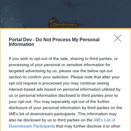
Portal Dev -
Do Not Process My Personal
Information
Calendar
Forums
If you wish to opt-out of the sale, sharing to third parties, or
processing of your personal or sensitive information for
Recent posts
targeted advertising by us, please use the below opt-out
section to confirm your selection. Please note that after your
Forums
International Section
opt-out request is processed you may continue seeing
interest-based ads based on personal information utilized by
Magyar szekció
us or personal information disclosed to third parties prior to
your opt-out. You may separately opt-out of the further
Dear forum reader,
disclosure of your personal information by third parties on the
IAB’s list of downstream participants. This information may
if you’d like to actively participate on the forum by
also be disclosed by us to third parties on the
IAB’s List of
joining discussions or starting your own threads or
Downstream Participants
that may further disclose it to other