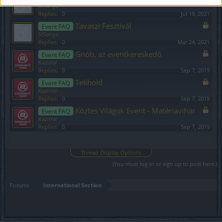
StSanya
Replies:
0
Jul 19, 2021
Tavaszi Fesztivál
Event FAQ
StSanya
Replies:
0
Mar 24, 2021
Gnób, az eventkereskedő
Event FAQ
Kazimir
Replies:
0
Sep 7, 2019
Telihold
Event FAQ
Kazimir
Replies:
0
Sep 7, 2019
Köztes Világok Event - Matériavihar
Event FAQ
Kazimir
Replies:
0
Sep 7, 2019
Showing threads 1 to 17 of 17
Thread Display Options
(You must log in or sign up to post here.)
Forums
International Section