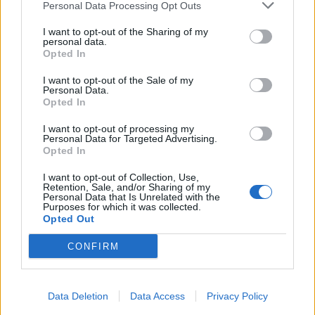
Kazimir
Personal Data Processing Opt Outs
Replies:
3
Sep 7, 2019
Sargon: Szörnyű árnyak - Új korszak
I want to opt-out of the Sharing of my
Event FAQ
personal data.
StSanya
Opted In
Replies:
2
Dec 9, 2022
Nagyvad Vadászat
Event FAQ
I want to opt-out of the Sale of my
Kazimir
Personal Data.
Replies:
2
Nov 22, 2022
Opted In
Szellemek Ünnepe
Event FAQ
Kazimir
I want to opt-out of processing my
Replies:
2
Oct 15, 2020
Personal Data for Targeted Advertising.
Kingshill Férges Csatornái
Opted In
Event FAQ
Kazimir
Replies:
2
Sep 7, 2019
I want to opt-out of Collection, Use,
Retention, Sale, and/or Sharing of my
Nyár ünnepe
Event FAQ
Personal Data that Is Unrelated with the
StSanya
Purposes for which it was collected.
Replies:
1
Jul 15, 2022
Opted Out
Rakétások lázadása
Event FAQ
StSanya
CONFIRM
Replies:
0
Dec 31, 2021
Csillagarany
Event FAQ
StSanya
Replies:
0
Nov 7, 2021
Data Deletion
Data Access
Privacy Policy
A hős felemelkedése
Event FAQ