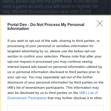
topics, please log into the game first. If you do not
have a game account, you will need to register for
one. We look forward to your next visit!
CLICK
HERE
Portal Dev -
Do Not Process My Personal
Information
Filters:
Event FAQ
x
x
Title
Last Message
If you wish to opt-out of the sale, sharing to third parties, or
processing of your personal or sensitive information for
A Tél Ünnepe
Event FAQ
targeted advertising by us, please use the below opt-out
Kazimir
Replies:
10
Dec 5, 2022
section to confirm your selection. Please note that after your
Dragan event - A fekete lovagok
Event FAQ
opt-out request is processed you may continue seeing
átka
interest-based ads based on personal information utilized by
Kazimir
us or personal information disclosed to third parties prior to
Replies:
8
Mar 21, 2021
your opt-out. You may separately opt-out of the further
Születésnapi Event
Event FAQ
disclosure of your personal information by third parties on the
Kazimir
IAB’s list of downstream participants. This information may
Replies:
4
Sep 29, 2021
also be disclosed by us to third parties on the
IAB’s List of
Győzd le a legyőzhetetlent!
Event FAQ
Downstream Participants
Kazimir
that may further disclose it to other
Replies:
4
Jan 20, 2021
third parties.
Újhold
Event FAQ