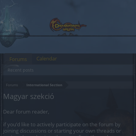
Calendar
Forums
Recent posts
Forums
International Section
Magyar szekció
Dear forum reader,
if you’d like to actively participate on the forum by
joining discussions or starting your own threads or