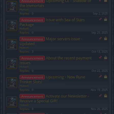
Upcoming CE - Shadow of
Announcement
the Immortals
Hokori
Replies:
0
Sep 2, 2025
Issue with Sea of Stars
Announcement
Package
Hokori
Replies:
0
Sep 25, 2025
Major servers issue -
Announcement
Updated
Hokori
Replies:
3
Oct 13, 2025
About the recent payment
Announcement
issues.
Hokori
Replies:
0
Oct 22, 2025
Upcoming - New Rune
Announcement
Trinket Slots!
Hokori
Replies:
0
Nov 19, 2025
Activate our Newsletter -
Announcement
Receive a Special Gift!
Hokori
Replies:
0
Nov 26, 2025