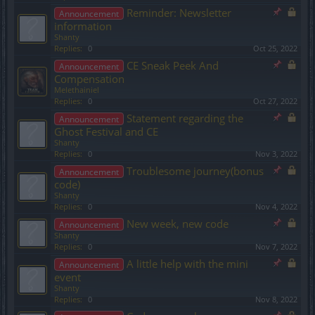
Reminder: Newsletter
Announcement
information
Shanty
Replies:
0
Oct 25, 2022
CE Sneak Peek And
Announcement
Compensation
Melethainiel
Replies:
0
Oct 27, 2022
Statement regarding the
Announcement
Ghost Festival and CE
Shanty
Replies:
0
Nov 3, 2022
Troublesome journey(bonus
Announcement
code)
Shanty
Replies:
0
Nov 4, 2022
New week, new code
Announcement
Shanty
Replies:
0
Nov 7, 2022
A little help with the mini
Announcement
event
Shanty
Replies:
0
Nov 8, 2022