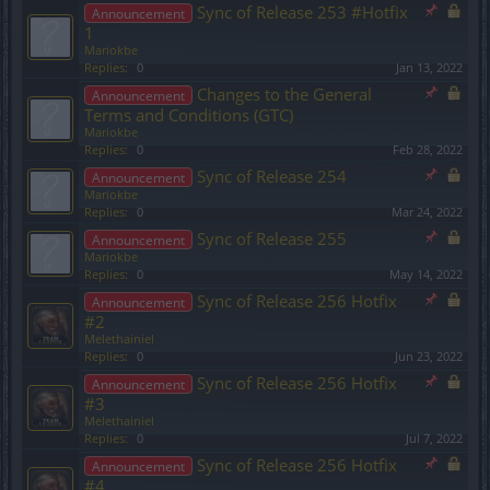
Sync of Release 253 #Hotfix
Announcement
1
Mariokbe
Replies:
0
Jan 13, 2022
Changes to the General
Announcement
Terms and Conditions (GTC)
Mariokbe
Replies:
0
Feb 28, 2022
Sync of Release 254
Announcement
Mariokbe
Replies:
0
Mar 24, 2022
Sync of Release 255
Announcement
Mariokbe
Replies:
0
May 14, 2022
Sync of Release 256 Hotfix
Announcement
#2
Melethainiel
Replies:
0
Jun 23, 2022
Sync of Release 256 Hotfix
Announcement
#3
Melethainiel
Replies:
0
Jul 7, 2022
Sync of Release 256 Hotfix
Announcement
#4