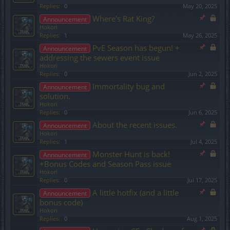
Replies:
0
May 20, 2025
Where's Rat King?
Announcement
Hokori
Replies:
1
May 26, 2025
PvE Season has begun! +
Announcement
addressing the sewers event issue
Hokori
Replies:
0
Jun 2, 2025
Immortality bug and
Announcement
solution.
Hokori
Replies:
0
Jun 6, 2025
About the recent issues.
Announcement
Hokori
Replies:
1
Jul 4, 2025
Monster Hunt is back!
Announcement
+Bonus Codes and Season Pass issue
Hokori
Replies:
0
Jul 17, 2025
A little hotfix (and a little
Announcement
bonus code)
Hokori
Replies:
0
Aug 1, 2025