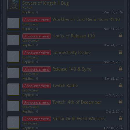
Sewers of Kingshill Bug
Hokori
Replies:
0
May 25, 2026
Workbench Cost Reductions R140
Announcement
teddy.bear
Replies:
0
Nov 24, 2014
Hotfix of Release 139
Announcement
teddy.bear
Replies:
0
Nov 24, 2014
Connectivity Issues
Announcement
teddy.bear
Replies:
0
Nov 27, 2014
Release 140 & Sync
Announcement
teddy.bear
Replies:
0
Nov 28, 2014
Twitch Raffle
Announcement
teddy.bear
Replies:
0
Dec 2, 2014
Twitch: 4th of December
Announcement
teddy.bear
Replies:
0
Dec 2, 2014
Stellar Gold Event Winners
Announcement
teddy.bear
Replies:
0
Dec 10, 2014