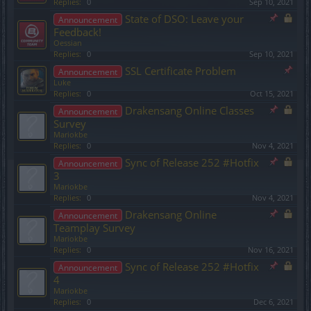
Replies:
0
Sep 10, 2021
State of DSO: Leave your
Announcement
Feedback!
Oessian
Replies:
0
Sep 10, 2021
SSL Certificate Problem
Announcement
Lυke
Replies:
0
Oct 15, 2021
Drakensang Online Classes
Announcement
Survey
Mariokbe
Replies:
0
Nov 4, 2021
Sync of Release 252 #Hotfix
Announcement
3
Mariokbe
Replies:
0
Nov 4, 2021
Drakensang Online
Announcement
Teamplay Survey
Mariokbe
Replies:
0
Nov 16, 2021
Sync of Release 252 #Hotfix
Announcement
4
Mariokbe
Replies:
0
Dec 6, 2021