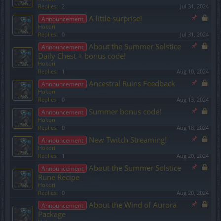
Replies:
2
Jul 31, 2024
A little surprise!
Announcement
Hokori
Replies:
0
Jul 31, 2024
About the Summer Solstice
Announcement
Daily Chest + bonus code!
Hokori
Replies:
1
Aug 10, 2024
Ancestral Ruins Feedback
Announcement
Hokori
Replies:
0
Aug 13, 2024
Summer bonus code!
Announcement
Hokori
Replies:
0
Aug 18, 2024
New Twitch Streaming!
Announcement
Hokori
Replies:
1
Aug 20, 2024
About the Summer Solstice
Announcement
Rune Recipe
Hokori
Replies:
0
Aug 20, 2024
About the Wind of Aurora
Announcement
Package