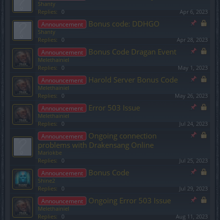
Shanty
Replies:
0
Apr 6, 2023
Bonus code: DDHGO
Announcement
Shanty
Replies:
0
Apr 28, 2023
Bonus Code Dragan Event
Announcement
Melethainiel
Replies:
0
May 1, 2023
Harold Server Bonus Code
Announcement
Melethainiel
Replies:
0
May 26, 2023
Error 503 Issue
Announcement
Melethainiel
Replies:
0
Jul 24, 2023
Ongoing connection
Announcement
problems with Drakensang Online
Mariokbe
Replies:
0
Jul 25, 2023
Bonus Code
Announcement
Shine2
Replies:
0
Jul 29, 2023
Ongoing Error 503 Issue
Announcement
Melethainiel
Replies:
0
Aug 11, 2023