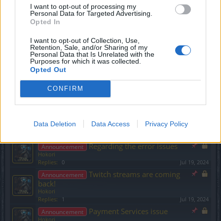
I want to opt-out of processing my
Bonus Code
Personal Data for Targeted Advertising.
Hokori
Opted In
Replies:
0
Jun 7, 2024
Survey Progress Update &
Announcement
I want to opt-out of Collection, Use,
Top 10 Most Wanted Events!
Retention, Sale, and/or Sharing of my
Hokori
Personal Data that Is Unrelated with the
Replies:
0
Jun 16, 2024
Purposes for which it was collected.
Opted Out
A message from CM Bella
Announcement
and the Team
CONFIRM
Hokori
Replies:
0
Jun 18, 2024
Reports using TraceRT + a
Announcement
new bonus code!
Data Deletion
Data Access
Privacy Policy
Hokori
Replies:
0
Jun 24, 2024
Regarding the error issues
Announcement
Hokori
Replies:
0
Jul 19, 2024
Twitch streams are coming
Announcement
back!
Hokori
Replies:
1
Jul 19, 2024
Payment Services issue
Announcement
Hokori