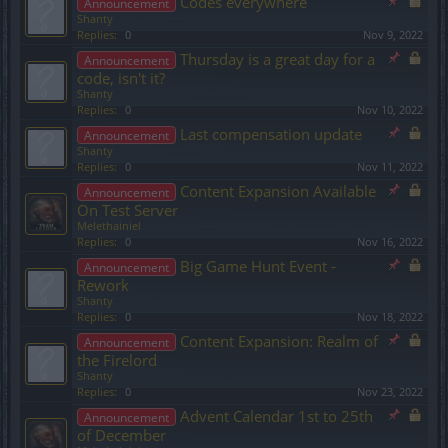
Codes everywhere
Announcement
Shanty
Replies:
0
Nov 9, 2022
Thursday is a great day for a
Announcement
code, isn't it?
Shanty
Replies:
0
Nov 10, 2022
Last compensation update
Announcement
Shanty
Replies:
0
Nov 11, 2022
Content Expansion Available
Announcement
On Test Server
Melethainiel
Replies:
0
Nov 16, 2022
Big Game Hunt Event -
Announcement
Rework
Shanty
Replies:
0
Nov 18, 2022
Content Expansion: Realm of
Announcement
the Firelord
Shanty
Replies:
0
Nov 23, 2022
Advent Calendar 1st to 25th
Announcement
of December