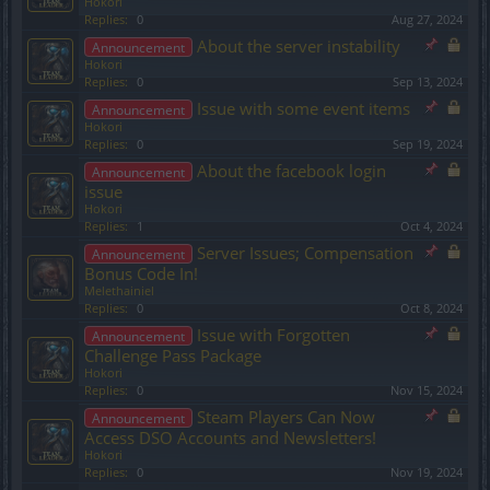
Hokori
Replies:
0
Aug 27, 2024
About the server instability
Announcement
Hokori
Replies:
0
Sep 13, 2024
Issue with some event items
Announcement
Hokori
Replies:
0
Sep 19, 2024
About the facebook login
Announcement
issue
Hokori
Replies:
1
Oct 4, 2024
Server Issues; Compensation
Announcement
Bonus Code In!
Melethainiel
Replies:
0
Oct 8, 2024
Issue with Forgotten
Announcement
Challenge Pass Package
Hokori
Replies:
0
Nov 15, 2024
Steam Players Can Now
Announcement
Access DSO Accounts and Newsletters!
Hokori
Replies:
0
Nov 19, 2024