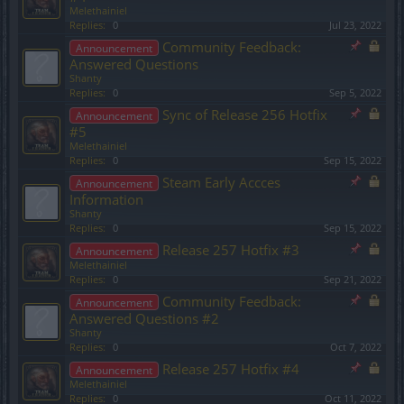
Melethainiel
Replies:
0
Jul 23, 2022
Community Feedback:
Announcement
Answered Questions
Shanty
Replies:
0
Sep 5, 2022
Sync of Release 256 Hotfix
Announcement
#5
Melethainiel
Replies:
0
Sep 15, 2022
Steam Early Accces
Announcement
Information
Shanty
Replies:
0
Sep 15, 2022
Release 257 Hotfix #3
Announcement
Melethainiel
Replies:
0
Sep 21, 2022
Community Feedback:
Announcement
Answered Questions #2
Shanty
Replies:
0
Oct 7, 2022
Release 257 Hotfix #4
Announcement
Melethainiel
Replies:
0
Oct 11, 2022