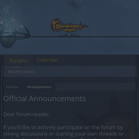
Calendar
Forums
Recent posts
Forums
Headquarters
Official Announcements
Dear forum reader,
if you’d like to actively participate on the forum by
joining discussions or starting your own threads or