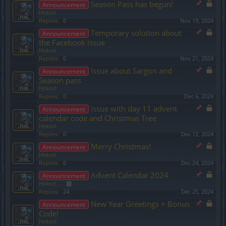
Season Pass has begun!
Announcement
Hokori
Replies:
0
Nov 19, 2024
Temporary solution about
Announcement
the Facebook issue
Hokori
Replies:
0
Nov 21, 2024
Issue about Sargon and
Announcement
Season pass
Hokori
Replies:
0
Dec 6, 2024
Issue with day 11 advent
Announcement
calendar code and Christmas Tree
Hokori
Replies:
0
Dec 12, 2024
Merry Christmas!
Announcement
Hokori
Replies:
0
Dec 24, 2024
Advent Calendar 2024
Announcement
Hokori
...
2
Replies:
24
Dec 25, 2024
New Year Greetings + Bonus
Announcement
Code!
Hokori