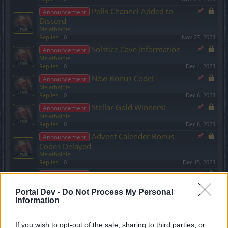
Polls Channel Added to
Announcement
Discord
Melethainiel
Replies:
0
Nov 27, 2023
Solstice Cave Information
Announcement
Melethainiel
Replies:
0
Dec 4, 2023
New Bonus Code!
Announcement
Melethainiel
Replies:
0
Dec 6, 2023
Stellar Gold Winners!
Announcement
Melethainiel
Replies:
0
Dec 8, 2023
Advent Calender Bonus
Announcement
Codes Delayed
Melethainiel
Replies:
0
Dec 15, 2023
Cautionary Note Regarding
Announcement
Premium Subscriptions
Portal Dev -
Do Not Process My Personal
Melethainiel
Information
Replies:
0
Dec 21, 2023
Advent Calender 2023
Announcement
Melethainiel
If you wish to opt-out of the sale, sharing to third parties, or