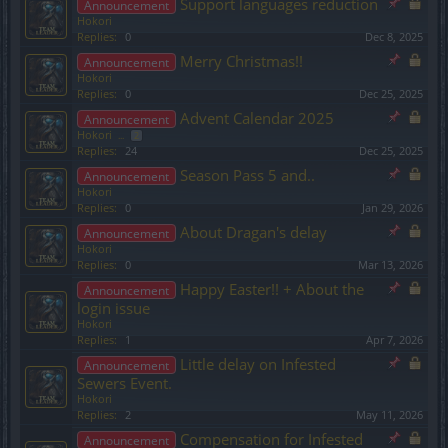
Support languages reduction
Announcement
Hokori
Replies:
0
Dec 8, 2025
Merry Christmas!!
Announcement
Hokori
Replies:
0
Dec 25, 2025
Advent Calendar 2025
Announcement
Hokori
...
2
Replies:
24
Dec 25, 2025
Season Pass 5 and..
Announcement
Hokori
Replies:
0
Jan 29, 2026
About Dragan's delay
Announcement
Hokori
Replies:
0
Mar 13, 2026
Happy Easter!! + About the
Announcement
login issue
Hokori
Replies:
1
Apr 7, 2026
Little delay on Infested
Announcement
Sewers Event.
Hokori
Replies:
2
May 11, 2026
Compensation for Infested
Announcement