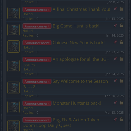
Replies:
0
Jan 8, 2025
A final Christmas Thank You!
Announcement
Hokori
Replies:
0
Jan 13, 2025
Big Game Hunt is back!
Announcement
Hokori
Replies:
0
Jan 14, 2025
Chinese New Year is back!
Announcement
Hokori
Replies:
0
Jan 23, 2025
An apologize for all the BGH
Announcement
issues
Hokori
Replies:
0
Jan 24, 2025
Say Welcome to the Season
Announcement
Pass 2!
Hokori
Replies:
0
Feb 20, 2025
Monster Hunter is back!
Announcement
Hokori
Replies:
0
Mar 13, 2025
Bug Fix & Action Taken –
Announcement
Doom Loop Daily Quest
Hokori