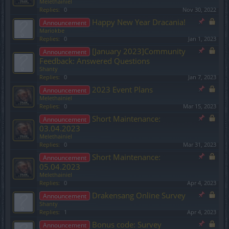
Melethainiel
Replies:
0
Nov 30, 2022
Happy New Year Dracania!
Announcement
Mariokbe
Replies:
0
Jan 1, 2023
[January 2023]Community
Announcement
Feedback: Answered Questions
Shanty
Replies:
0
Jan 7, 2023
2023 Event Plans
Announcement
Melethainiel
Replies:
0
Mar 15, 2023
Short Maintenance:
Announcement
03.04.2023
Melethainiel
Replies:
0
Mar 31, 2023
Short Maintenance:
Announcement
05.04.2023
Melethainiel
Replies:
0
Apr 4, 2023
Drakensang Online Survey
Announcement
Shanty
Replies:
1
Apr 4, 2023
Bonus code: Survey
Announcement