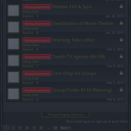
Release 143 & Sync
Announcement
teddy.bear
Replies:
1
Jan 28, 2015
Deactivation of Movie Theatre
Announcement
teddy.bear
Replies:
0
Jan 29, 2015
Warning: Fake video!
Announcement
teddy.bear
Replies:
0
Feb 3, 2015
Twitch TV Agenda 4th FEB
Announcement
teddy.bear
Replies:
1
Feb 9, 2015
Zero Drop for Groups
Announcement
teddy.bear
Replies:
0
Feb 9, 2015
Group Finder R144 (Warning)
Announcement
teddy.bear
Replies:
0
Feb 9, 2015
Showing threads 1 to 20 of 651
Thread Display Options
(You must log in or sign up to post here.)
1
2
3
4
5
6
→
33
Next >