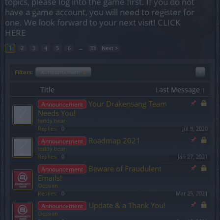
topics, please log into the game first. If you do not
have a game account, you will need to register for
one. We look forward to your next visit!
CLICK
HERE
1
2
3
4
5
6
→
33
Next >
Filters:
Announcement
x
x
Title
Last Message ↑
Your Drakensang Team
Announcement
Needs You!
teddy.bear
Replies:
0
Jul 9, 2020
Roadmap 2021
Announcement
teddy.bear
Replies:
0
Jan 27, 2021
Beware of Fraudulent
Announcement
Emails!
Oessian
Replies:
0
Mar 25, 2021
Update & a Thank You!
Announcement
Oessian