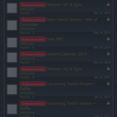
Release 141 & Sync
Announcement
teddy.bear
Replies:
1
Dec 15, 2014
Next Twitch Stream: 18th of
Announcement
December
teddy.bear
Replies:
2
Dec 18, 2014
New NPC
Announcement
teddy.bear
Replies:
0
Dec 19, 2014
Advent Calendar 2014
Announcement
teddy.bear
Replies:
1
Dec 24, 2014
Release 142 & Sync
Announcement
teddy.bear
Replies:
0
Jan 14, 2015
Upcoming Twitch Stream +
Announcement
Raffle
teddy.bear
Replies:
2
Jan 22, 2015
Upcoming Twitch Stream +
Announcement
Raffle
teddy.bear
Replies:
1
Jan 27, 2015