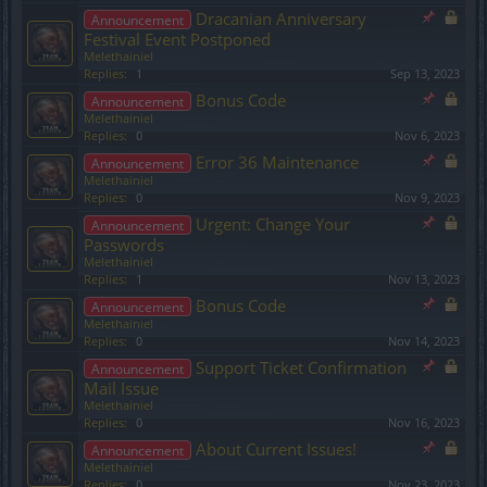
Dracanian Anniversary
Announcement
Festival Event Postponed
Melethainiel
Replies:
1
Sep 13, 2023
Bonus Code
Announcement
Melethainiel
Replies:
0
Nov 6, 2023
Error 36 Maintenance
Announcement
Melethainiel
Replies:
0
Nov 9, 2023
Urgent: Change Your
Announcement
Passwords
Melethainiel
Replies:
1
Nov 13, 2023
Bonus Code
Announcement
Melethainiel
Replies:
0
Nov 14, 2023
Support Ticket Confirmation
Announcement
Mail Issue
Melethainiel
Replies:
0
Nov 16, 2023
About Current Issues!
Announcement
Melethainiel
Replies:
0
Nov 23, 2023