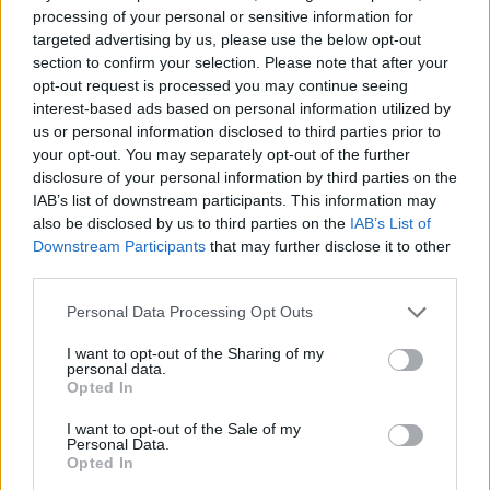
Replies:
15
Dec 25, 2023
processing of your personal or sensitive information for
Happy New Year
Announcement
targeted advertising by us, please use the below opt-out
Melethainiel
section to confirm your selection. Please note that after your
Replies:
0
Jan 1, 2024
opt-out request is processed you may continue seeing
Discord Solstice Vogue
Announcement
interest-based ads based on personal information utilized by
Contest
Melethainiel
us or personal information disclosed to third parties prior to
Replies:
3
Jan 9, 2024
your opt-out. You may separately opt-out of the further
Current Steam Issues
Announcement
disclosure of your personal information by third parties on the
Melethainiel
IAB’s list of downstream participants. This information may
Replies:
0
Jan 11, 2024
also be disclosed by us to third parties on the
IAB’s List of
Remaining Advent Codes!
Announcement
Downstream Participants
that may further disclose it to other
Melethainiel
third parties.
Replies:
0
Mar 1, 2024
New Bonus Code
Announcement
Personal Data Processing Opt Outs
Melethainiel
Replies:
0
Mar 1, 2024
I want to opt-out of the Sharing of my
Bonus Code Time!
Announcement
personal data.
Melethainiel
Opted In
Replies:
0
Apr 30, 2024
New Bonus Code!
Announcement
I want to opt-out of the Sale of my
Melethainiel
Personal Data.
Replies:
0
May 6, 2024
Opted In
Welcome to our new CM +
Announcement