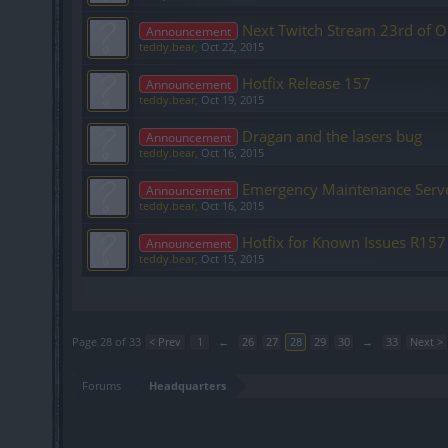
Next Twitch Stream 23rd of O
Announcement
teddy.bear
,
Oct 22, 2015
Hotfix Release 157
Announcement
teddy.bear
,
Oct 19, 2015
Dragan and the lasers bug
Announcement
teddy.bear
,
Oct 16, 2015
Emergency Maintenance Serv
Announcement
teddy.bear
,
Oct 16, 2015
Hotfix for Known Issues R157
Announcement
teddy.bear
,
Oct 15, 2015
Showing threads 541 to 560 of 651
Page 28 of 33
< Prev
1
←
26
27
28
29
30
→
33
Next >
Forums
Headquarters