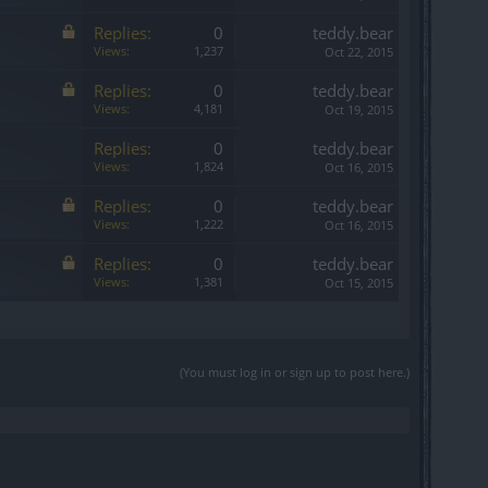
Replies:
0
teddy.bear
Views:
1,237
Oct 22, 2015
Replies:
0
teddy.bear
Views:
4,181
Oct 19, 2015
Replies:
0
teddy.bear
Views:
1,824
Oct 16, 2015
Replies:
0
teddy.bear
Views:
1,222
Oct 16, 2015
Replies:
0
teddy.bear
Views:
1,381
Oct 15, 2015
(You must log in or sign up to post here.)