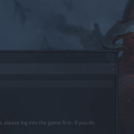
, please log into the game first. If you do