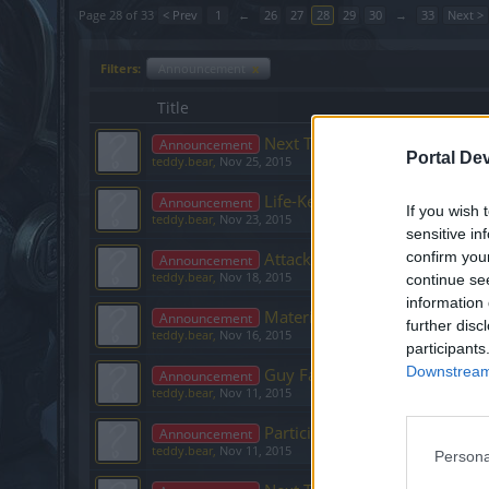
Page 28 of 33
< Prev
1
←
26
27
28
29
30
→
33
Next >
Filters:
Announcement
x
Title
Next Twitch Stream - 27th N
Announcement
Portal De
teddy.bear
,
Nov 25, 2015
Life-Keeper and R159 – please
Announcement
If you wish 
teddy.bear
,
Nov 23, 2015
sensitive in
Attack Speed Breakpoints
confirm you
Announcement
teddy.bear
,
Nov 18, 2015
continue se
information 
Materi Fragments Erased – C
Announcement
further disc
teddy.bear
,
Nov 16, 2015
participants
Downstream 
Guy Fawkes bonus code issue
Announcement
teddy.bear
,
Nov 11, 2015
Participate in our Facebook p
Announcement
teddy.bear
,
Nov 11, 2015
Persona