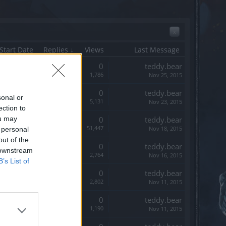
x
Start Date
Replies ↓
Views
Last Message
Replies:
0
teddy.bear
Views:
1,786
Nov 25, 2015
Replies:
0
teddy.bear
sonal or
Views:
5,131
Nov 23, 2015
ection to
ou may
Replies:
0
teddy.bear
Views:
51,447
Nov 18, 2015
 personal
out of the
Replies:
0
teddy.bear
 downstream
Views:
2,764
Nov 16, 2015
B’s List of
Replies:
0
teddy.bear
Views:
2,802
Nov 11, 2015
Replies:
0
teddy.bear
Views:
1,190
Nov 11, 2015