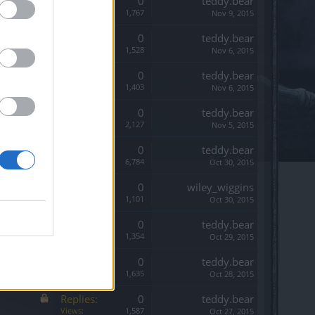
Replies:
0
teddy.bear
Views:
1,767
Nov 9, 2015
Replies:
0
teddy.bear
Views:
1,528
Nov 6, 2015
Replies:
0
teddy.bear
Views:
1,403
Nov 6, 2015
Replies:
0
teddy.bear
Views:
2,127
Nov 5, 2015
Replies:
0
teddy.bear
Views:
6,784
Oct 30, 2015
Replies:
0
wiley_wiggins
Views:
1,101
Oct 30, 2015
Replies:
0
teddy.bear
Views:
1,354
Oct 29, 2015
Replies:
0
teddy.bear
Views:
1,635
Oct 28, 2015
Replies:
0
teddy.bear
Views:
1,587
Oct 27, 2015