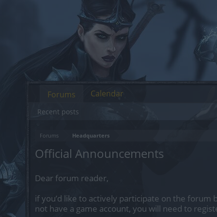
Calendar
Forums
Recent posts
Forums
Headquarters
Official Announcements
Dear forum reader,
if you’d like to actively participate on the forum 
not have a game account, you will need to regist