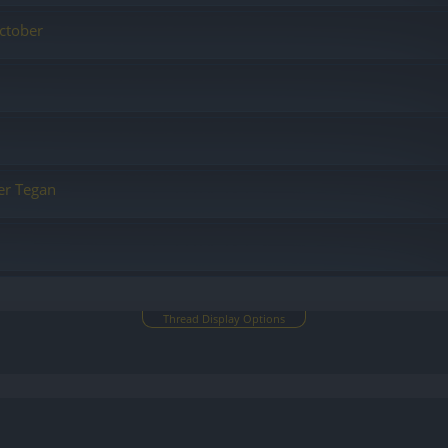
ctober
er Tegan
Thread Display Options