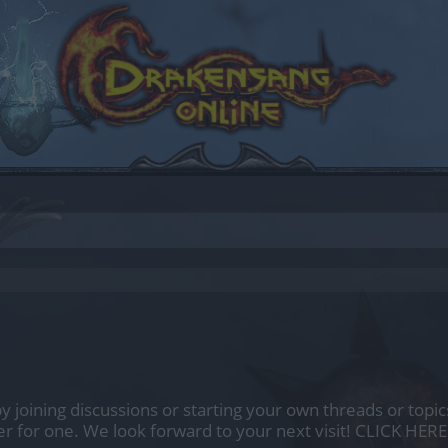
by joining discussions or starting your own threads or topics
er for one. We look forward to your next visit!
CLICK HERE