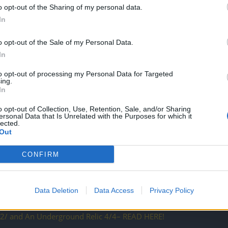
vember
o opt-out of the Sharing of my personal data.
In
rs
o opt-out of the Sale of my Personal Data.
ed Parallel Worlds
In
to opt-out of processing my Personal Data for Targeted
h of November
ing.
In
tone R158
o opt-out of Collection, Use, Retention, Sale, and/or Sharing
ersonal Data that Is Unrelated with the Purposes for which it
lected.
Out
lp needed
CONFIRM
abruk, our Lead Artist
 essences and Frozen Relic 2/2
Data Deletion
Data Access
Privacy Policy
/2/ and An Underground Relic 4/4– READ HERE!