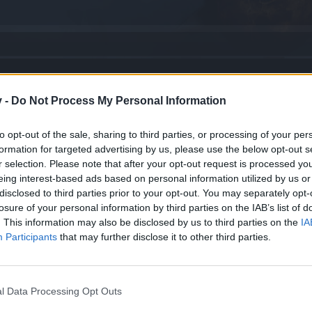
ovember
v -
Do Not Process My Personal Information
 read!
to opt-out of the sale, sharing to third parties, or processing of your per
formation for targeted advertising by us, please use the below opt-out s
r selection. Please note that after your opt-out request is processed y
eing interest-based ads based on personal information utilized by us or
disclosed to third parties prior to your opt-out. You may separately opt-
ompensation
losure of your personal information by third parties on the IAB’s list of
. This information may also be disclosed by us to third parties on the
IA
Participants
that may further disclose it to other third parties.
oll – Gear customization
l Data Processing Opt Outs