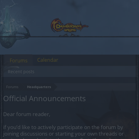
Calendar
Forums
Recent posts
Forums
Headquarters
Official Announcements
Dear forum reader,
if you’d like to actively participate on the forum by
joining discussions or starting your own threads or