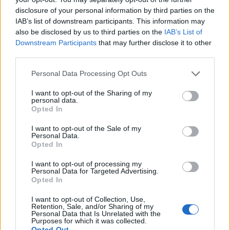
17.02.2020
disclosure of your personal information by third parties on the
teddy.bear
IAB’s list of downstream participants. This information may
Replies:
0
Feb 15, 2020
also be disclosed by us to third parties on the
IAB’s List of
Sync of Release 228
Announcement
Downstream Participants
that may further disclose it to other
teddy.bear
Replies:
0
Feb 19, 2020
third parties.
Support Maintenance -
Announcement
25.02.2020
Personal Data Processing Opt Outs
teddy.bear
Replies:
0
Feb 24, 2020
I want to opt-out of the Sharing of my
personal data.
Support issues over the
Announcement
Opted In
weekend
teddy.bear
I want to opt-out of the Sale of my
Replies:
0
Feb 24, 2020
Personal Data.
Sync of Release 229
Announcement
Opted In
teddy.bear
Replies:
0
Mar 3, 2020
I want to opt-out of processing my
Sync of Release 230
Announcement
Personal Data for Targeted Advertising.
Mal3ficent
Opted In
Replies:
0
Mar 18, 2020
Stay Home, Heroes!
I want to opt-out of Collection, Use,
Announcement
Retention, Sale, and/or Sharing of my
teddy.bear
Personal Data that Is Unrelated with the
Replies:
0
Mar 23, 2020
Purposes for which it was collected.
Sync of R230 Hotfix
Announcement
Opted Out