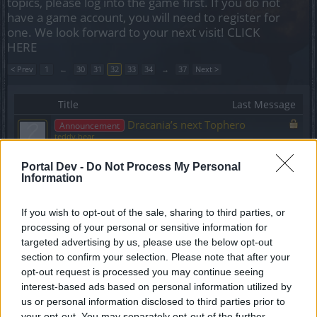
topics, please log into the game first. If you do not
have a game account, you will need to register for
one. We look forward to your next visit!
CLICK
HERE
< Prev
1
←
30
31
32
33
34
→
37
Next >
Title
Last Message
Dracania’s next Tophero
Announcement
teddy.bear
Replies:
0
Jan 20, 2020
Sync of R227 Hotfix
Announcement
Portal Dev -
Do Not Process My Personal
teddy.bear
Information
Replies:
0
Jan 20, 2020
Support Maintenance -
Announcement
If you wish to opt-out of the sale, sharing to third parties, or
28.01.2020
processing of your personal or sensitive information for
teddy.bear
Replies:
0
Jan 27, 2020
targeted advertising by us, please use the below opt-out
section to confirm your selection. Please note that after your
Scheduled Maintenance -
Announcement
Wednesday, 05.02.2020
opt-out request is processed you may continue seeing
teddy.bear
interest-based ads based on personal information utilized by
Replies:
0
Jan 30, 2020
us or personal information disclosed to third parties prior to
Short Maintenace - Monday,
Announcement
your opt-out. You may separately opt-out of the further