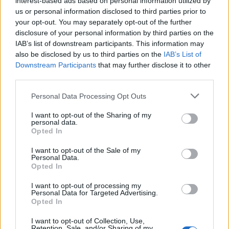
interest-based ads based on personal information utilized by
teddy.bear
Replies:
0
Mar 23, 2015
us or personal information disclosed to third parties prior to
your opt-out. You may separately opt-out of the further
A/B Tests PayPal Payment
Announcement
teddy.bear
disclosure of your personal information by third parties on the
Replies:
0
Mar 23, 2015
IAB’s list of downstream participants. This information may
Issues Weekend 20st - 23rd
Announcement
also be disclosed by us to third parties on the
IAB’s List of
March
Downstream Participants
that may further disclose it to other
teddy.bear
third parties.
Replies:
0
Mar 23, 2015
Release 146 & Sync
Announcement
Personal Data Processing Opt Outs
teddy.bear
Replies:
0
Mar 18, 2015
I want to opt-out of the Sharing of my
VOTE: Language Based Chat
Announcement
personal data.
Rooms
Opted In
teddy.bear
Replies:
0
Mar 12, 2015
I want to opt-out of the Sale of my
Hotfix Release 145
Personal Data.
Announcement
Opted In
teddy.bear
Replies:
0
Mar 5, 2015
I want to opt-out of processing my
Payment Server Offline
Announcement
Personal Data for Targeted Advertising.
04.03.205
Opted In
teddy.bear
Replies:
0
Mar 3, 2015
I want to opt-out of Collection, Use,
Issues with Item Upgrades
Announcement
Retention, Sale, and/or Sharing of my