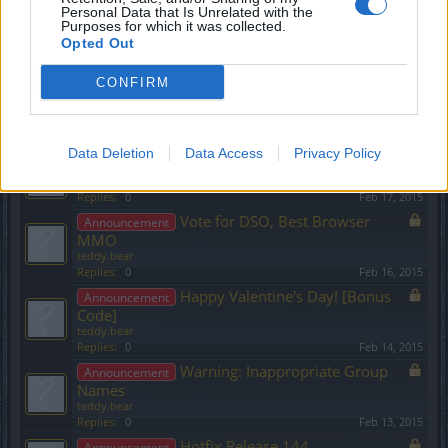
teddy.bear
Personal Data that Is Unrelated with the
Purposes for which it was collected.
Replies:
0
Mar 3, 2015
Opted Out
Release 145 & Sync
Announcement
teddy.bear
CONFIRM
Replies:
0
Mar 3, 2015
Ideas for New Skills Level 50
Announcement
teddy.bear
Replies:
0
Feb 26, 2015
Data Deletion
Data Access
Privacy Policy
Inappropriate Group Names
Announcement
teddy.bear
Replies:
0
Feb 17, 2015
Vote for DSO, Best Browser
Announcement
MMO
teddy.bear
Replies:
0
Feb 16, 2015
Happy Valentine's Day! [Bonus
Announcement
Code]
teddy.bear
Replies:
0
Feb 14, 2015
Warning: Inappropriate Group
Announcement
Names
teddy.bear
Replies:
0
Feb 13, 2015
Hotfix Release 144
Announcement