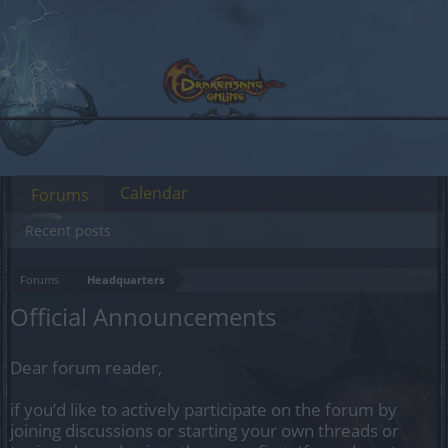
Calendar
Forums
Recent posts
Forums
Headquarters
Official Announcements
Dear forum reader,
if you’d like to actively participate on the forum by
joining discussions or starting your own threads or