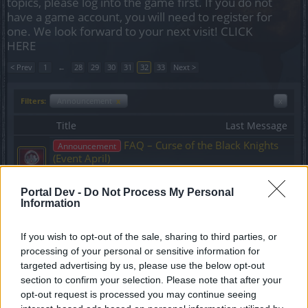
topics, please log into the game first. If you do not
have a game account, you will need to register for
one. We look forward to your next visit!
CLICK
HERE
< Prev
1
←
28
29
30
31
32
33
Next >
Filters:
Announcement
x
x
Title
Last Message
FAQ – Curse of the Black Knights
Announcement
(Event April)
wiley_wiggins
Replies:
0
Mar 27, 2015
Portal Dev -
Do Not Process My Personal
Hotfix release 146
Announcement
Information
teddy.bear
Replies:
0
Mar 23, 2015
26th March Next DSO Live
If you wish to opt-out of the sale, sharing to third parties, or
Announcement
Stream
processing of your personal or sensitive information for
teddy.bear
targeted advertising by us, please use the below opt-out
Replies:
0
Mar 23, 2015
section to confirm your selection. Please note that after your
Extremely High Item Upgrade
Announcement
opt-out request is processed you may continue seeing
Costs