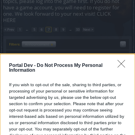
topics, please log into the game first. If you do not
have a game account, you will need to register for
one. We look forward to your next visit!
CLICK
HERE
< Prev
1
←
5
6
7
8
9
→
33
Next >
Filters:
Announcement
x
x
Title
Last Message
Maintenance - Technical
Announcement
Portal Dev -
Do Not Process My Personal
Background Operation
Information
Lυke
Replies:
0
Sep 1, 2021
If you wish to opt-out of the sale, sharing to third parties, or
Sync of Release 252
Announcement
processing of your personal or sensitive information for
Anyki
Replies:
0
Aug 31, 2021
targeted advertising by us, please use the below opt-out
Sync of Release 251 #Hotfix 3
section to confirm your selection. Please note that after your
Announcement
Lυke
opt-out request is processed you may continue seeing
Replies:
0
Aug 4, 2021
interest-based ads based on personal information utilized by
Sync of Release 251 Hotfix #1
Announcement
us or personal information disclosed to third parties prior to
Lυke
your opt-out. You may separately opt-out of the further
Replies:
0
Jul 12, 2021