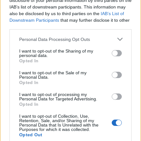
disclosure of your personal information by third parties on the
Release 251 Hotfix
Announcement
IAB’s list of downstream participants. This information may
Lυke
Replies:
0
Jul 9, 2021
also be disclosed by us to third parties on the
IAB’s List of
Downstream Participants
Server Grimmag Restart
that may further disclose it to other
Announcement
Anyki
third parties.
Replies:
0
Jul 5, 2021
KH Sewers Event survey &
Announcement
Personal Data Processing Opt Outs
Release 251 delay
Lυke
I want to opt-out of the Sharing of my
Replies:
0
Jul 1, 2021
personal data.
Opted In
Sync of R250
Announcement
Anyki
I want to opt-out of the Sale of my
Replies:
0
May 27, 2021
Personal Data.
Sync of R249
Announcement
Opted In
Melethainiel
Replies:
0
Apr 20, 2021
I want to opt-out of processing my
Delay of Release 249
Announcement
Personal Data for Targeted Advertising.
Anyki
Opted In
Replies:
0
Apr 14, 2021
Release 248 Patch 2
I want to opt-out of Collection, Use,
Announcement
Retention, Sale, and/or Sharing of my
Anyki
Personal Data that Is Unrelated with the
Replies:
0
Mar 30, 2021
Purposes for which it was collected.
Character Imbalance
Announcement
Opted Out
Anyki