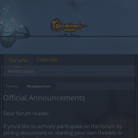
Calendar
Forums
Recent posts
Forums
Headquarters
Official Announcements
Dear forum reader,
if you’d like to actively participate on the forum by
joining discussions or starting your own threads or