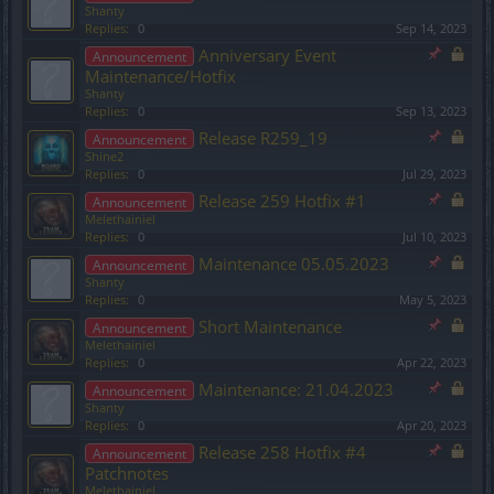
Shanty
Replies:
0
Sep 14, 2023
Anniversary Event
Announcement
Maintenance/Hotfix
Shanty
Replies:
0
Sep 13, 2023
Release R259_19
Announcement
Shine2
Replies:
0
Jul 29, 2023
Release 259 Hotfix #1
Announcement
Melethainiel
Replies:
0
Jul 10, 2023
Maintenance 05.05.2023
Announcement
Shanty
Replies:
0
May 5, 2023
Short Maintenance
Announcement
Melethainiel
Replies:
0
Apr 22, 2023
Maintenance: 21.04.2023
Announcement
Shanty
Replies:
0
Apr 20, 2023
Release 258 Hotfix #4
Announcement
Patchnotes
Melethainiel