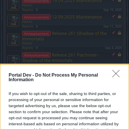
19.09.2025 Maintenance
Announcement
Hokori
Replies:
0
Sep 19, 2025
12.09.2025 Maintenance
Announcement
Hokori
Replies:
0
Sep 11, 2025
Release 261 (Shadow of the
Announcement
Immortals)
Hokori
Replies:
0
Sep 4, 2025
Release 261 Patchnote -
Announcement
Shadow of the Immortals
Hokori
Replies:
0
Sep 4, 2025
Portal Dev -
Do Not Process My Personal
03.07.2025 Maintenance
Announcement
Information
Hokori
Replies:
0
Jul 2, 2025
26.06.2025 Maintenance
Announcement
If you wish to opt-out of the sale, sharing to third parties, or
Hokori
processing of your personal or sensitive information for
Replies:
0
Jun 25, 2025
targeted advertising by us, please use the below opt-out
Ancestral Ruins and Season
Announcement
section to confirm your selection. Please note that after your
Pass 3 - Molten Fire update (2025)
opt-out request is processed you may continue seeing
Hokori
interest-based ads based on personal information utilized by
Replies:
0
Jun 11, 2025