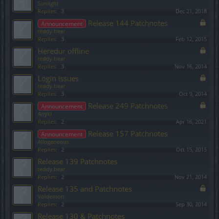
Sunlight
Replies:
3
Dec 21, 2018
Release 144 Patchnotes
Announcement
teddy.bear
Replies:
3
Feb 12, 2015
Heredur offline
teddy.bear
Replies:
3
Nov 16, 2014
Login issues
teddy.bear
Replies:
3
Oct 9, 2014
Release 249 Patchnotes
Announcement
Anyki
Replies:
2
Apr 16, 2021
Release 157 Patchnotes
Announcement
Allogeneous
Replies:
2
Oct 15, 2015
Release 139 Patchnotes
teddy.bear
Replies:
2
Nov 21, 2014
Release 135 and Patchnotes
Voldemort
Replies:
2
Sep 30, 2014
Release 130 & Patchnotes