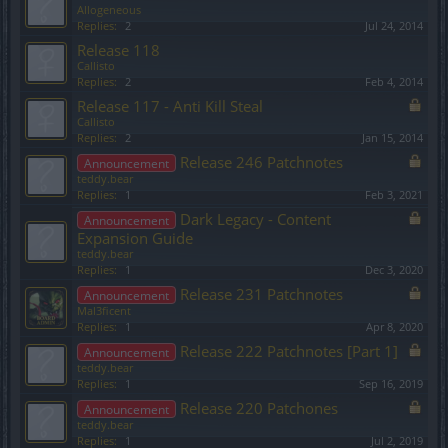
Allogeneous
Replies:
2
Jul 24, 2014
Release 118
Callisto
Replies:
2
Feb 4, 2014
Release 117 - Anti Kill Steal
Callisto
Replies:
2
Jan 15, 2014
Release 246 Patchnotes
Announcement
teddy.bear
Replies:
1
Feb 3, 2021
Dark Legacy - Content
Announcement
Expansion Guide
teddy.bear
Replies:
1
Dec 3, 2020
Release 231 Patchnotes
Announcement
Mal3ficent
Replies:
1
Apr 8, 2020
Release 222 Patchnotes [Part 1]
Announcement
teddy.bear
Replies:
1
Sep 16, 2019
Release 220 Patchones
Announcement
teddy.bear
Replies:
1
Jul 2, 2019