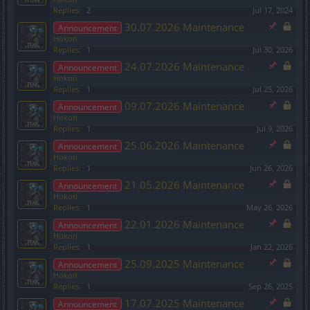
Replies:
2
Jul 17, 2024
30.07.2026 Maintenance
Announcement
Hokori
Replies:
1
Jul 30, 2026
24.07.2026 Maintenance
Announcement
Hokori
Replies:
1
Jul 25, 2026
09.07.2026 Maintenance
Announcement
Hokori
Replies:
1
Jul 9, 2026
25.06.2026 Maintenance
Announcement
Hokori
Replies:
1
Jun 26, 2026
21.05.2026 Maintenance
Announcement
Hokori
Replies:
1
May 26, 2026
22.01.2026 Maintenance
Announcement
Hokori
Replies:
1
Jan 22, 2026
25.09.2025 Maintenance
Announcement
Hokori
Replies:
1
Sep 26, 2025
17.07.2025 Maintenance
Announcement