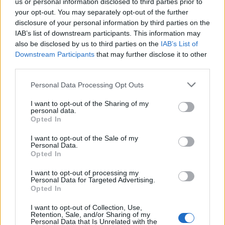
us or personal information disclosed to third parties prior to
Full Moon Event (12.06.2025
Announcement
Patchnote)
your opt-out. You may separately opt-out of the further
Hokori
disclosure of your personal information by third parties on the
Replies:
0
Jun 11, 2025
IAB’s list of downstream participants. This information may
Infested Sewers of Kingshill
Announcement
also be disclosed by us to third parties on the
IAB’s List of
patchnote (08.05.2025)
Downstream Participants
that may further disclose it to other
Hokori
third parties.
Replies:
0
May 7, 2025
Defeat the Undefeatable
Announcement
Personal Data Processing Opt Outs
patchnote (08.05.2025)
Hokori
I want to opt-out of the Sharing of my
Replies:
0
May 7, 2025
personal data.
17.04.2025 Maintenance
Announcement
Opted In
Hokori
Replies:
0
Apr 16, 2025
I want to opt-out of the Sale of my
03.04.2025 Maintenance
Personal Data.
Announcement
Hokori
Opted In
Replies:
0
Apr 2, 2025
20.03.2025 Maintenance
I want to opt-out of processing my
Announcement
Personal Data for Targeted Advertising.
Hokori
Opted In
Replies:
0
Mar 19, 2025
27.02.2025 Maintenance
Announcement
I want to opt-out of Collection, Use,
Hokori
Retention, Sale, and/or Sharing of my
Replies:
0
Feb 26, 2025
Personal Data that Is Unrelated with the