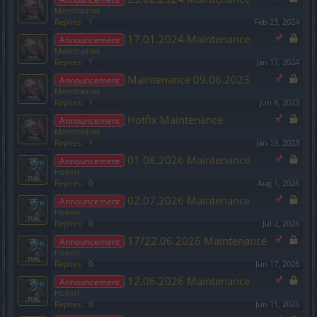
Melethainiel
Replies:
1
Feb 23, 2024
17.01.2024 Maintenance
Announcement
Melethainiel
Replies:
1
Jan 17, 2024
Maintenance 09.06.2023
Announcement
Melethainiel
Replies:
1
Jun 8, 2023
Hotfix Maintenance
Announcement
Melethainiel
Replies:
1
Jan 19, 2023
01.08.2026 Maintenance
Announcement
Hokori
Replies:
0
Aug 1, 2026
02.07.2026 Maintenance
Announcement
Hokori
Replies:
0
Jul 2, 2026
17/22.06.2026 Maintenance
Announcement
Hokori
Replies:
0
Jun 17, 2026
12.06.2026 Maintenance
Announcement
Hokori
Replies:
0
Jun 11, 2026