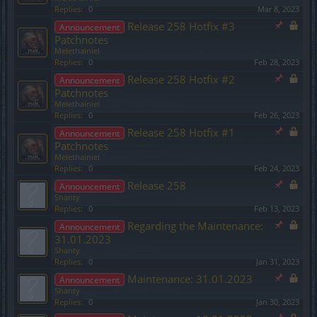
Replies:
0
Mar 8, 2023
Release 258 Hotfix #3
Announcement
Patchnotes
Melethainiel
Replies:
0
Feb 28, 2023
Release 258 Hotfix #2
Announcement
Patchnotes
Melethainiel
Replies:
0
Feb 26, 2023
Release 258 Hotfix #1
Announcement
Patchnotes
Melethainiel
Replies:
0
Feb 24, 2023
Release 258
Announcement
Shanty
Replies:
0
Feb 13, 2023
Regarding the Maintenance:
Announcement
31.01.2023
Shanty
Replies:
0
Jan 31, 2023
Maintenance: 31.01.2023
Announcement
Shanty
Replies:
0
Jan 30, 2023