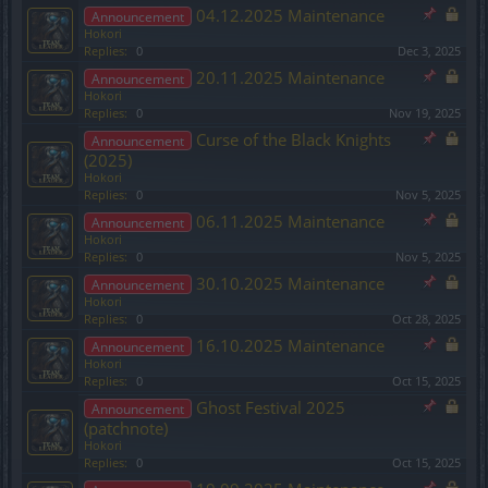
04.12.2025 Maintenance
Announcement
Hokori
Replies:
0
Dec 3, 2025
20.11.2025 Maintenance
Announcement
Hokori
Replies:
0
Nov 19, 2025
Curse of the Black Knights
Announcement
(2025)
Hokori
Replies:
0
Nov 5, 2025
06.11.2025 Maintenance
Announcement
Hokori
Replies:
0
Nov 5, 2025
30.10.2025 Maintenance
Announcement
Hokori
Replies:
0
Oct 28, 2025
16.10.2025 Maintenance
Announcement
Hokori
Replies:
0
Oct 15, 2025
Ghost Festival 2025
Announcement
(patchnote)
Hokori
Replies:
0
Oct 15, 2025