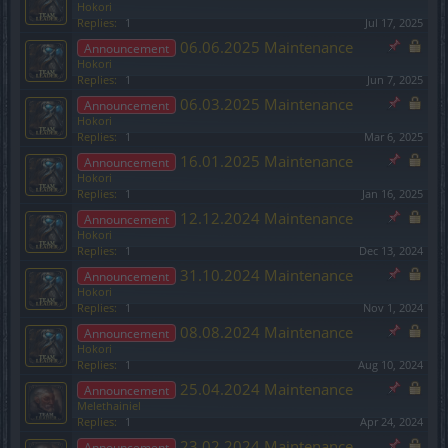
Hokori
Replies:
1
Jul 17, 2025
06.06.2025 Maintenance
Announcement
Hokori
Replies:
1
Jun 7, 2025
06.03.2025 Maintenance
Announcement
Hokori
Replies:
1
Mar 6, 2025
16.01.2025 Maintenance
Announcement
Hokori
Replies:
1
Jan 16, 2025
12.12.2024 Maintenance
Announcement
Hokori
Replies:
1
Dec 13, 2024
31.10.2024 Maintenance
Announcement
Hokori
Replies:
1
Nov 1, 2024
08.08.2024 Maintenance
Announcement
Hokori
Replies:
1
Aug 10, 2024
25.04.2024 Maintenance
Announcement
Melethainiel
Replies:
1
Apr 24, 2024
23.02.2024 Maintenance
Announcement