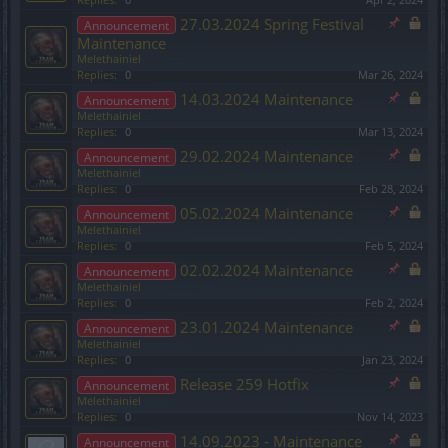
27.03.2024 Spring Festival
Announcement
Maintenance
Melethainiel
Replies:
0
Mar 26, 2024
14.03.2024 Maintenance
Announcement
Melethainiel
Replies:
0
Mar 13, 2024
29.02.2024 Maintenance
Announcement
Melethainiel
Replies:
0
Feb 28, 2024
05.02.2024 Maintenance
Announcement
Melethainiel
Replies:
0
Feb 5, 2024
02.02.2024 Maintenance
Announcement
Melethainiel
Replies:
0
Feb 2, 2024
23.01.2024 Maintenance
Announcement
Melethainiel
Replies:
0
Jan 23, 2024
Release 259 Hotfix
Announcement
Melethainiel
Replies:
0
Nov 14, 2023
14.09.2023 - Maintenance
Announcement