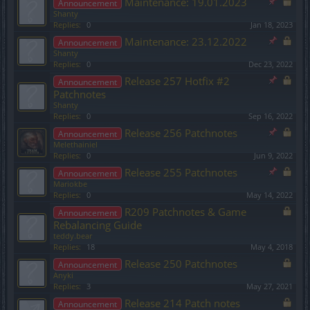
Maintenance: 19.01.2023
Announcement
Shanty
Replies:
0
Jan 18, 2023
Maintenance: 23.12.2022
Announcement
Shanty
Replies:
0
Dec 23, 2022
Release 257 Hotfix #2
Announcement
Patchnotes
Shanty
Replies:
0
Sep 16, 2022
Release 256 Patchnotes
Announcement
Melethainiel
Replies:
0
Jun 9, 2022
Release 255 Patchnotes
Announcement
Mariokbe
Replies:
0
May 14, 2022
R209 Patchnotes & Game
Announcement
Rebalancing Guide
teddy.bear
Replies:
18
May 4, 2018
Release 250 Patchnotes
Announcement
Anyki
Replies:
3
May 27, 2021
Release 214 Patch notes
Announcement