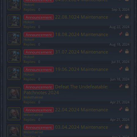
Hokori
Replies:
0
Sep 3, 2024
22.08.1024 Maintenance
Announcement
Hokori
Replies:
0
Aug 22, 2024
18.08.2024 Maintenance
Announcement
Hokori
Replies:
0
Aug 18, 2024
31.07.2024 Maintenance
Announcement
Hokori
Replies:
0
Jul 31, 2024
19.06.2024 Maintenance
Announcement
Hokori
Replies:
0
Jun 18, 2024
Defeat The Undefeatable:
Announcement
Patchnotes 2024
Melethainiel
Replies:
0
Apr 21, 2024
22.04.2024 Maintenance
Announcement
Melethainiel
Replies:
0
Apr 21, 2024
03.04.2024 Maintenance
Announcement
Melethainiel
Replies:
0
Apr 2, 2024