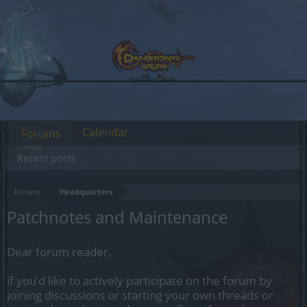
Calendar
Forums
Recent posts
Forums
Headquarters
Patchnotes and Maintenance
Dear forum reader,
if you’d like to actively participate on the forum by
joining discussions or starting your own threads or