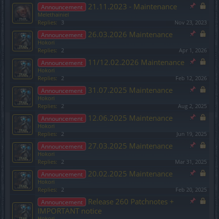
21.11.2023 - Maintenance
Announcement
Melethainiel
Replies:
3
Nov 23, 2023
26.03.2026 Maintenance
Announcement
Hokori
Replies:
2
Apr 1, 2026
11/12.02.2026 Maintenance
Announcement
Hokori
Replies:
2
Feb 12, 2026
31.07.2025 Maintenance
Announcement
Hokori
Replies:
2
Aug 2, 2025
12.06.2025 Maintenance
Announcement
Hokori
Replies:
2
Jun 19, 2025
27.03.2025 Maintenance
Announcement
Hokori
Replies:
2
Mar 31, 2025
20.02.2025 Maintenance
Announcement
Hokori
Replies:
2
Feb 20, 2025
Release 260 Patchnotes +
Announcement
IMPORTANT notice
Hokori