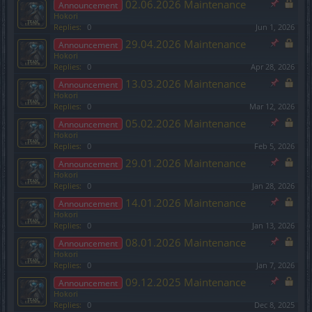
02.06.2026 Maintenance
Announcement
Hokori
Replies:
0
Jun 1, 2026
29.04.2026 Maintenance
Announcement
Hokori
Replies:
0
Apr 28, 2026
13.03.2026 Maintenance
Announcement
Hokori
Replies:
0
Mar 12, 2026
05.02.2026 Maintenance
Announcement
Hokori
Replies:
0
Feb 5, 2026
29.01.2026 Maintenance
Announcement
Hokori
Replies:
0
Jan 28, 2026
14.01.2026 Maintenance
Announcement
Hokori
Replies:
0
Jan 13, 2026
08.01.2026 Maintenance
Announcement
Hokori
Replies:
0
Jan 7, 2026
09.12.2025 Maintenance
Announcement
Hokori
Replies:
0
Dec 8, 2025