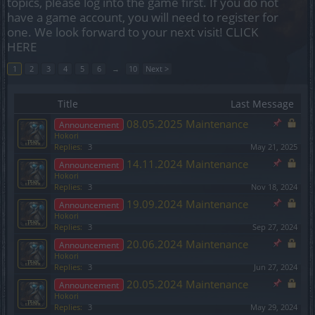
topics, please log into the game first. If you do not
have a game account, you will need to register for
one. We look forward to your next visit!
CLICK
HERE
1
2
3
4
5
6
→
10
Next >
Title
Last Message
08.05.2025 Maintenance
Announcement
Hokori
Replies:
3
May 21, 2025
14.11.2024 Maintenance
Announcement
Hokori
Replies:
3
Nov 18, 2024
19.09.2024 Maintenance
Announcement
Hokori
Replies:
3
Sep 27, 2024
20.06.2024 Maintenance
Announcement
Hokori
Replies:
3
Jun 27, 2024
20.05.2024 Maintenance
Announcement
Hokori
Replies:
3
May 29, 2024