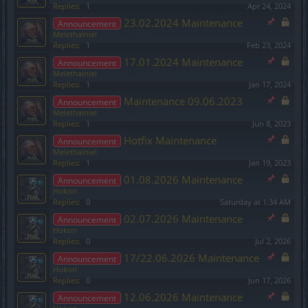
Replies:
1
Apr 24, 2024
23.02.2024 Maintenance
Announcement
Melethainiel
Replies:
1
Feb 23, 2024
17.01.2024 Maintenance
Announcement
Melethainiel
Replies:
1
Jan 17, 2024
Maintenance 09.06.2023
Announcement
Melethainiel
Replies:
1
Jun 8, 2023
Hotfix Maintenance
Announcement
Melethainiel
Replies:
1
Jan 19, 2023
01.08.2026 Maintenance
Announcement
Hokori
Replies:
0
Saturday at 1:34 AM
02.07.2026 Maintenance
Announcement
Hokori
Replies:
0
Jul 2, 2026
17/22.06.2026 Maintenance
Announcement
Hokori
Replies:
0
Jun 17, 2026
12.06.2026 Maintenance
Announcement