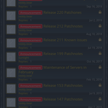
teddy.bear
Replies:
1
Sep 16, 2019
Release 220 Patchones
Announcement
teddy.bear
Replies:
1
Jul 2, 2019
Release 212 Patchnotes
Announcement
teddy.bear
Replies:
1
Aug 10, 2018
Release 211 Known issues
Announcement
teddy.bear
Replies:
1
Jul 19, 2018
Release 199 Patchnotes
Announcement
Sunlight
Replies:
1
Oct 16, 2017
Maintenance of Servers in
Announcement
February
teddy.bear
Replies:
1
Feb 15, 2016
Release 153 Patchnotes
Announcement
teddy.bear
Replies:
1
Jul 9, 2015
Release 147 Patchnotes
Announcement
teddy.bear
Replies:
1
Apr 7, 2015