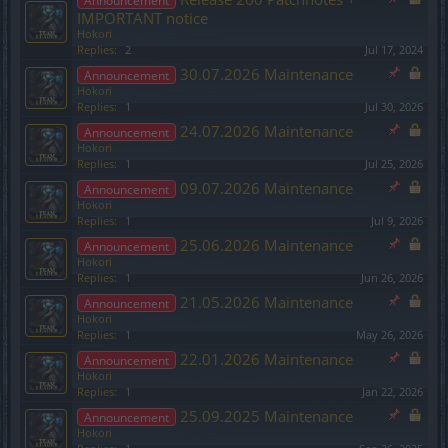
Announcement
IMPORTANT notice
Hokori
Replies:
2
Jul 17, 2024
30.07.2026 Maintenance
Announcement
Hokori
Replies:
1
Jul 30, 2026
24.07.2026 Maintenance
Announcement
Hokori
Replies:
1
Jul 25, 2026
09.07.2026 Maintenance
Announcement
Hokori
Replies:
1
Jul 9, 2026
25.06.2026 Maintenance
Announcement
Hokori
Replies:
1
Jun 26, 2026
21.05.2026 Maintenance
Announcement
Hokori
Replies:
1
May 26, 2026
22.01.2026 Maintenance
Announcement
Hokori
Replies:
1
Jan 22, 2026
25.09.2025 Maintenance
Announcement
Hokori