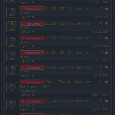
Replies:
0
Oct 21, 2024
04.09.2024 Maintenance
Announcement
Hokori
Replies:
0
Sep 3, 2024
22.08.1024 Maintenance
Announcement
Hokori
Replies:
0
Aug 22, 2024
18.08.2024 Maintenance
Announcement
Hokori
Replies:
0
Aug 18, 2024
31.07.2024 Maintenance
Announcement
Hokori
Replies:
0
Jul 31, 2024
19.06.2024 Maintenance
Announcement
Hokori
Replies:
0
Jun 18, 2024
Defeat The Undefeatable:
Announcement
Patchnotes 2024
Melethainiel
Replies:
0
Apr 21, 2024
22.04.2024 Maintenance
Announcement
Melethainiel
Replies:
0
Apr 21, 2024