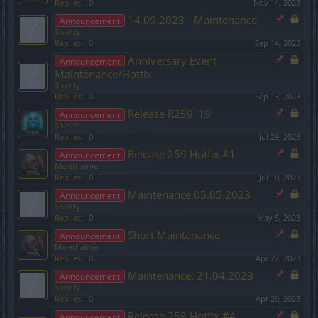
Replies:
0
Nov 14, 2023
14.09.2023 - Maintenance
Announcement
Shanty
Replies:
0
Sep 14, 2023
Anniversary Event
Announcement
Maintenance/Hotfix
Shanty
Replies:
0
Sep 13, 2023
Release R259_19
Announcement
Shine2
Replies:
0
Jul 29, 2023
Release 259 Hotfix #1
Announcement
Melethainiel
Replies:
0
Jul 10, 2023
Maintenance 05.05.2023
Announcement
Shanty
Replies:
0
May 5, 2023
Short Maintenance
Announcement
Melethainiel
Replies:
0
Apr 22, 2023
Maintenance: 21.04.2023
Announcement
Shanty
Replies:
0
Apr 20, 2023
Release 258 Hotfix #4
Announcement