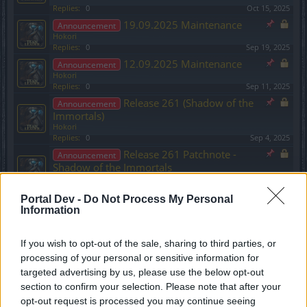
Replies:
0
Oct 15, 2025
19.09.2025 Maintenance
Announcement
Hokori
Replies:
0
Sep 19, 2025
12.09.2025 Maintenance
Announcement
Hokori
Replies:
0
Sep 11, 2025
Release 261 (Shadow of the
Announcement
Immortals)
Hokori
Replies:
0
Sep 4, 2025
Release 261 Patchnote -
Announcement
Shadow of the Immortals
Hokori
Replies:
0
Sep 4, 2025
Portal Dev -
Do Not Process My Personal
03.07.2025 Maintenance
Announcement
Information
Hokori
Replies:
0
Jul 2, 2025
If you wish to opt-out of the sale, sharing to third parties, or
26.06.2025 Maintenance
Announcement
Hokori
processing of your personal or sensitive information for
Replies:
0
Jun 25, 2025
targeted advertising by us, please use the below opt-out
Ancestral Ruins and Season
Announcement
section to confirm your selection. Please note that after your
Pass 3 - Molten Fire update (2025)
opt-out request is processed you may continue seeing