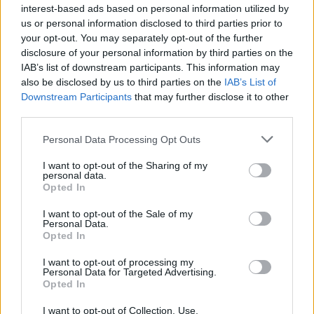
Hokori
interest-based ads based on personal information utilized by
Replies:
0
Jun 11, 2025
us or personal information disclosed to third parties prior to
Full Moon Event (12.06.2025
Announcement
your opt-out. You may separately opt-out of the further
Patchnote)
disclosure of your personal information by third parties on the
Hokori
Replies:
0
Jun 11, 2025
IAB’s list of downstream participants. This information may
Infested Sewers of Kingshill
also be disclosed by us to third parties on the
Announcement
IAB’s List of
patchnote (08.05.2025)
Downstream Participants
that may further disclose it to other
Hokori
third parties.
Replies:
0
May 7, 2025
Defeat the Undefeatable
Announcement
Personal Data Processing Opt Outs
patchnote (08.05.2025)
Hokori
I want to opt-out of the Sharing of my
Replies:
0
May 7, 2025
personal data.
17.04.2025 Maintenance
Opted In
Announcement
Hokori
Replies:
0
Apr 16, 2025
I want to opt-out of the Sale of my
Personal Data.
03.04.2025 Maintenance
Announcement
Opted In
Hokori
Replies:
0
Apr 2, 2025
I want to opt-out of processing my
20.03.2025 Maintenance
Announcement
Personal Data for Targeted Advertising.
Hokori
Opted In
Replies:
0
Mar 19, 2025
27.02.2025 Maintenance
Announcement
I want to opt-out of Collection, Use,