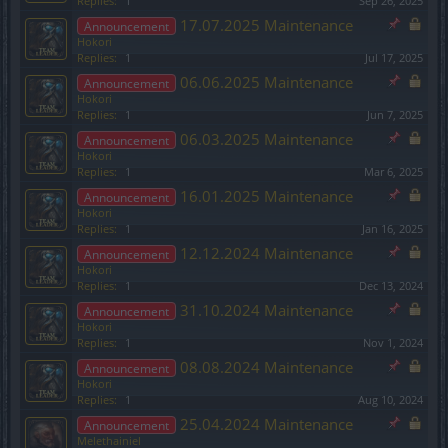
Replies:
1
Sep 26, 2025
17.07.2025 Maintenance
Announcement
Hokori
Replies:
1
Jul 17, 2025
06.06.2025 Maintenance
Announcement
Hokori
Replies:
1
Jun 7, 2025
06.03.2025 Maintenance
Announcement
Hokori
Replies:
1
Mar 6, 2025
16.01.2025 Maintenance
Announcement
Hokori
Replies:
1
Jan 16, 2025
12.12.2024 Maintenance
Announcement
Hokori
Replies:
1
Dec 13, 2024
31.10.2024 Maintenance
Announcement
Hokori
Replies:
1
Nov 1, 2024
08.08.2024 Maintenance
Announcement
Hokori
Replies:
1
Aug 10, 2024
25.04.2024 Maintenance
Announcement
Melethainiel