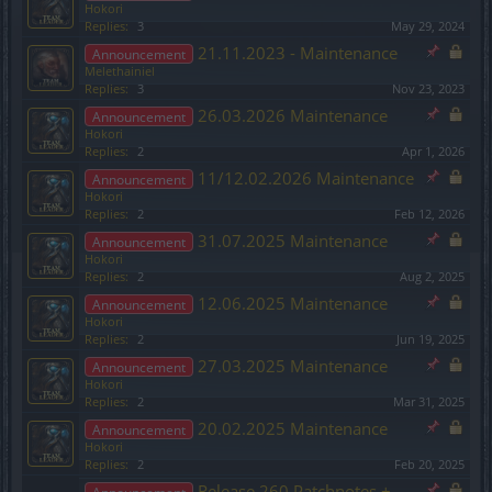
Hokori
Replies:
3
May 29, 2024
21.11.2023 - Maintenance
Announcement
Melethainiel
Replies:
3
Nov 23, 2023
26.03.2026 Maintenance
Announcement
Hokori
Replies:
2
Apr 1, 2026
11/12.02.2026 Maintenance
Announcement
Hokori
Replies:
2
Feb 12, 2026
31.07.2025 Maintenance
Announcement
Hokori
Replies:
2
Aug 2, 2025
12.06.2025 Maintenance
Announcement
Hokori
Replies:
2
Jun 19, 2025
27.03.2025 Maintenance
Announcement
Hokori
Replies:
2
Mar 31, 2025
20.02.2025 Maintenance
Announcement
Hokori
Replies:
2
Feb 20, 2025
Release 260 Patchnotes +