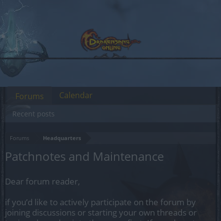
Calendar
Forums
Recent posts
Forums
Headquarters
Patchnotes and Maintenance
Dear forum reader,
if you’d like to actively participate on the forum by
joining discussions or starting your own threads or