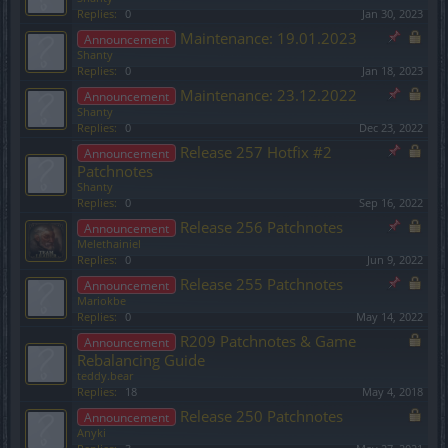
Replies:
0
Jan 30, 2023
Maintenance: 19.01.2023
Announcement
Shanty
Replies:
0
Jan 18, 2023
Maintenance: 23.12.2022
Announcement
Shanty
Replies:
0
Dec 23, 2022
Release 257 Hotfix #2
Announcement
Patchnotes
Shanty
Replies:
0
Sep 16, 2022
Release 256 Patchnotes
Announcement
Melethainiel
Replies:
0
Jun 9, 2022
Release 255 Patchnotes
Announcement
Mariokbe
Replies:
0
May 14, 2022
R209 Patchnotes & Game
Announcement
Rebalancing Guide
teddy.bear
Replies:
18
May 4, 2018
Release 250 Patchnotes
Announcement
Anyki