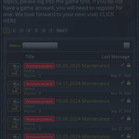
topics, please log into the game first. If you do not
have a game account, you will need to register for
one. We look forward to your next visit!
CLICK
HERE
1
2
3
4
5
6
7
Next >
Filters:
Announcement
x
x
Title
Last Message
08.05.2025 Maintenance
Announcement
Hokori
Replies:
3
May 21, 2025
14.11.2024 Maintenance
Announcement
Hokori
Replies:
3
Nov 18, 2024
19.09.2024 Maintenance
Announcement
Hokori
Replies:
3
Sep 27, 2024
20.06.2024 Maintenance
Announcement
Hokori
Replies:
3
Jun 27, 2024
20.05.2024 Maintenance
Announcement