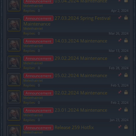
03.04.2024 Maintenance
Announcement
Melethainiel
Replies:
0
Apr 2, 2024
27.03.2024 Spring Festival
Announcement
Maintenance
Melethainiel
Replies:
0
Mar 26, 2024
14.03.2024 Maintenance
Announcement
Melethainiel
Replies:
0
Mar 13, 2024
29.02.2024 Maintenance
Announcement
Melethainiel
Replies:
0
Feb 28, 2024
05.02.2024 Maintenance
Announcement
Melethainiel
Replies:
0
Feb 5, 2024
02.02.2024 Maintenance
Announcement
Melethainiel
Replies:
0
Feb 2, 2024
23.01.2024 Maintenance
Announcement
Melethainiel
Replies:
0
Jan 23, 2024
Release 259 Hotfix
Announcement
Melethainiel