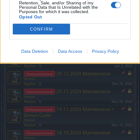
Hokori
Retention, Sale, and/or Sharing of my
Replies:
0
Feb 26, 2025
Personal Data that Is Unrelated with the
Purposes for which it was collected.
Season Pass 2 and League of
Announcement
Opted Out
Fortune Hunters content:
Hokori
CONFIRM
Replies:
0
Feb 19, 2025
13.02.2025 Maintenance
Announcement
Hokori
Replies:
0
Feb 12, 2025
Data Deletion
Data Access
Privacy Policy
03.01.2025 Maintenance
Announcement
Hokori
Replies:
0
Jan 2, 2025
30.12.2024 Maintenance
Announcement
Hokori
Replies:
0
Dec 29, 2024
29.11.2024 Maintenance
Announcement
Hokori
Replies:
0
Nov 28, 2024
19.11.2024 Maintenance +
Announcement
Bonus Code!
Hokori
Replies:
0
Nov 19, 2024
18.10.2024 Maintenance
Announcement
Hokori