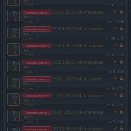
Hokori
Replies:
0
Jun 11, 2026
02.06.2026 Maintenance
Announcement
Hokori
Replies:
0
Jun 1, 2026
29.04.2026 Maintenance
Announcement
Hokori
Replies:
0
Apr 28, 2026
13.03.2026 Maintenance
Announcement
Hokori
Replies:
0
Mar 12, 2026
05.02.2026 Maintenance
Announcement
Hokori
Replies:
0
Feb 5, 2026
29.01.2026 Maintenance
Announcement
Hokori
Replies:
0
Jan 28, 2026
14.01.2026 Maintenance
Announcement
Hokori
Replies:
0
Jan 13, 2026
08.01.2026 Maintenance
Announcement
Hokori
Replies:
0
Jan 7, 2026
09.12.2025 Maintenance
Announcement