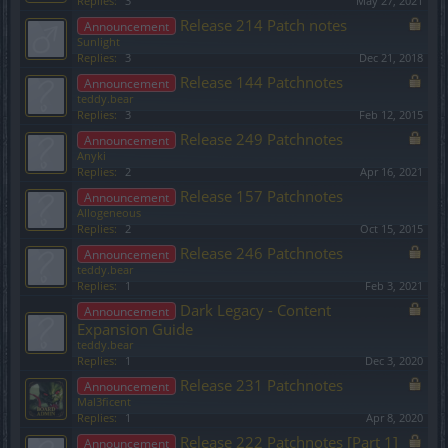
Replies:
3
May 27, 2021
Release 214 Patch notes
Announcement
Sunlight
Replies:
3
Dec 21, 2018
Release 144 Patchnotes
Announcement
teddy.bear
Replies:
3
Feb 12, 2015
Release 249 Patchnotes
Announcement
Anyki
Replies:
2
Apr 16, 2021
Release 157 Patchnotes
Announcement
Allogeneous
Replies:
2
Oct 15, 2015
Release 246 Patchnotes
Announcement
teddy.bear
Replies:
1
Feb 3, 2021
Dark Legacy - Content
Announcement
Expansion Guide
teddy.bear
Replies:
1
Dec 3, 2020
Release 231 Patchnotes
Announcement
Mal3ficent
Replies:
1
Apr 8, 2020
Release 222 Patchnotes [Part 1]
Announcement