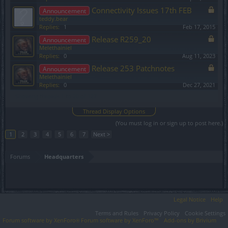
Connectivity Issues 17th FEB
Announcement
teddy.bear
Replies:
1
Feb 17, 2015
Release R259_20
Announcement
Melethainiel
Replies:
0
Aug 11, 2023
Release 253 Patchnotes
Announcement
Melethainiel
Replies:
0
Dec 27, 2021
Showing threads 1 to 20 of 127
Thread Display Options
(You must log in or sign up to post here.)
1
2
3
4
5
6
7
Next >
Forums
Headquarters
Legal Notice
Help
Terms and Rules
Privacy Policy
Cookie Settings
Forum software by XenForo
Forum software by XenForo™
Add-ons by Brivium
®