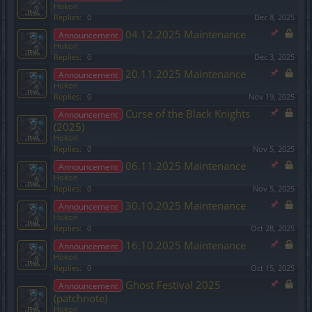
Hokori
Replies:
0
Dec 8, 2025
04.12.2025 Maintenance
Announcement
Hokori
Replies:
0
Dec 3, 2025
20.11.2025 Maintenance
Announcement
Hokori
Replies:
0
Nov 19, 2025
Curse of the Black Knights
Announcement
(2025)
Hokori
Replies:
0
Nov 5, 2025
06.11.2025 Maintenance
Announcement
Hokori
Replies:
0
Nov 5, 2025
30.10.2025 Maintenance
Announcement
Hokori
Replies:
0
Oct 28, 2025
16.10.2025 Maintenance
Announcement
Hokori
Replies:
0
Oct 15, 2025
Ghost Festival 2025
Announcement
(patchnote)
Hokori