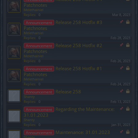
Patchnotes
Melethainiel
Replies:
0
Mar 8, 2023
Release 258 Hotfix #3
Announcement
Patchnotes
Melethainiel
Replies:
0
Feb 28, 2023
Release 258 Hotfix #2
Announcement
Patchnotes
Melethainiel
Replies:
0
Feb 26, 2023
Release 258 Hotfix #1
Announcement
Patchnotes
Melethainiel
Replies:
0
Feb 24, 2023
Release 258
Announcement
Shanty
Replies:
0
Feb 13, 2023
Regarding the Maintenance:
Announcement
31.01.2023
Shanty
Replies:
0
Jan 31, 2023
Maintenance: 31.01.2023
Announcement
Shanty