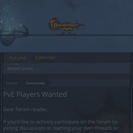
Calendar
Forums
Recent posts
Forums
Community
PvE Players Wanted
Dear forum reader,
if you’d like to actively participate on the forum by
joining discussions or starting your own threads or