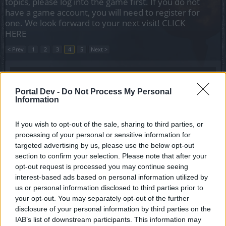
topics, please log into the game first. If you do not
have a game account, you will need to register for
one. We look forward to your next visit!
CLICK
HERE
< Prev
1
2
3
4
5
Next >
Title
Last Message
Need help in infernal V.
Portal Dev -
Do Not Process My Personal
luka311
Information
Replies:
2
May 26, 2020
event players wanted
If you wish to opt-out of the sale, sharing to third parties, or
xlukas
Replies:
0
Nov 6, 2019
processing of your personal or sensitive information for
(Agathon)lvl6 herald help
targeted advertising by us, please use the below opt-out
-DeathRaider-
section to confirm your selection. Please note that after your
Replies:
0
Jan 10, 2020
opt-out request is processed you may continue seeing
Pve help
interest-based ads based on personal information utilized by
MorderoN123
us or personal information disclosed to third parties prior to
Replies:
4
Oct 2, 2018
your opt-out. You may separately opt-out of the further
Looking for a guild/Grimmag!!
disclosure of your personal information by third parties on the
Txim
Replies:
2
May 19, 2022
IAB’s list of downstream participants. This information may