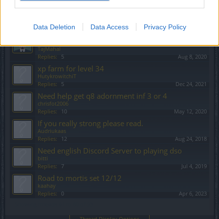
Warning for a player
Feedback
Petromixalis
Replies:
1
Jul 1, 2021
Data Deletion
Data Access
Privacy Policy
Looking For Active English Speaking Players
(Agathen)
TajMahal
Replies:
5
Aug 8, 2020
xp farm for level 34
HutykrowitchiT
Replies:
5
Dec 24, 2021
Need help get q8 adornment inf 3 or 4
chrisfot2006
Replies:
10
May 12, 2020
If you really strong please read.
Audriukaas
Replies:
12
Aug 24, 2018
Need english Discord Server to playing dso
bitti
Replies:
7
Jul 4, 2019
Road to mortis set 12/12
kaahay
Replies:
0
Apr 6, 2023
Showing threads 61 to 80 of 93
Thread Display Options