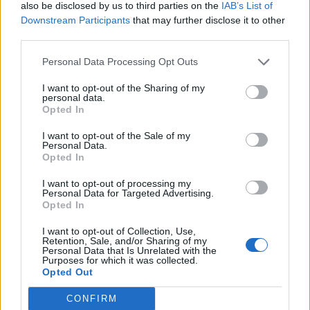
Janus Fox defend
also be disclosed by us to third parties on the
IAB’s List of
Dilemas
Downstream Participants
that may further disclose it to other
Replies:
1
Feb 14, 2020
third parties.
Looking for a Spanish/English clan
King-Legolas
Personal Data Processing Opt Outs
Replies:
3
Feb 16, 2023
Looking for group for All For One event
I want to opt-out of the Sharing of my
Dirysin
personal data.
Replies:
9
Aug 26, 2018
Opted In
Fragment of Internal passage
Support
İsimsizKahramaN
I want to opt-out of the Sale of my
Replies:
0
Aug 27, 2022
Personal Data.
Opted In
Looking for english speaking friends
wrapwrap
I want to opt-out of processing my
Replies:
5
Apr 27, 2026
Personal Data for Targeted Advertising.
Can someone help me kill destructor please
Opted In
BrutusTheDog
Replies:
3
Jun 19, 2019
I want to opt-out of Collection, Use,
New Moon Spider calling
Retention, Sale, and/or Sharing of my
jamakoo
Personal Data that Is Unrelated with the
Purposes for which it was collected.
Replies:
5
Nov 19, 2018
Opted Out
Q7 INF4 Help
siniristi
CONFIRM
Replies:
11
Dec 25, 2018