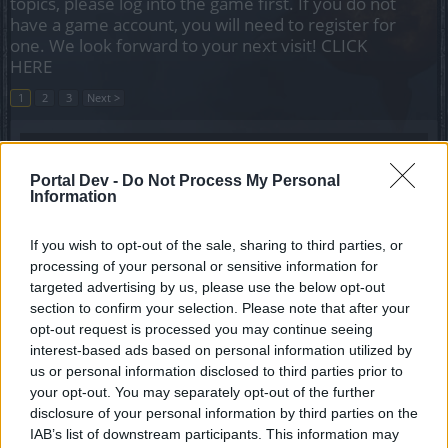
topics, please log into the game first. If you do not
have a game account, you will need to register for
one. We look forward to your next visit!
CLICK
HERE
1
2
3
Next >
Title
Last Message
Disable sets and shadows in pvp
Portal Dev -
Do Not Process My Personal
KaaaN
Information
Replies:
0
Jul 10, 2026
Level difference between players
If you wish to opt-out of the sale, sharing to third parties, or
salotr
Replies:
1
Feb 20, 2025
processing of your personal or sensitive information for
Do you change items in arena?
targeted advertising by us, please use the below opt-out
Feedback
salotr
section to confirm your selection. Please note that after your
Replies:
0
Nov 30, 2024
opt-out request is processed you may continue seeing
We want an honest pvp!
interest-based ads based on personal information utilized by
jvah82
us or personal information disclosed to third parties prior to
Replies:
1
Jul 31, 2024
your opt-out. You may separately opt-out of the further
Imbalance in pvp due to the BGH set
disclosure of your personal information by third parties on the
jvah82
Replies:
6
Feb 1, 2024
IAB’s list of downstream participants. This information may