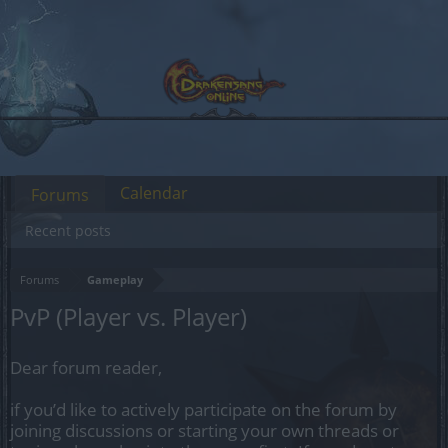
Calendar
Forums
Recent posts
Forums
Gameplay
PvP (Player vs. Player)
Dear forum reader,
if you’d like to actively participate on the forum by
joining discussions or starting your own threads or