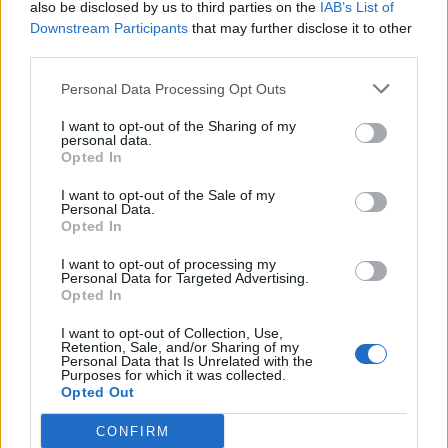
also be disclosed by us to third parties on the
How long do you have to wait to be selected for
IAB’s List of
PVP group fights?
Downstream Participants
that may further disclose it to other
Serpeno00
third parties.
Replies:
8
Jul 31, 2024
The balance in PVP mode
Personal Data Processing Opt Outs
Thavythegreat
Replies:
7
Sep 3, 2025
I want to opt-out of the Sharing of my
Which Class OP?
personal data.
RabiaCarpine
Opted In
Replies:
0
Jun 16, 2023
players for arena 5vs5,
I want to opt-out of the Sale of my
Personal Data.
OptimusPrime
Opted In
Replies:
0
Mar 6, 2023
Must be Pvp
I want to opt-out of processing my
Karasancak
Personal Data for Targeted Advertising.
Replies:
0
Dec 29, 2022
Opted In
PVP, low level and damage
salotr
I want to opt-out of Collection, Use,
Replies:
0
Dec 18, 2021
Retention, Sale, and/or Sharing of my
Personal Data that Is Unrelated with the
What's going on with PvP
Purposes for which it was collected.
Melkor
Opted Out
Replies:
2
Sep 25, 2021
The Hall of Dis-Honor
CONFIRM
Zardast