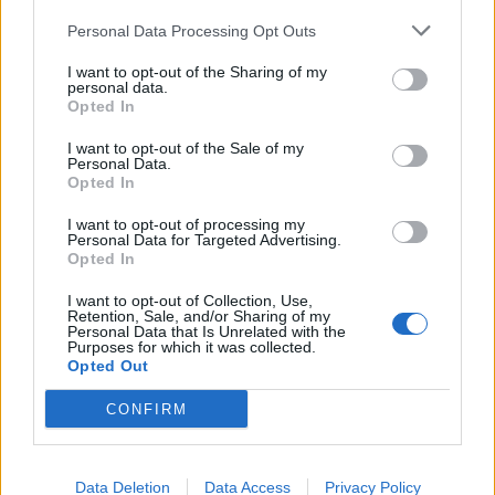
Looking for 1 vs 1 PvP buddy.
Personal Data Processing Opt Outs
Drabis777
Replies:
3
Jul 1, 2024
I want to opt-out of the Sharing of my
One shot: Holy Cow!
personal data.
salotr
Opted In
Replies:
5
Dec 4, 2022
PvP
I want to opt-out of the Sale of my
Personal Data.
sumo124
Opted In
Replies:
1
Oct 29, 2022
NEW CE NEW PVP
I want to opt-out of processing my
Karasancak
Personal Data for Targeted Advertising.
Replies:
0
Oct 14, 2022
Opted In
pvp is dead?
mohamed4568
I want to opt-out of Collection, Use,
Replies:
5
Jun 29, 2022
Retention, Sale, and/or Sharing of my
Personal Data that Is Unrelated with the
EDITED
Purposes for which it was collected.
ArcherX
Opted Out
Replies:
0
Jan 26, 2021
arena(old 3vs3) need team
CONFIRM
Hiddenachievement
Replies:
3
Jan 15, 2021
War in pvp
Ringo
Data Deletion
Data Access
Privacy Policy
Replies:
3
May 18, 2022