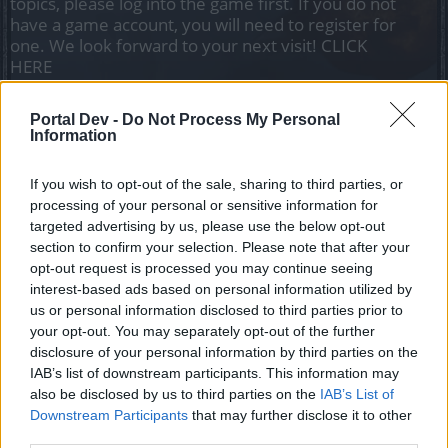
topics, please log into the game first. If you do not
have a game account, you will need to register for
one. We look forward to your next visit!
CLICK
HERE
Portal Dev -
Do Not Process My Personal
Title
Last Message
Information
movemend speed
-Molon-labe-
If you wish to opt-out of the sale, sharing to third parties, or
Replies:
1
May 10, 2025
processing of your personal or sensitive information for
Looking for 5vs5
targeted advertising by us, please use the below opt-out
salotr
Replies:
1
Apr 25, 2025
section to confirm your selection. Please note that after your
bug pvp group
opt-out request is processed you may continue seeing
gburgio2001
interest-based ads based on personal information utilized by
Replies:
3
Dec 17, 2024
us or personal information disclosed to third parties prior to
Is there anyone for daily pvp challenges? (LV10-
your opt-out. You may separately opt-out of the further
15)
disclosure of your personal information by third parties on the
salotr
Replies:
0
Dec 6, 2024
IAB’s list of downstream participants. This information may
also be disclosed by us to third parties on the
Urgent Need for PvP Balance and Class Rework in
IAB’s List of
Drakensang
Downstream Participants
that may further disclose it to other
heishin91
third parties.
Replies:
3
Jul 19, 2025