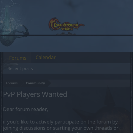
Calendar
Forums
Recent posts
Forums
Community
PvP Players Wanted
Dear forum reader,
if you’d like to actively participate on the forum by
joining discussions or starting your own threads or