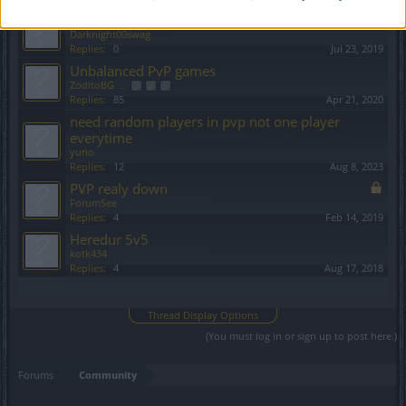
low level pvp
Darknight00swag
Replies:
0
Jul 23, 2019
Unbalanced PvP games
ZoditoBG
...
3
4
5
Replies:
85
Apr 21, 2020
need random players in pvp not one player
everytime
yurio
Replies:
12
Aug 8, 2023
PVP realy down
ForumSee
Replies:
4
Feb 14, 2019
Heredur 5v5
kotk434
Replies:
4
Aug 17, 2018
Showing threads 1 to 18 of 18
Thread Display Options
(You must log in or sign up to post here.)
Forums
Community