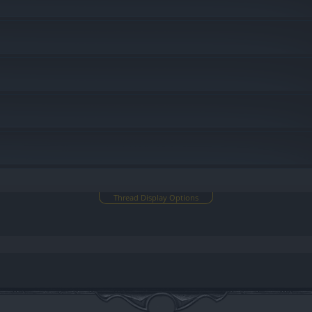
Thread Display Options