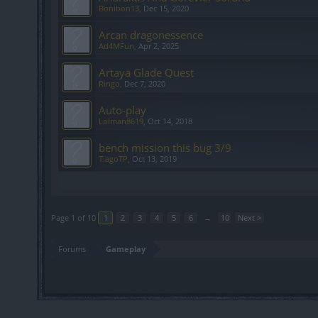
Bonibon13
,
Dec 15, 2020
Arcan dragonessence
Ad4MFun
,
Apr 2, 2025
Artaya Glade Quest
Ringo
,
Dec 7, 2020
Auto-play
Lolman8619
,
Oct 14, 2018
bench mission this bug 3/9
TiagoTP
,
Oct 13, 2019
Showing threads 1 to 20 of 184
Page 1 of 10
1
2
3
4
5
6
→
10
Next >
Forums
Gameplay