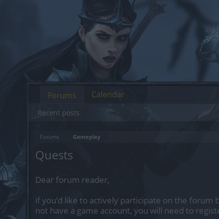
Calendar
Forums
Recent posts
Forums
Gameplay
Quests
Dear forum reader,
if you’d like to actively participate on the forum 
not have a game account, you will need to regist