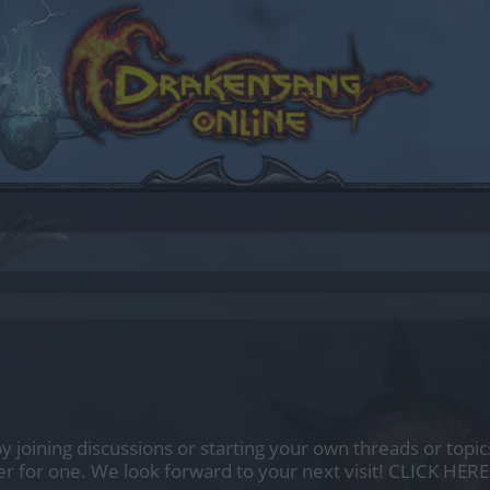
by joining discussions or starting your own threads or topics
er for one. We look forward to your next visit!
CLICK HERE