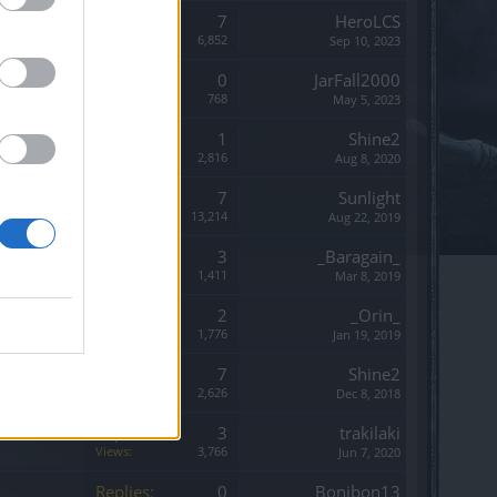
Replies:
7
HeroLCS
Views:
6,852
Sep 10, 2023
Replies:
0
JarFall2000
Views:
768
May 5, 2023
Replies:
1
Shine2
Views:
2,816
Aug 8, 2020
Replies:
7
Sunlight
Views:
13,214
Aug 22, 2019
Replies:
3
_Baragain_
Views:
1,411
Mar 8, 2019
Replies:
2
_Orin_
Views:
1,776
Jan 19, 2019
Replies:
7
Shine2
Views:
2,626
Dec 8, 2018
Replies:
3
trakilaki
Views:
3,766
Jun 7, 2020
Replies:
0
Bonibon13