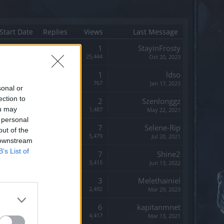
Start Date
Replies
Views
Last Message
Replies:
1
StayinFrosty
Views:
25,444
Oct 20, 2023
Replies:
1
ldso
Views:
767
Jan 17, 2023
sonal or
ection to
Replies:
2
Szenlonggz
ou may
Views:
1,487
May 22, 2021
 personal
Replies:
7
Selene-Rip
out of the
Views:
5,479
Jul 20, 2021
 downstream
B’s List of
Replies:
7
Shine2
Views:
3,415
Jun 13, 2022
Replies:
3
Melethainiel
Views:
2,492
Mar 29, 2023
Replies:
6
kapitanmnet
Views:
4,417
Mar 13, 2021