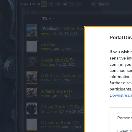
Page 1 of 10
1
2
3
4
5
6
→
10
Next >
Title ↑
"When the Ashes Fall", memory du
Feedback
qnegunda
,
Oct 17, 2023
Portal De
2e char
Witte42
,
Jan 17, 2023
If you wish 
sensitive in
A cold clue (2/5)
confirm you
Sнаdфш
,
May 22, 2021
continue se
A Difficult Audience
information 
9ndrei
,
Dec 16, 2020
further disc
participants
A faint hope (1/1)
Downstream 
9ndrei
,
Jan 11, 2021
A Last Bond 1/2 Bug?
Sandokhan123
,
Mar 28, 2023
Persona
A Lasting Bond 1/2
kapitanmnet
,
Mar 13, 2021
I want t