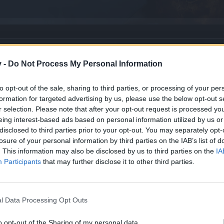
st
v -
Do Not Process My Personal Information
to opt-out of the sale, sharing to third parties, or processing of your per
formation for targeted advertising by us, please use the below opt-out s
r selection. Please note that after your opt-out request is processed y
eing interest-based ads based on personal information utilized by us or
disclosed to third parties prior to your opt-out. You may separately opt-
losure of your personal information by third parties on the IAB’s list of
. This information may also be disclosed by us to third parties on the
IA
Participants
that may further disclose it to other third parties.
l Data Processing Opt Outs
o opt-out of the Sharing of my personal data.