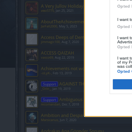
A Very Jullov Holiday 2/6
Opted 
иво5775
,
Jan 25, 2021
I want t
AboutTheAchievementsPoints
JarFall2000
,
May 5, 2023
Opted 
Access Deeps of Demise
I want 
Advertis
jimmagic100
,
Aug 7, 2020
Opted 
ACCESS QAIZAH
vasco69
,
Aug 22, 2019
I want t
of my P
was col
Achievements not working
Opted 
-oLyK-
,
Feb 13, 2019
AGAINST THE CURRENT
Support
_Orin_
,
Jan 19, 2019
Ambiguous quest
Support
recomandari
,
Dec 7, 2018
Ambition and Despair 4/7 - Where is Prince A
Marsicanus
,
Jun 7, 2020
Andrakas Ana Görevler Sorunu