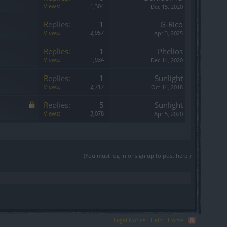
Views:
1,304
Dec 15, 2020
Replies:
1
G-Rico
Views:
2,957
Apr 3, 2025
Replies:
1
Phelios
Views:
1,934
Dec 14, 2020
Replies:
1
Sunlight
Views:
2,717
Oct 14, 2018
Replies:
5
Sunlight
Views:
3,078
Apr 5, 2020
(You must log in or sign up to post here.)
Legal Notice
Help
Home