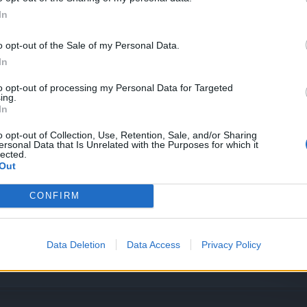
In
o opt-out of the Sale of my Personal Data.
In
to opt-out of processing my Personal Data for Targeted
ing.
In
o opt-out of Collection, Use, Retention, Sale, and/or Sharing
ersonal Data that Is Unrelated with the Purposes for which it
lected.
Out
CONFIRM
Data Deletion
Data Access
Privacy Policy
flred?