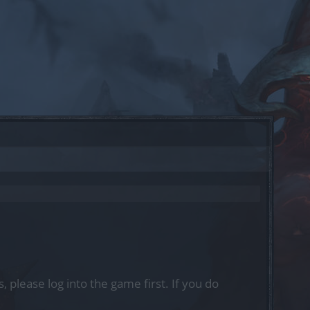
, please log into the game first. If you do