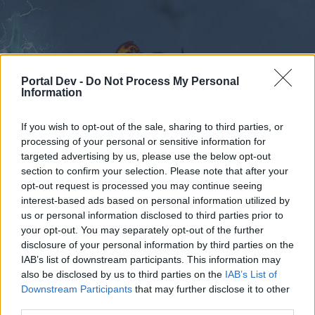
Portal Dev -
Do Not Process My Personal
Information
If you wish to opt-out of the sale, sharing to third parties, or
Calendar
Forums
processing of your personal or sensitive information for
targeted advertising by us, please use the below opt-out
Recent posts
section to confirm your selection. Please note that after your
opt-out request is processed you may continue seeing
Forums
Gameplay
Character Class Forum
interest-based ads based on personal information utilized by
us or personal information disclosed to third parties prior to
Rangers
your opt-out. You may separately opt-out of the further
disclosure of your personal information by third parties on the
Dear forum reader,
IAB’s list of downstream participants. This information may
also be disclosed by us to third parties on the
IAB’s List of
if you’d like to actively participate on the forum by
Downstream Participants
that may further disclose it to other
joining discussions or starting your own threads or
third parties.