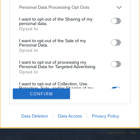
topics, please log into the game first. If you do not
have a game account, you will need to register for
Personal Data Processing Opt Outs
one. We look forward to your next visit!
CLICK
I want to opt-out of the Sharing of my
HERE
personal data.
Opted In
Filters:
Support
x
x
I want to opt-out of the Sale of my
Personal Data.
Title
Last Message ↓
Opted In
I have problem with my ranger..!!
Support
I want to opt-out of processing my
ThePenguinPL
Personal Data for Targeted Advertising.
Replies:
0
Jan 8, 2020
Opted In
Showing threads 1 to 1 of 1
I want to opt-out of Collection, Use,
Thread Display Options
Retention, Sale, and/or Sharing of my
Personal Data that Is Unrelated with the
(You must log in or sign up to post here.)
CONFIRM
Purposes for which it was collected.
Opted Out
Forums
Gameplay
Character Class Forum
Data Deletion
Data Access
Privacy Policy
Legal Notice
Help