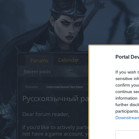
Portal De
Calendar
Forums
Recent posts
If you wish 
sensitive in
confirm you
Forums
International Section
continue se
Русскоязычный раздел
information 
further disc
participants
Dear forum reader,
Downstream 
if you’d like to actively participate on the forum 
not have a game account, you will need to regist