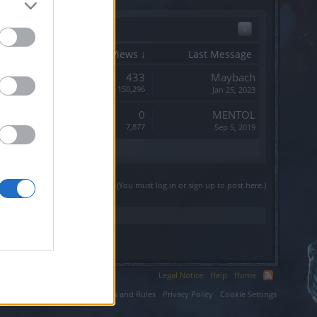
x
Start Date
Replies
Views ↓
Last Message
Replies:
433
Maybach
Views:
150,296
Jan 25, 2023
Replies:
0
MENTOL
Views:
7,877
Sep 5, 2019
(You must log in or sign up to post here.)
Legal Notice
Help
Home
ium LLC.
Terms and Rules
Privacy Policy
Cookie Settings