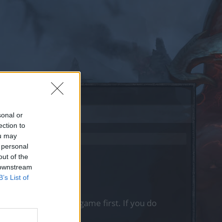
sonal or
ection to
ou may
 personal
out of the
 downstream
B’s List of
, please log into the game first. If you do