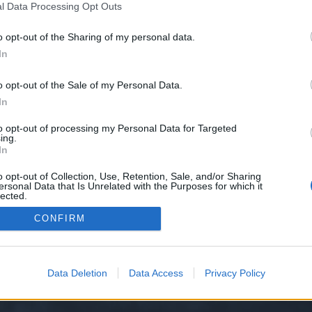
l Data Processing Opt Outs
o opt-out of the Sharing of my personal data.
In
o opt-out of the Sale of my Personal Data.
In
р.
to opt-out of processing my Personal Data for Targeted
ing.
In
Thread Display Options
o opt-out of Collection, Use, Retention, Sale, and/or Sharing
ersonal Data that Is Unrelated with the Purposes for which it
lected.
Out
CONFIRM
Data Deletion
Data Access
Privacy Policy
y XenForo™
©2010-2015 XenForo Ltd.
XenForo
Add-ons by Brivium
™ © 2012-2026 Briv