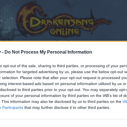
v -
Do Not Process My Personal Information
to opt-out of the sale, sharing to third parties, or processing of your per
formation for targeted advertising by us, please use the below opt-out s
r selection. Please note that after your opt-out request is processed y
eing interest-based ads based on personal information utilized by us or
disclosed to third parties prior to your opt-out. You may separately opt-
losure of your personal information by third parties on the IAB’s list of
. This information may also be disclosed by us to third parties on the
IA
Participants
that may further disclose it to other third parties.
by joining discussions or starting your own threads or topics
er for one. We look forward to your next visit!
CLICK HERE