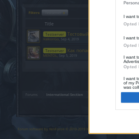
Persona
Filters:
Testserver
x
I want t
Title
Opted 
Тестовый сервер
Testserver
I want t
ValkonGo
,
Sep 4, 2019
Opted 
Как попасть на тестовый серве
Testserver
MENTOL
,
Sep 5, 2019
I want 
Advertis
Showing threads 1 to 2 of 2
Opted 
I want t
of my P
was col
Opted 
Forums
International Section
Forum software by XenForo
© 2010-2019 XenForo Ltd.
Forum software b
®