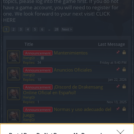
topics, please log into the game first. If you do not
have a game account, you will need to register for
one. We look forward to your next visit!
CLICK
HERE
1
2
3
4
5
6
→
28
Next >
Title
Last Message
Mantenimientos
Announcement
XiangQi
...
2
Replies:
34
Friday at 9:40 PM
Anuncios Oficiales
Announcement
XiangQi
Replies:
10
Jan 22, 2026
¡Discord de Drakensang
Announcement
Online Oficial en Español!
XiangQi
Replies:
1
Nov 13, 2025
Normas y uso adecuado del
Announcement
Juego
XiangQi
Replies:
0
Nov 20, 2024
Restaurar Personajes y
Announcement