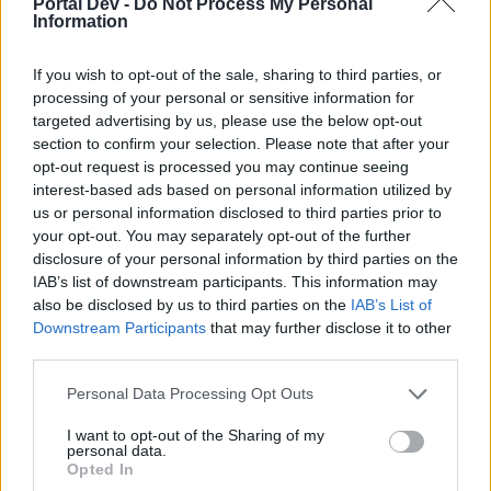
Portal Dev -
Do Not Process My Personal
Objetos
Information
XiangQi
Replies:
0
Jan 26, 2026
Calendario de Eventos
If you wish to opt-out of the sale, sharing to third parties, or
Announcement
-Facu-
processing of your personal or sensitive information for
Replies:
2
Friday at 5:43 PM
targeted advertising by us, please use the below opt-out
Calendario de eventos/ FAQ's
Event FAQ
section to confirm your selection. Please note that after your
Acontecimientos
opt-out request is processed you may continue seeing
Anarien
...
2
3
interest-based ads based on personal information utilized by
Replies:
45
Apr 28, 2023
us or personal information disclosed to third parties prior to
Evento año CHINO
Event FAQ
your opt-out. You may separately opt-out of the further
carel123
Replies:
8
Jan 22, 2025
disclosure of your personal information by third parties on the
Dark Legacy Comentarios
IAB’s list of downstream participants. This information may
Feedback
Satanicmorbid
...
2
3
also be disclosed by us to third parties on the
IAB’s List of
Replies:
58
Nov 21, 2024
Downstream Participants
that may further disclose it to other
Festival Aniversario de Dracania (10
Event FAQ
third parties.
Años)
CiscoNetPlus
Personal Data Processing Opt Outs
Replies:
11
Sep 29, 2025
Recogida de información sobre el
Feedback
I want to opt-out of the Sharing of my
Evento de Aniversario pasado (2021)
personal data.
Greenlif
Opted In
Replies:
8
Nov 21, 2024