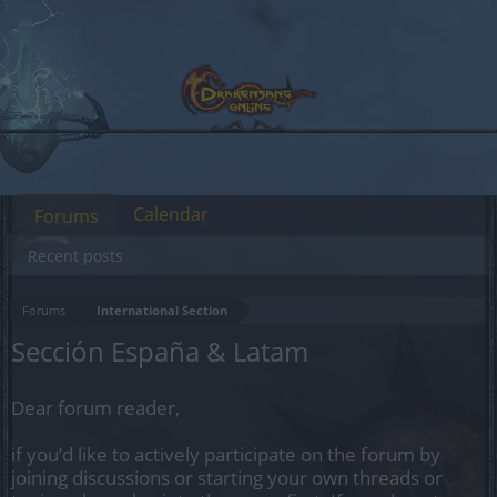
Calendar
Forums
Recent posts
Forums
International Section
Sección España & Latam
Dear forum reader,
if you’d like to actively participate on the forum by
joining discussions or starting your own threads or