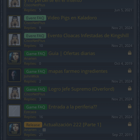
y no perderse en el intento
CiscoNetPlus
Replies:
5
Jun 5, 2021
Video Pigs en Kaladoro
Event FAQ
CiscoNetPlus
Replies:
9
Nov 21, 2024
Evento Cloacas Infestadas de Kingshill
Event FAQ
CiscoNetPlus
Replies:
10
Nov 21, 2024
Guía | Ofertas diarias
Game FAQ
Anarien
Replies:
0
Oct 4, 2019
mapas farmeo ingredientes
Game FAQ
JohnWick
Replies:
2
Nov 21, 2024
Logro Jefe Supremo (Overlord)
Game FAQ
CiscoNetPlus
Replies:
3
Nov 21, 2024
Entrada a la periferia??
Game FAQ
Ezecaza
Replies:
16
Nov 21, 2024
Actualización 222 [Parte 1]
Release
Anarien
...
2
Replies:
21
Sep 27, 2019