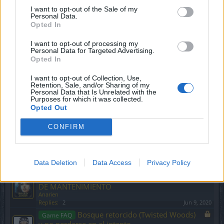
Evento La madición de los caballeros
Event FAQ
I want to opt-out of the Sale of my
Personal Data.
negros: el retorno de Dragan
Opted In
CiscoNetPlus
Replies:
7
Nov 21, 2024
I want to opt-out of processing my
Puntos de corte de la velocidad de
Game FAQ
Personal Data for Targeted Advertising.
ataque
Opted In
Anarien
Replies:
0
Sep 29, 2019
I want to opt-out of Collection, Use,
Evento Solsticio de Invierno
Event FAQ
Retention, Sale, and/or Sharing of my
CiscoNetPlus
Personal Data that Is Unrelated with the
Purposes for which it was collected.
Replies:
12
Dec 27, 2024
Opted Out
Evento Festival Fantasmal
Event FAQ
CiscoNetPlus
CONFIRM
Replies:
11
Oct 14, 2025
Bienvenidos a la nueva sección
Announcement
hispana
Anarien
Data Deletion
Data Access
Privacy Policy
Replies:
0
Sep 5, 2019
NOTAS DE PARCHE Y TRABAJOS
Announcement
DE MANTENIMIENTO
Anarien
Replies:
2
Jun 9, 2020
Bosque retorcido (Twisted Woods)
Game FAQ