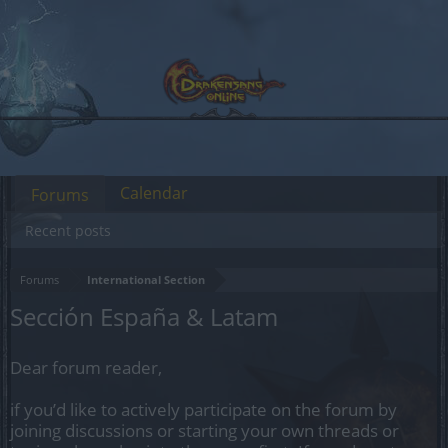
Calendar
Forums
Recent posts
Forums
International Section
Sección España & Latam
Dear forum reader,
if you’d like to actively participate on the forum by
joining discussions or starting your own threads or