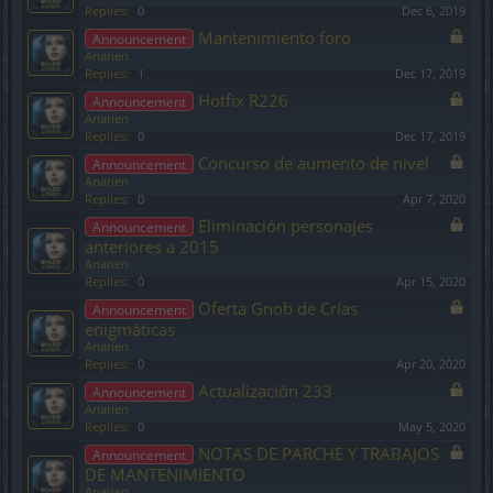
Replies:
0
Dec 6, 2019
Mantenimiento foro
Announcement
Anarien
Replies:
1
Dec 17, 2019
Hotfix R226
Announcement
Anarien
Replies:
0
Dec 17, 2019
Concurso de aumento de nivel
Announcement
Anarien
Replies:
0
Apr 7, 2020
Eliminación personajes
Announcement
anteriores a 2015
Anarien
Replies:
0
Apr 15, 2020
Oferta Gnob de Crías
Announcement
enigmáticas
Anarien
Replies:
0
Apr 20, 2020
Actualización 233
Announcement
Anarien
Replies:
0
May 5, 2020
NOTAS DE PARCHE Y TRABAJOS
Announcement
DE MANTENIMIENTO
Anarien