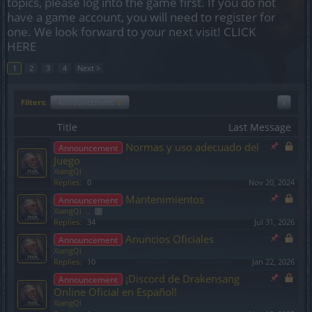
topics, please log into the game first. If you do not
have a game account, you will need to register for
one. We look forward to your next visit!
CLICK
HERE
1
2
3
4
Next >
Filters:
Announcement
x
x
Title
Last Message
Normas y uso adecuado del
Announcement
Juego
XiangQi
Replies:
0
Nov 20, 2024
Mantenimientos
Announcement
XiangQi
...
2
Replies:
34
Jul 31, 2026
Anuncios Oficiales
Announcement
XiangQi
Replies:
10
Jan 22, 2026
¡Discord de Drakensang
Announcement
Online Oficial en Español!
XiangQi