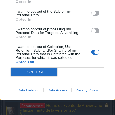
Opted In
Replies:
0
Mar 9, 2023
Parche #3 R258
Announcement
I want to opt-out of the Sale of my
Greenlif
Personal Data.
Replies:
0
Feb 28, 2023
Opted In
R258 y cambios posteriores
Announcement
Greenlif
I want to opt-out of processing my
Replies:
0
Feb 27, 2023
Personal Data for Targeted Advertising.
Opted In
Calendario de Adviento de 2022
Announcement
Greenlif
Replies:
0
Nov 30, 2022
I want to opt-out of Collection, Use,
Retention, Sale, and/or Sharing of my
Contenido de la expansión:
Announcement
Personal Data that Is Unrelated with the
Reino del señor del fuego
Purposes for which it was collected.
Greenlif
Opted Out
Replies:
0
Nov 25, 2022
Ofertas de Black Friday (Tienda)
Announcement
CONFIRM
Greenlif
Replies:
0
Nov 24, 2022
Cambios en el evento de Caza
Announcement
Data Deletion
Data Access
Privacy Policy
mayor
Greenlif
Replies:
0
Nov 18, 2022
Hotfix de Evento de Anviersario
Announcement
y lanzamiento de la versión 257
Greenlif