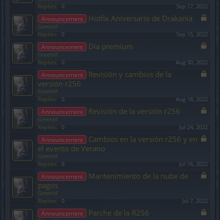
Replies:
0
Sep 17, 2022
Hotfix Aniversario de Drakania
Announcement
Greenlif
Replies:
0
Sep 15, 2022
Día premium
Announcement
Greenlif
Replies:
0
Aug 30, 2022
Revisión y cambios de la
Announcement
versión r256
Greenlif
Replies:
0
Aug 18, 2022
Revisión de la versión r256
Announcement
Greenlif
Replies:
0
Jul 24, 2022
Cambios en la versión r256 y en
Announcement
el evento de Verano
Greenlif
Replies:
0
Jul 16, 2022
Mantenimiento de la nube de
Announcement
pagos
Greenlif
Replies:
0
Jul 7, 2022
Parche de la R256
Announcement