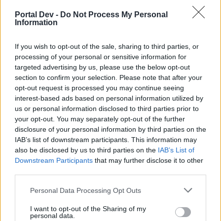
-Facu-
Replies:
2
Jul 31, 2026
Portal Dev -
Do Not Process My Personal
Anuncios Oficiales
Information
Announcement
XiangQi
Replies:
10
Jan 22, 2026
If you wish to opt-out of the sale, sharing to third parties, or
Mantenimientos
Announcement
processing of your personal or sensitive information for
XiangQi
...
2
Replies:
34
Jul 31, 2026
targeted advertising by us, please use the below opt-out
section to confirm your selection. Please note that after your
Reducción de Idiomas para el
Announcement
Soporte
opt-out request is processed you may continue seeing
XiangQi
interest-based ads based on personal information utilized by
Replies:
0
Dec 9, 2025
us or personal information disclosed to third parties prior to
Ajustes de precios en el pago
Announcement
your opt-out. You may separately opt-out of the further
[Turquia]
disclosure of your personal information by third parties on the
Anarien
IAB’s list of downstream participants. This information may
Replies:
0
Jan 15, 2024
also be disclosed by us to third parties on the
IAB’s List of
Mantenimiento 09/06/23
Announcement
Downstream Participants
that may further disclose it to other
Greenlif
Replies:
0
Jun 9, 2023
third parties.
Eventos a lo largo de 2023
Announcement
Greenlif
Personal Data Processing Opt Outs
Replies:
0
Mar 27, 2023
Parche #4 R258
I want to opt-out of the Sharing of my
Announcement
personal data.
Greenlif