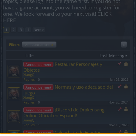
topics, please log into the game first. If you do not
have a game account, you will need to register for
one. We look forward to your next visit!
CLICK
HERE
1
2
3
4
Next >
Filters:
Announcement
x
x
Title
Last Message
Restaurar Personajes y
Announcement
Objetos
XiangQi
Replies:
0
Jan 26, 2026
Normas y uso adecuado del
Announcement
Juego
XiangQi
Replies:
0
Nov 20, 2024
¡Discord de Drakensang
Announcement
Online Oficial en Español!
XiangQi
Replies:
1
Nov 13, 2025
Calendario de Eventos
Announcement