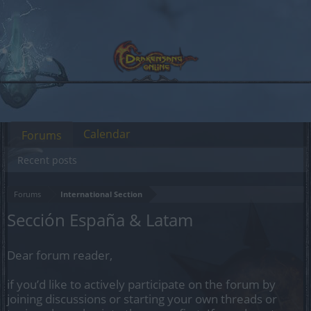
Calendar
Forums
Recent posts
Forums
International Section
Sección España & Latam
Dear forum reader,
if you’d like to actively participate on the forum by
joining discussions or starting your own threads or