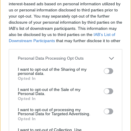
topics, please log into the game first. If you do not
interest-based ads based on personal information utilized by
have a game account, you will need to register for
us or personal information disclosed to third parties prior to
one. We look forward to your next visit!
CLICK
your opt-out. You may separately opt-out of the further
HERE
disclosure of your personal information by third parties on the
IAB’s list of downstream participants. This information may
also be disclosed by us to third parties on the
IAB’s List of
Filters:
Release
x
x
Downstream Participants
that may further disclose it to other
Title
Last Message
third parties.
Notas del lanzamiento R253
Release
Personal Data Processing Opt Outs
Greenlif
Replies:
0
Dec 28, 2021
I want to opt-out of the Sharing of my
Notas del lanzamiento R252
Release
personal data.
Greenlif
Opted In
Replies:
0
Sep 2, 2021
Actualización R251
Release
I want to opt-out of the Sale of my
Personal Data.
Greenlif
Replies:
0
Jul 7, 2021
Opted In
Traducción lo mejor posible de
Release
I want to opt-out of processing my
ACTUALIZACIÓN 243
Personal Data for Targeted Advertising.
THOR_RAGNAROK_ODIN
Opted In
Replies:
1
Nov 21, 2024
Actualización R224
Release
I want to opt-out of Collection, Use,