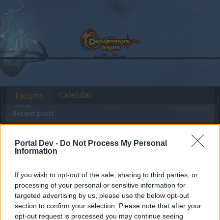
Calendar
Forums
Recent posts
Forums
International Section
Portal Dev -
Do Not Process My Personal
Information
Sección España & Latam
If you wish to opt-out of the sale, sharing to third parties, or
Dear forum reader,
processing of your personal or sensitive information for
targeted advertising by us, please use the below opt-out
if you’d like to actively participate on the forum by
section to confirm your selection. Please note that after your
joining discussions or starting your own threads or
opt-out request is processed you may continue seeing