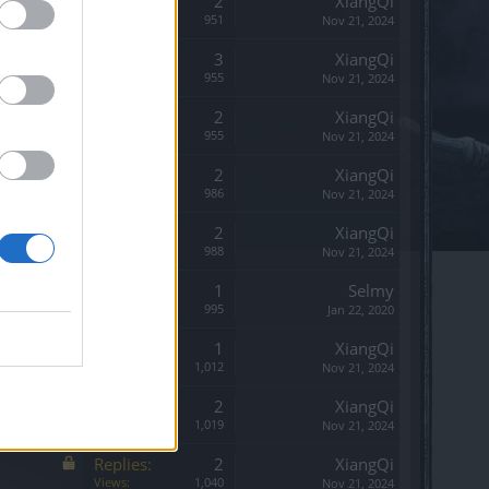
Replies:
2
XiangQi
Views:
951
Nov 21, 2024
Replies:
3
XiangQi
Views:
955
Nov 21, 2024
Replies:
2
XiangQi
Views:
955
Nov 21, 2024
Replies:
2
XiangQi
Views:
986
Nov 21, 2024
Replies:
2
XiangQi
Views:
988
Nov 21, 2024
Replies:
1
Selmy
Views:
995
Jan 22, 2020
Replies:
1
XiangQi
Views:
1,012
Nov 21, 2024
Replies:
2
XiangQi
Views:
1,019
Nov 21, 2024
Replies:
2
XiangQi
Views:
1,040
Nov 21, 2024