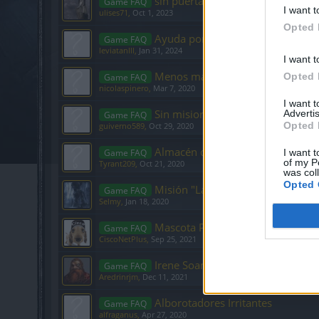
sin puerta hacia mortis
Game FAQ
I want t
ulises71
,
Oct 1, 2023
Opted 
Ayuda por favor gemas
Game FAQ
leviatanlll
,
Jan 31, 2024
I want t
Menos mana, vida y armadura al 
Opted 
Game FAQ
nicolaspinero
,
Mar 7, 2020
I want 
Sin misiones en el nivel 32
Advertis
Game FAQ
Opted 
guiverno589
,
Oct 29, 2020
Almacén de tintes
Game FAQ
I want t
of my P
Tyrant209
,
Oct 21, 2020
was col
Opted 
Misión "La audencia"
Game FAQ
Selmy
,
Jan 18, 2020
Mascota Perrito Simpatico
Game FAQ
CiscoNetPlus
,
Sep 25, 2021
Irene Soames Misión un público di
Game FAQ
Aredrinrjm
,
Dec 11, 2021
Alborotadores Irritantes
Game FAQ
alfraganus
,
Apr 27, 2020