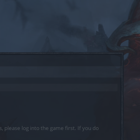
, please log into the game first. If you do