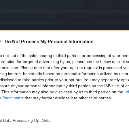
v -
Do Not Process My Personal Information
..
to opt-out of the sale, sharing to third parties, or processing of your per
formation for targeted advertising by us, please use the below opt-out s
arece en nivel 1
r selection. Please note that after your opt-out request is processed y
eing interest-based ads based on personal information utilized by us or
disclosed to third parties prior to your opt-out. You may separately opt-
ido
losure of your personal information by third parties on the IAB’s list of
. This information may also be disclosed by us to third parties on the
IA
Participants
that may further disclose it to other third parties.
l Data Processing Opt Outs