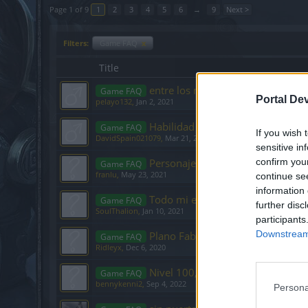
Page 1 of 9
1
2
3
4
5
6
→
9
Next >
Filters:
Game FAQ
x
Title
entre los mundos 2/3
Game FAQ
Portal De
pelayo132
,
Jan 2, 2021
Habilidad Fanatismo no funciona.
Game FAQ
If you wish 
DavidSpain021079
,
Mar 21, 2020
sensitive in
Personaje con nivel alto y que ap
confirm you
Game FAQ
franlu
,
May 23, 2021
continue se
information 
Todo mi equipamiento desaparec
Game FAQ
further disc
SoulThalion
,
Jan 10, 2021
participants
Downstream 
Plano Fabricación Básica I
Game FAQ
Ridleyx
,
Dec 6, 2020
Nivel 100, ¿ahora qué? - Guía
Game FAQ
bennykenni2
,
Sep 4, 2022
Persona