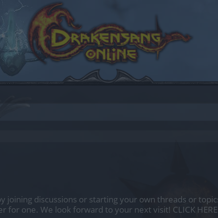
by joining discussions or starting your own threads or topics
er for one. We look forward to your next visit!
CLICK HERE