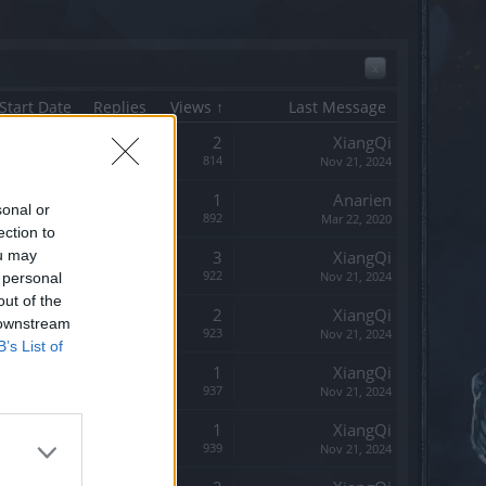
x
Start Date
Replies
Views ↑
Last Message
Replies:
2
XiangQi
Views:
814
Nov 21, 2024
Replies:
1
Anarien
sonal or
Views:
892
Mar 22, 2020
ection to
ou may
Replies:
3
XiangQi
Views:
922
Nov 21, 2024
 personal
out of the
Replies:
2
XiangQi
 downstream
Views:
923
Nov 21, 2024
B’s List of
Replies:
1
XiangQi
Views:
937
Nov 21, 2024
Replies:
1
XiangQi
Views:
939
Nov 21, 2024