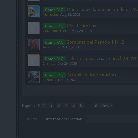
Duda sobre la ubicación de un Mo
Game FAQ
Malhadus
,
Aug 12, 2021
Clasificatorias
Game FAQ
Corazondehierro
,
May 24, 2020
Sombras del Pasado 11/12
Game FAQ
Aredrinrjm
,
Oct 7, 2021
Talentos para enano nivel 23 PVP
Game FAQ
ElJambo
,
Oct 29, 2019
Actualicen informacion
Game FAQ
xzylomx
,
Feb 26, 2021
Showing threads 1 to 20 of 161
Page 1 of 9
1
2
3
4
5
6
→
9
Next >
Forums
International Section