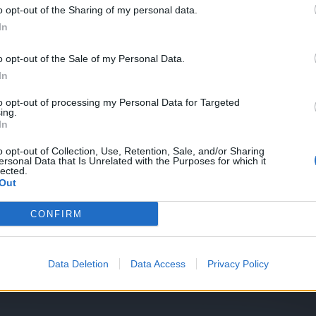
o opt-out of the Sharing of my personal data.
In
o opt-out of the Sale of my Personal Data.
traspasar hechizos
In
to opt-out of processing my Personal Data for Targeted
ing.
In
o opt-out of Collection, Use, Retention, Sale, and/or Sharing
ersonal Data that Is Unrelated with the Purposes for which it
lected.
Out
CONFIRM
fícil
Data Deletion
Data Access
Privacy Policy