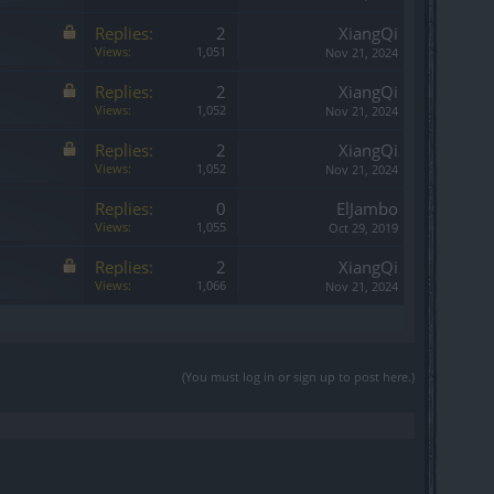
Replies:
2
XiangQi
Views:
1,051
Nov 21, 2024
Replies:
2
XiangQi
Views:
1,052
Nov 21, 2024
Replies:
2
XiangQi
Views:
1,052
Nov 21, 2024
Replies:
0
ElJambo
Views:
1,055
Oct 29, 2019
Replies:
2
XiangQi
Views:
1,066
Nov 21, 2024
(You must log in or sign up to post here.)