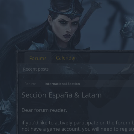
Calendar
Forums
Recent posts
Forums
International Section
Sección España & Latam
Dear forum reader,
if you’d like to actively participate on the forum 
not have a game account, you will need to regist