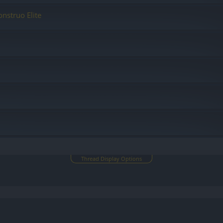
nstruo Elite
Thread Display Options