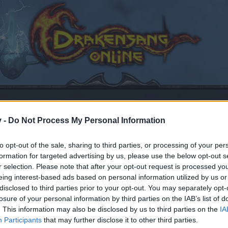
v -
Do Not Process My Personal Information
to opt-out of the sale, sharing to third parties, or processing of your per
formation for targeted advertising by us, please use the below opt-out s
r selection. Please note that after your opt-out request is processed y
eing interest-based ads based on personal information utilized by us or
disclosed to third parties prior to your opt-out. You may separately opt-
losure of your personal information by third parties on the IAB’s list of
by joining discussions or starting your own threads or topics
. This information may also be disclosed by us to third parties on the
IA
er for one. We look forward to your next visit!
CLICK HERE
Participants
that may further disclose it to other third parties.