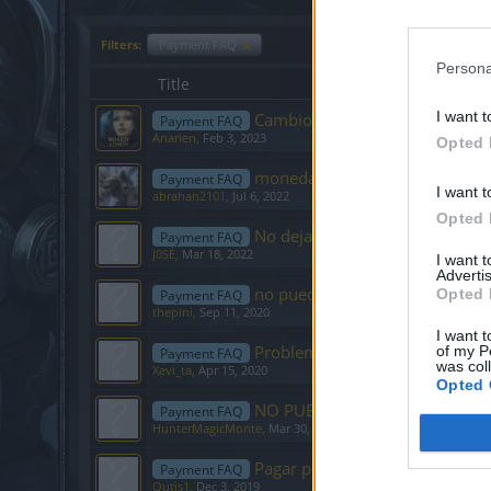
Filters:
Payment FAQ
x
Persona
Title
I want t
Cambios en el envío de Tickets
Payment FAQ
Anarien
,
Feb 3, 2023
Opted 
moneda del pais donde estoy
Payment FAQ
I want t
abrahan2101
,
Jul 6, 2022
Opted 
No deja comprar premiun
Payment FAQ
J0SÉ
,
Mar 18, 2022
I want 
Advertis
no puedo comprar premium de
Opted 
Payment FAQ
thepini
,
Sep 11, 2020
I want t
Problema con el pais de pago de
of my P
Payment FAQ
was col
Xevi_ta
,
Apr 15, 2020
Opted 
NO PUEDO UTILIZAR MI TARJE
Payment FAQ
HunterMagicMonte
,
Mar 30, 2020
Pagar premium desde Argentin
Payment FAQ
Outis1
,
Dec 3, 2019