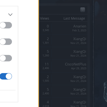
x
tart Date ↓
Replies
Views
Last Message
Replies:
0
Anarien
Views:
3,345
Feb 3, 2023
Replies:
2
XiangQi
Views:
1,301
Nov 21, 2024
Replies:
5
XiangQi
Views:
1,260
Nov 21, 2024
Replies:
11
CiscoNetPlus
Views:
2,406
Apr 29, 2023
Replies:
2
XiangQi
Views:
1,505
Nov 21, 2024
Replies:
5
XiangQi
Views:
2,400
Nov 21, 2024
Replies:
4
XiangQi
Views:
2,018
Nov 21, 2024