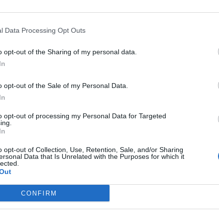
l Data Processing Opt Outs
S
o opt-out of the Sharing of my personal data.
 "Problema de pago".
In
o opt-out of the Sale of my Personal Data.
In
to opt-out of processing my Personal Data for Targeted
ing.
luxe
In
o opt-out of Collection, Use, Retention, Sale, and/or Sharing
 la tarjeta de credito
ersonal Data that Is Unrelated with the Purposes for which it
lected.
Out
TA DE CRÉDITO
CONFIRM
a