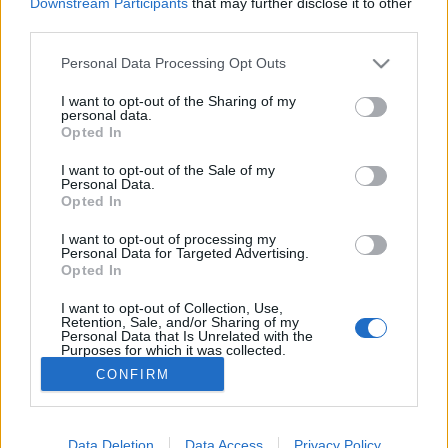
topics, please log into the game first. If you do not
Downstream Participants
that may further disclose it to other
have a game account, you will need to register for
third parties.
one. We look forward to your next visit!
CLICK
HERE
Personal Data Processing Opt Outs
I want to opt-out of the Sharing of my
personal data.
Filters:
Testserver
x
x
Opted In
Title
Last Message ↓
I want to opt-out of the Sale of my
Personal Data.
Servidor de Prueba
Testserver
Opted In
CiscoNetPlus
Replies:
2
Nov 21, 2024
I want to opt-out of processing my
Test Server
Testserver
Personal Data for Targeted Advertising.
CaballoLoco
Opted In
Replies:
4
Nov 21, 2024
Injugable
Testserver
I want to opt-out of Collection, Use,
Roxter
Retention, Sale, and/or Sharing of my
Personal Data that Is Unrelated with the
Replies:
1
Nov 21, 2024
Purposes for which it was collected.
Showing threads 1 to 3 of 3
Opted Out
CONFIRM
Thread Display Options
(You must log in or sign up to post here.)
Data Deletion
Data Access
Privacy Policy