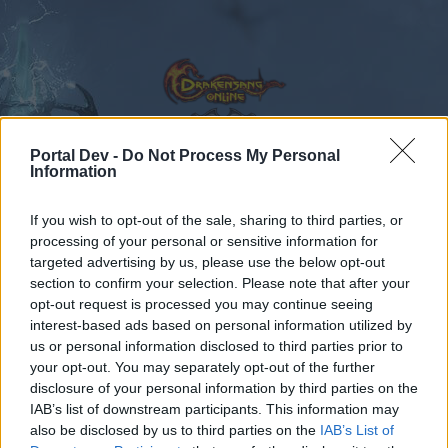
Portal Dev -
Do Not Process My Personal
Information
Calendar
Forums
If you wish to opt-out of the sale, sharing to third parties, or
Recent posts
processing of your personal or sensitive information for
targeted advertising by us, please use the below opt-out
Forums
International Section
section to confirm your selection. Please note that after your
opt-out request is processed you may continue seeing
Sección España & Latam
interest-based ads based on personal information utilized by
us or personal information disclosed to third parties prior to
Dear forum reader,
your opt-out. You may separately opt-out of the further
disclosure of your personal information by third parties on the
if you’d like to actively participate on the forum by
IAB’s list of downstream participants. This information may
joining discussions or starting your own threads or
also be disclosed by us to third parties on the
IAB’s List of