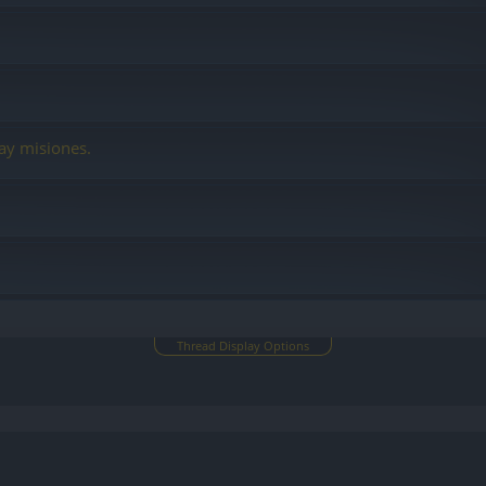
ay misiones.
Thread Display Options