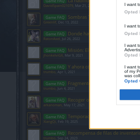
La habilidad Fanatismo del Guerr
Game FAQ
I want t
DavidSpain021079
,
Mar 21, 2020
Opted 
Sombras Terribles
Game FAQ
Greenlif
,
Dec 13, 2022
I want t
Donde hay mas posibilidades de 
Opted 
Game FAQ
RatonAxel
,
Jul 26, 2022
I want 
Misión: El mal interior(2/2)
Advertis
Game FAQ
Opted 
jhonkelviGX
,
Mar 9, 2021
Y ahora cómo se viaja de un a reg
Game FAQ
I want t
of my P
trumbo
,
Apr 1, 2021
was col
Opted 
Fragmentos de ansia
Game FAQ
trumbo
,
Jun 4, 2021
Recoger objetos
Game FAQ
arkanoman
,
May 17, 2021
Temporada 2 y la Liga de Cazador
Game FAQ
XiangQi
,
Feb 19, 2025
Recompensa de filas de inventari
Game FAQ
trumbo
,
Sep 24, 2023