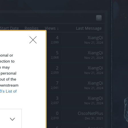
x
Start Date
Replies
Views ↓
Last Message
Replies:
4
XiangQi
Views:
2,099
Nov 21, 2024
Replies:
5
XiangQi
sonal or
Views:
2,068
Nov 21, 2024
ection to
ou may
Replies:
2
XiangQi
Views:
2,059
Nov 21, 2024
 personal
out of the
Replies:
7
XiangQi
 downstream
Views:
2,041
Nov 21, 2024
B’s List of
Replies:
3
XiangQi
Views:
2,037
Nov 21, 2024
Replies:
0
CiscoNetPlus
Views:
2,010
Dec 31, 2021