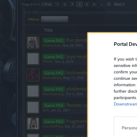
Page 4 of 9
< Prev
1
2
3
4
5
6
→
9
Next >
Filters:
Game FAQ
x
Title
Por donde se va?
Game FAQ
Portal De
arkanoman
,
Nov 24, 2022
Joya revalorización no me funcio
Game FAQ
If you wish 
P0is0n
,
Nov 2, 2019
sensitive in
Volviendo al juego después de m
confirm you
Game FAQ
DereckBlack
,
May 17, 2022
continue se
information 
ploblema con sombras del pasad
Game FAQ
further disc
erputoamo22
,
Oct 3, 2020
participants
Downstream 
Recetas capas y Puntos de talent
Game FAQ
Zulu
,
Jan 25, 2021
Fragmentos entre Mundos (Caver
Game FAQ
CiscoNetPlus
,
Dec 31, 2021
Persona