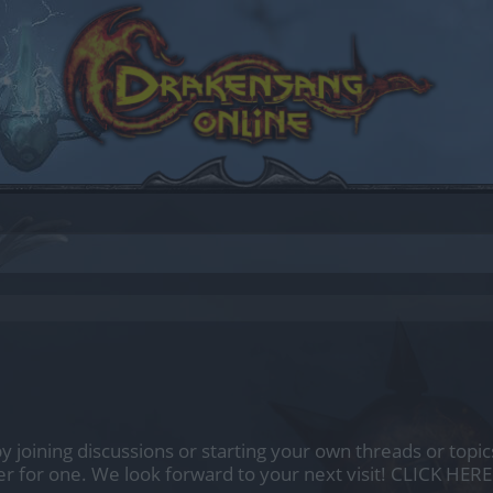
by joining discussions or starting your own threads or topics
er for one. We look forward to your next visit!
CLICK HERE