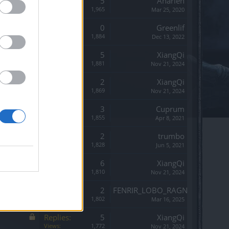
Replies:
5
Anarien
Views:
1,965
Mar 25, 2020
Replies:
0
Greenlif
Views:
1,884
Dec 13, 2022
Replies:
5
XiangQi
Views:
1,881
Nov 21, 2024
Replies:
2
XiangQi
Views:
1,869
Nov 21, 2024
Replies:
3
Cuprum
Views:
1,855
Apr 8, 2021
Replies:
2
trumbo
Views:
1,828
Jun 5, 2021
Replies:
6
XiangQi
Views:
1,810
Nov 21, 2024
Replies:
2
FENRIR_LOBO_RAGNAROK
Views:
1,802
Mar 16, 2025
Replies:
5
XiangQi
Views:
1,772
Nov 21, 2024