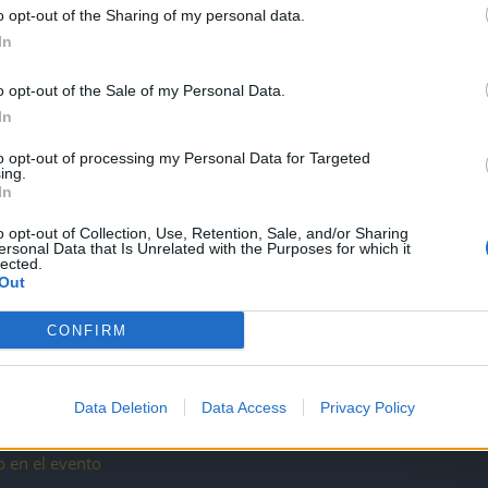
ero no funciona correctamente...
o opt-out of the Sharing of my personal data.
In
o opt-out of the Sale of my Personal Data.
pvp?
In
to opt-out of processing my Personal Data for Targeted
ing.
In
ion a otra????
o opt-out of Collection, Use, Retention, Sale, and/or Sharing
ersonal Data that Is Unrelated with the Purposes for which it
lected.
Out
CONFIRM
es de la Fortuna
Data Deletion
Data Access
Privacy Policy
o en el evento