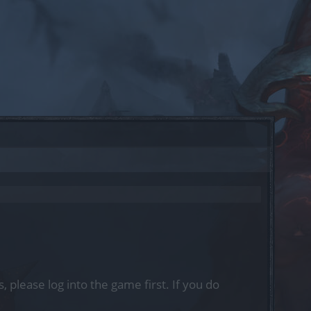
, please log into the game first. If you do