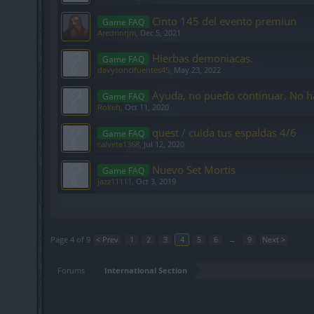
Cinto 145 del evento premiun
Game FAQ
Aredrinrjm
,
Dec 5, 2021
Hierbas demoniacas.
Game FAQ
davysoncifuentes45
,
May 23, 2022
Ayuda, no puedo continuar. No h
Game FAQ
Rokeh
,
Oct 11, 2020
quest / cuida tus espaldas 4/6
Game FAQ
calvete1368
,
Jul 12, 2020
Nuevo Set Mortis
Game FAQ
jazz11111
,
Oct 3, 2019
Showing threads 61 to 80 of 161
Page 4 of 9
< Prev
1
2
3
4
5
6
→
9
Next >
Forums
International Section