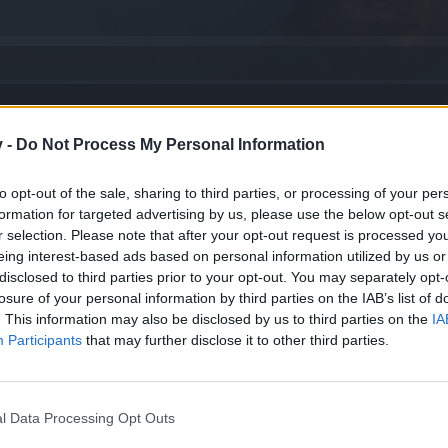
v -
Do Not Process My Personal Information
na con Rubis sagrados
to opt-out of the sale, sharing to third parties, or processing of your per
formation for targeted advertising by us, please use the below opt-out s
uchos años.
r selection. Please note that after your opt-out request is processed y
eing interest-based ads based on personal information utilized by us or
disclosed to third parties prior to your opt-out. You may separately opt-
o
losure of your personal information by third parties on the IAB’s list of
. This information may also be disclosed by us to third parties on the
IA
Participants
that may further disclose it to other third parties.
o
na de Cuarzo)
l Data Processing Opt Outs