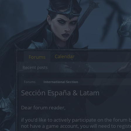
Calendar
Forums
Recent posts
Forums
International Section
Sección España & Latam
Dear forum reader,
if you’d like to actively participate on the forum 
not have a game account, you will need to regist