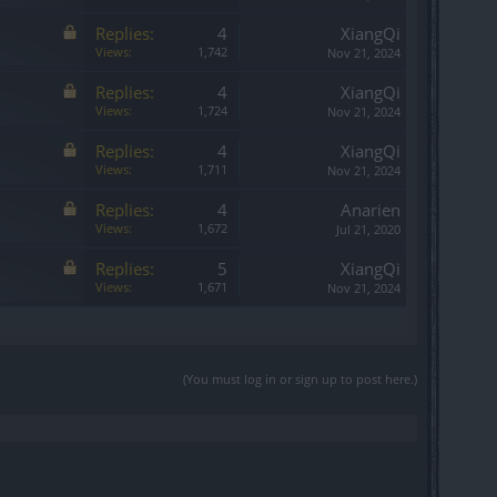
Replies:
4
XiangQi
Views:
1,742
Nov 21, 2024
Replies:
4
XiangQi
Views:
1,724
Nov 21, 2024
Replies:
4
XiangQi
Views:
1,711
Nov 21, 2024
Replies:
4
Anarien
Views:
1,672
Jul 21, 2020
Replies:
5
XiangQi
Views:
1,671
Nov 21, 2024
(You must log in or sign up to post here.)